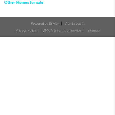
Other Homes for sale
Powered by
Brivity
Admin Log In
Privacy Policy
DMCA & Terms of Service
Sitemap