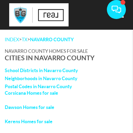
Toggle
>
>
INDEX
TX
NAVARRO COUNTY
NAVARRO COUNTY HOMES FOR SALE
CITIES IN NAVARRO COUNTY
School Districts in Navarro County
Neighborhoods in Navarro County
Postal Codes in Navarro County
Corsicana Homes for sale
Dawson Homes for sale
Kerens Homes for sale