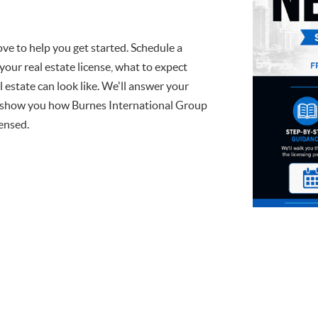
ve to help you get started. Schedule a
your real estate license, what to expect
l estate can look like. We'll answer your
d show you how Burnes International Group
censed.