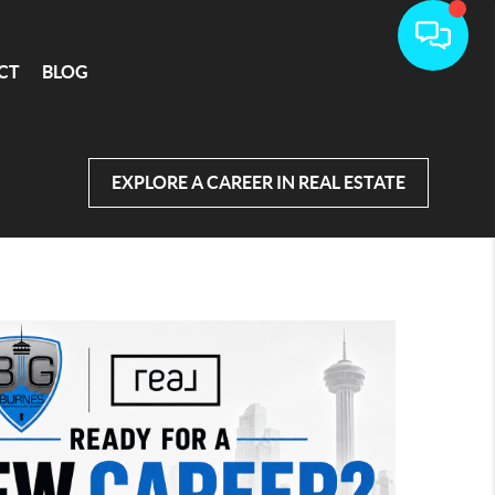
CT
BLOG
EXPLORE A CAREER IN REAL ESTATE