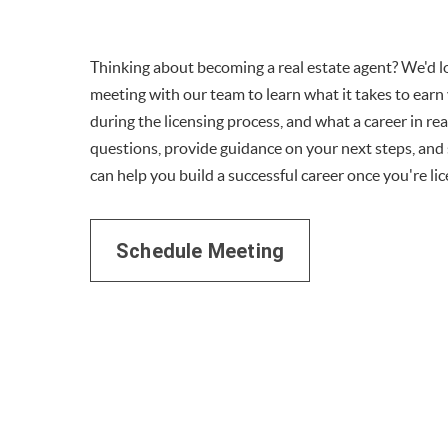
Thinking about becoming a real estate agent? We'd lo
meeting with our team to learn what it takes to earn 
during the licensing process, and what a career in rea
questions, provide guidance on your next steps, an
can help you build a successful career once you're li
Schedule Meeting