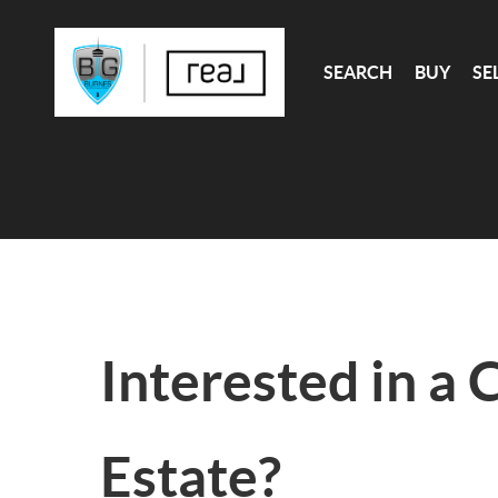
SEARCH
BUY
SE
Interested in a 
Estate?