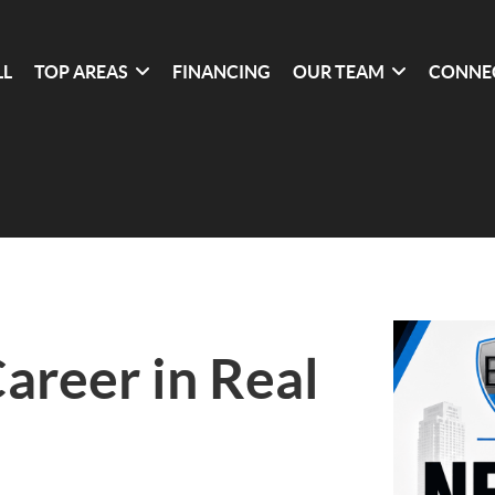
LL
TOP AREAS
FINANCING
OUR TEAM
CONNE
Career in Real