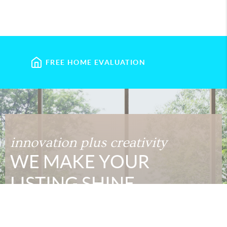
FREE HOME EVALUATION
innovation plus creativity
WE MAKE YOUR
LISTING SHINE
Today's home buyers are armed with more