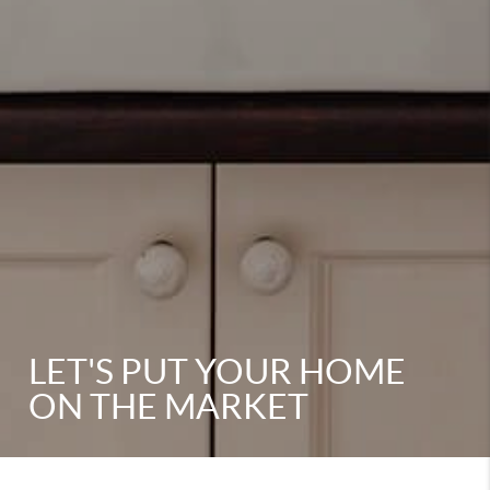
LET'S PUT YOUR HOME
ON THE MARKET