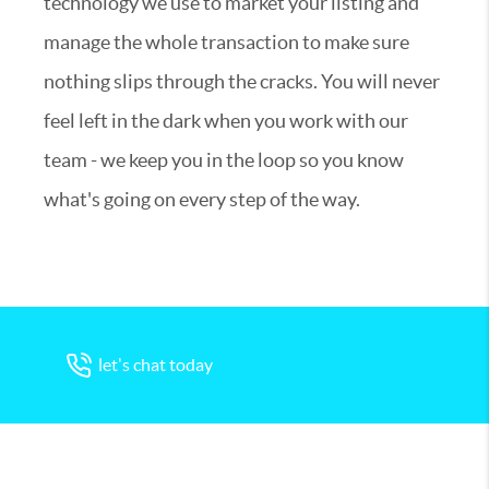
technology we use to market your listing and
manage the whole transaction to make sure
nothing slips through the cracks. You will never
feel left in the dark when you work with our
team - we keep you in the loop so you know
what's going on every step of the way.
let's chat today