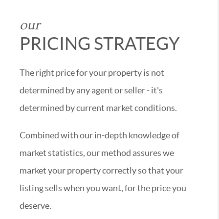
our
PRICING STRATEGY
The right price for your property is not
determined by any agent or seller - it's
determined by current market conditions.
Combined with our in-depth knowledge of
market statistics, our method assures we
market your property correctly so that your
listing sells when you want, for the price you
deserve.