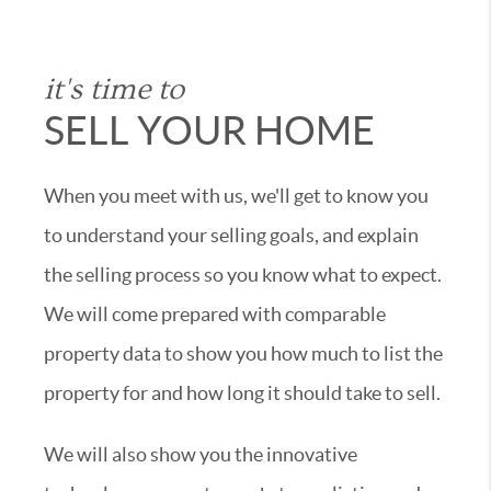
it's time to
SELL YOUR HOME
When you meet with us, we'll get to know you
to understand your selling goals, and explain
the selling process so you know what to expect.
We will come prepared with comparable
property data to show you how much to list the
property for and how long it should take to sell.
We will also show you the innovative