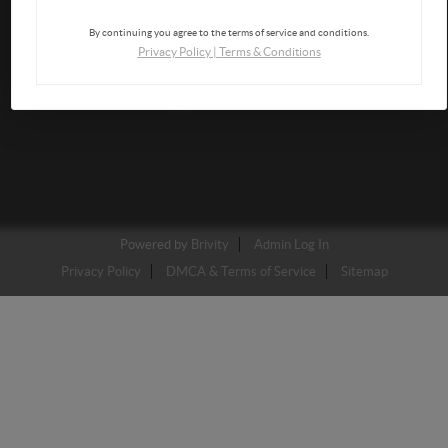
By continuing you agree to the terms of service and conditions.
Privacy Policy
|
Terms & Conditions
Powered by
Brivity
Admin Log In
Privacy Policy
DMCA & Terms of Service
Sitemap