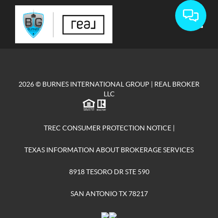
Toggle
2026
© BURNES INTERNATIONAL GROUP | REAL BROKER
LLC
TREC CONSUMER PROTECTION NOTICE
|
TEXAS INFORMATION ABOUT BROKERAGE SERVICES
8918 TESORO DR STE 590
SAN ANTONIO TX 78217