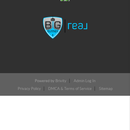
Powered by
Brivity
Admin Log In
Privacy Policy
DMCA & Terms of Service
Sitemap