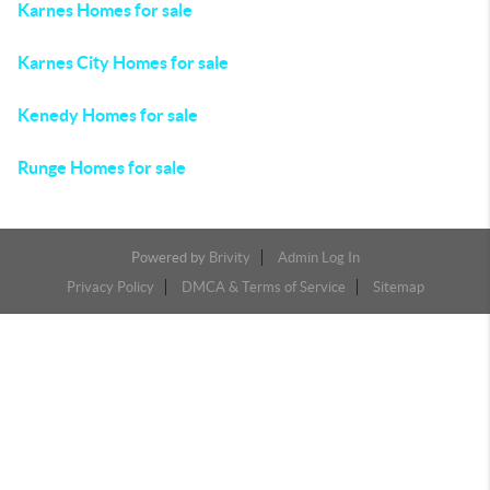
Karnes Homes for sale
Karnes City Homes for sale
Kenedy Homes for sale
Runge Homes for sale
Powered by
Brivity
Admin Log In
Privacy Policy
DMCA & Terms of Service
Sitemap