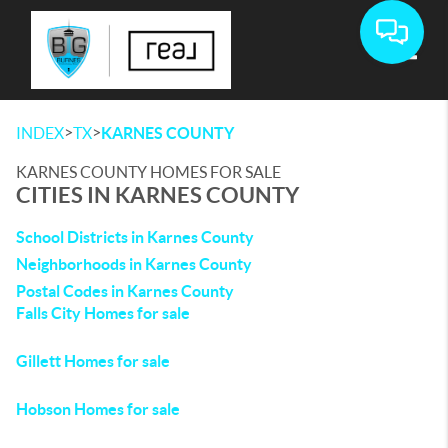
Toggle
>
>
INDEX
TX
KARNES COUNTY
KARNES COUNTY HOMES FOR SALE
CITIES IN KARNES COUNTY
School Districts in Karnes County
Neighborhoods in Karnes County
Postal Codes in Karnes County
Falls City Homes for sale
Gillett Homes for sale
Hobson Homes for sale