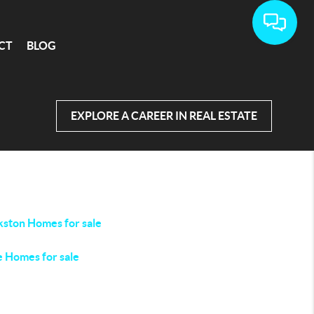
CT
BLOG
EXPLORE A CAREER IN REAL ESTATE
kston Homes for sale
e Homes for sale