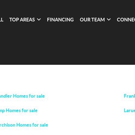
LL
TOP AREAS
FINANCING
OUR TEAM
CONNE
ndler Homes for sale
Fran
p Homes for sale
Laru
chison Homes for sale