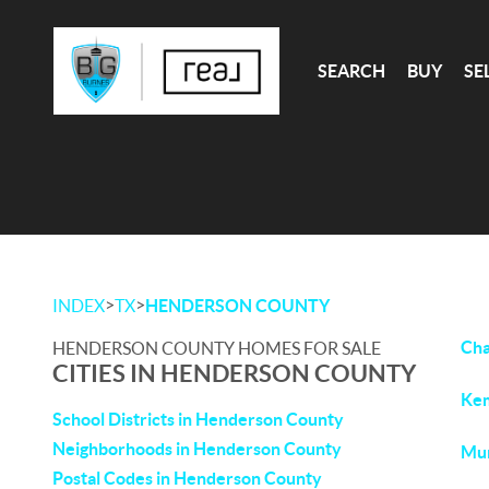
SEARCH
BUY
SE
>
>
INDEX
TX
HENDERSON COUNTY
Cha
HENDERSON COUNTY HOMES FOR SALE
CITIES IN HENDERSON COUNTY
Kem
School Districts in Henderson County
Neighborhoods in Henderson County
Mur
Postal Codes in Henderson County