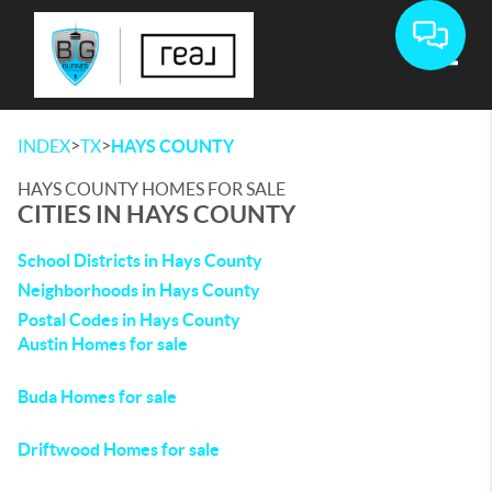
Toggle
>
>
INDEX
TX
HAYS COUNTY
HAYS COUNTY HOMES FOR SALE
CITIES IN HAYS COUNTY
School Districts in Hays County
Neighborhoods in Hays County
Postal Codes in Hays County
Austin Homes for sale
Buda Homes for sale
Driftwood Homes for sale