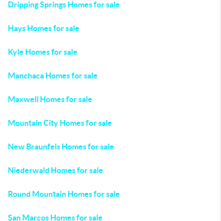
Dripping Springs Homes for sale
Hays Homes for sale
Kyle Homes for sale
Manchaca Homes for sale
Maxwell Homes for sale
Mountain City Homes for sale
New Braunfels Homes for sale
Niederwald Homes for sale
Round Mountain Homes for sale
San Marcos Homes for sale