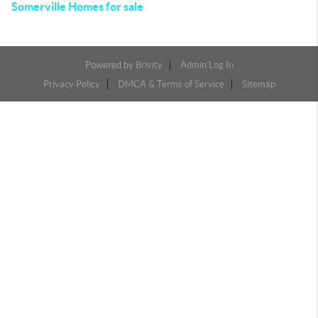
Somerville Homes for sale
Powered by
Brivity
Admin Log In
Privacy Policy
DMCA & Terms of Service
Sitemap