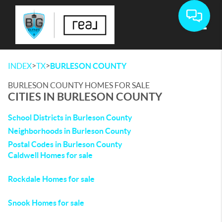
Toggle
>
>
INDEX
TX
BURLESON COUNTY
BURLESON COUNTY HOMES FOR SALE
CITIES IN BURLESON COUNTY
School Districts in Burleson County
Neighborhoods in Burleson County
Postal Codes in Burleson County
Caldwell Homes for sale
Rockdale Homes for sale
Snook Homes for sale