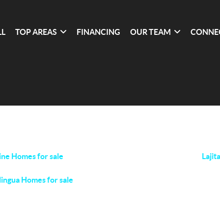
LL
TOP AREAS
FINANCING
OUR TEAM
CONNE
ine Homes for sale
Lajit
lingua Homes for sale