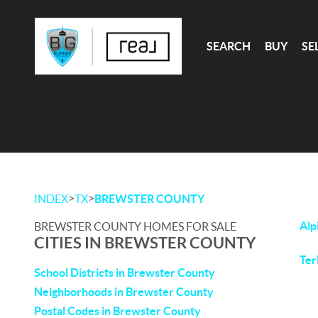
SEARCH
BUY
SE
>
>
INDEX
TX
BREWSTER COUNTY
Alp
BREWSTER COUNTY HOMES FOR SALE
CITIES IN BREWSTER COUNTY
Ter
School Districts in Brewster County
Neighborhoods in Brewster County
Postal Codes in Brewster County