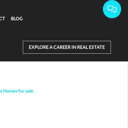
CT
BLOG
EXPLORE A CAREER IN REAL ESTATE
as Homes for sale