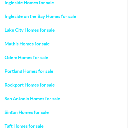
Ingleside Homes for sale
Ingleside on the Bay Homes for sale
Lake City Homes for sale
Mathis Homes for sale
Odem Homes for sale
Portland Homes for sale
Rockport Homes for sale
San Antonio Homes for sale
Sinton Homes for sale
Taft Homes for sale