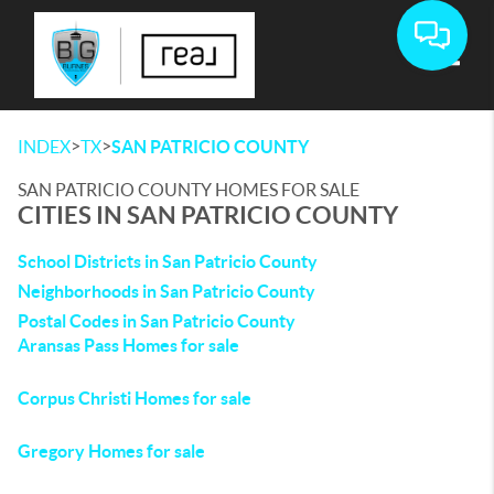
Toggle
>
>
INDEX
TX
SAN PATRICIO COUNTY
SAN PATRICIO COUNTY HOMES FOR SALE
CITIES IN SAN PATRICIO COUNTY
School Districts in San Patricio County
Neighborhoods in San Patricio County
Postal Codes in San Patricio County
Aransas Pass Homes for sale
Corpus Christi Homes for sale
Gregory Homes for sale