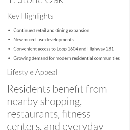
Key Highlights
Continued retail and dining expansion
New mixed-use developments
Convenient access to Loop 1604 and Highway 281
Growing demand for modern residential communities
Lifestyle Appeal
Residents benefit from
nearby shopping,
restaurants, fitness
centers, and everyday