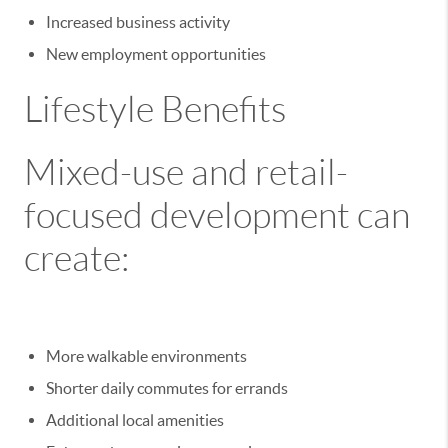
Increased business activity
New employment opportunities
Lifestyle Benefits
Mixed-use and retail-
focused development can
create:
More walkable environments
Shorter daily commutes for errands
Additional local amenities