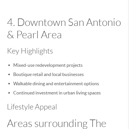
4. Downtown San Antonio
& Pearl Area
Key Highlights
Mixed-use redevelopment projects
Boutique retail and local businesses
Walkable dining and entertainment options
Continued investment in urban living spaces
Lifestyle Appeal
Areas surrounding
The