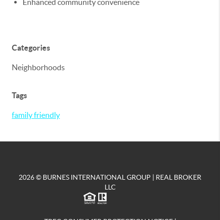
Enhanced community convenience
Categories
Neighborhoods
Tags
family friendly
2026
© BURNES INTERNATIONAL GROUP | REAL BROKER
LLC