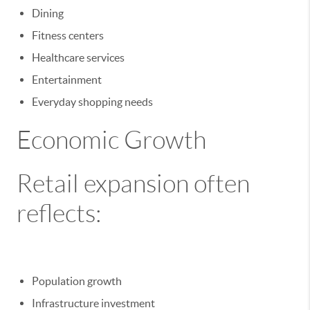
Dining
Fitness centers
Healthcare services
Entertainment
Everyday shopping needs
Economic Growth
Retail expansion often
reflects:
Population growth
Infrastructure investment