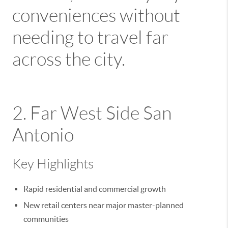
conveniences without
needing to travel far
across the city.
2. Far West Side San
Antonio
Key Highlights
Rapid residential and commercial growth
New retail centers near major master-planned
communities