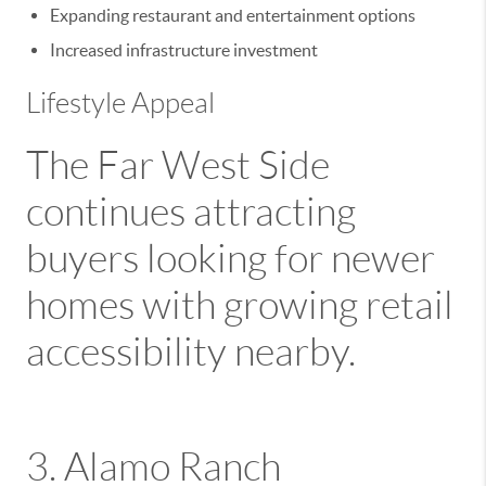
Expanding restaurant and entertainment options
Increased infrastructure investment
Lifestyle Appeal
The Far West Side
continues attracting
buyers looking for newer
homes with growing retail
accessibility nearby.
3.
Alamo Ranch