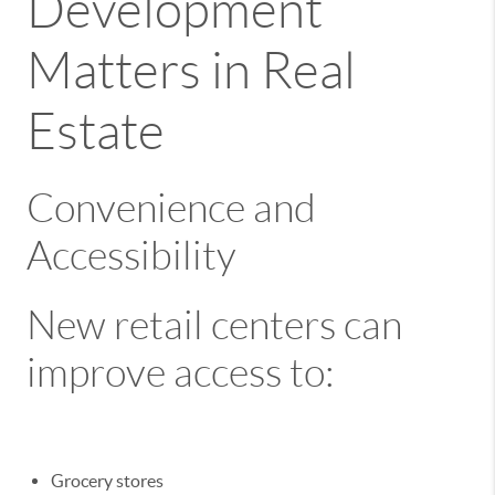
Development
Matters in Real
Estate
Convenience and
Accessibility
New retail centers can
improve access to:
Grocery stores