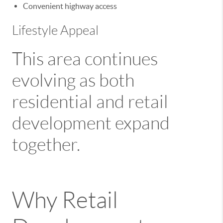
Convenient highway access
Lifestyle Appeal
This area continues
evolving as both
residential and retail
development expand
together.
Why Retail