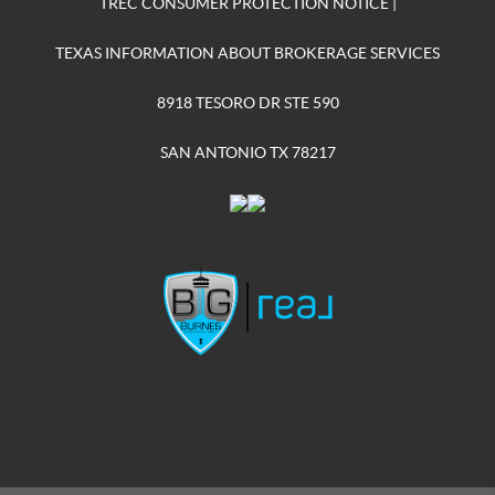
TREC CONSUMER PROTECTION NOTICE
|
TEXAS INFORMATION ABOUT BROKERAGE SERVICES
8918 TESORO DR STE 590
SAN ANTONIO TX 78217