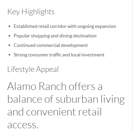
Key Highlights
Established retail corridor with ongoing expansion
Popular shopping and dining destination
Continued commercial development
Strong consumer traffic and local investment
Lifestyle Appeal
Alamo Ranch offers a
balance of suburban living
and convenient retail
access.