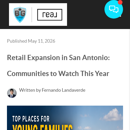
Toggle
Published May 11, 2026
Retail Expansion in San Antonio:
Communities to Watch This Year
Written by Fernando Landaverde