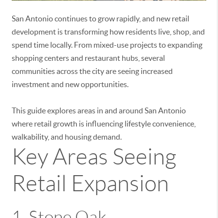
San Antonio continues to grow rapidly, and new retail
development is transforming how residents live, shop, and
spend time locally. From mixed-use projects to expanding
shopping centers and restaurant hubs, several
communities across the city are seeing increased
investment and new opportunities.
This guide explores areas in and around
San Antonio
where retail growth is influencing lifestyle convenience,
walkability, and housing demand.
Key Areas Seeing
Retail Expansion
1.
Stone Oak