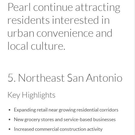
Pearl
continue attracting
residents interested in
urban convenience and
local culture.
5. Northeast San Antonio
Key Highlights
Expanding retail near growing residential corridors
New grocery stores and service-based businesses
Increased commercial construction activity