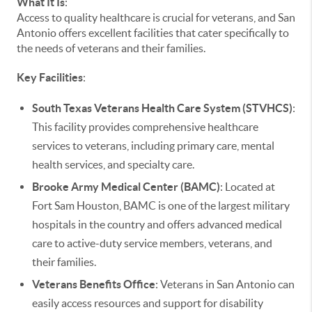
What It Is
:
Access to quality healthcare is crucial for veterans, and San
Antonio offers excellent facilities that cater specifically to
the needs of veterans and their families.
Key Facilities
:
South Texas Veterans Health Care System (STVHCS)
:
This facility provides comprehensive healthcare
services to veterans, including primary care, mental
health services, and specialty care.
Brooke Army Medical Center (BAMC)
: Located at
Fort Sam Houston, BAMC is one of the largest military
hospitals in the country and offers advanced medical
care to active-duty service members, veterans, and
their families.
Veterans Benefits Office
: Veterans in San Antonio can
easily access resources and support for disability