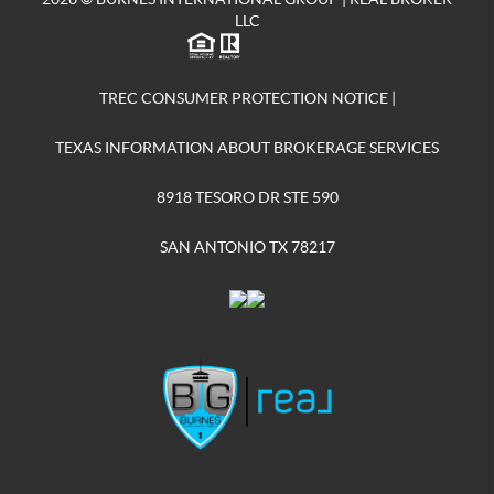
LLC
TREC CONSUMER PROTECTION NOTICE
|
TEXAS INFORMATION ABOUT BROKERAGE SERVICES
8918 TESORO DR STE 590
SAN ANTONIO TX 78217