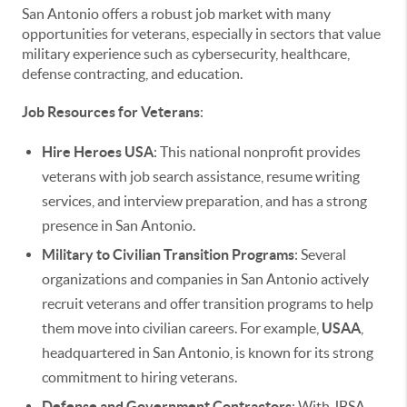
San Antonio offers a robust job market with many
opportunities for veterans, especially in sectors that value
military experience such as cybersecurity, healthcare,
defense contracting, and education.
Job Resources for Veterans
:
Hire Heroes USA
: This national nonprofit provides
veterans with job search assistance, resume writing
services, and interview preparation, and has a strong
presence in San Antonio.
Military to Civilian Transition Programs
: Several
organizations and companies in San Antonio actively
recruit veterans and offer transition programs to help
them move into civilian careers. For example,
USAA
,
headquartered in San Antonio, is known for its strong
commitment to hiring veterans.
Defense and Government Contractors
: With JBSA