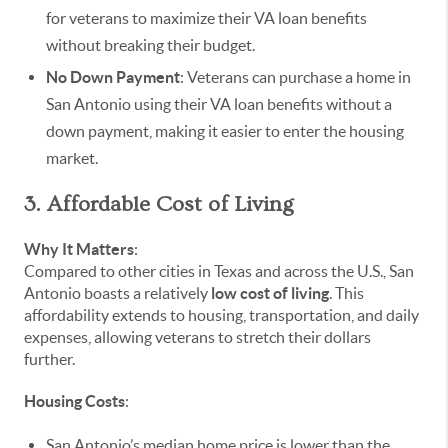
for veterans to maximize their VA loan benefits
without breaking their budget.
No Down Payment
: Veterans can purchase a home in
San Antonio using their VA loan benefits without a
down payment, making it easier to enter the housing
market.
3. Affordable Cost of Living
Why It Matters
:
Compared to other cities in Texas and across the U.S., San
Antonio boasts a relatively
low cost of living
. This
affordability extends to housing, transportation, and daily
expenses, allowing veterans to stretch their dollars
further.
Housing Costs
:
San Antonio’s median home price is lower than the