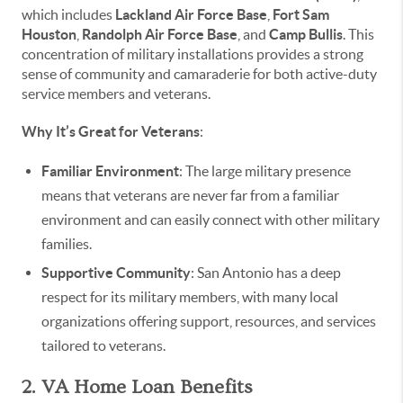
which includes
Lackland Air Force Base
,
Fort Sam
Houston
,
Randolph Air Force Base
, and
Camp Bullis
. This
concentration of military installations provides a strong
sense of community and camaraderie for both active-duty
service members and veterans.
Why It’s Great for Veterans
:
Familiar Environment
: The large military presence
means that veterans are never far from a familiar
environment and can easily connect with other military
families.
Supportive Community
: San Antonio has a deep
respect for its military members, with many local
organizations offering support, resources, and services
tailored to veterans.
2. VA Home Loan Benefits