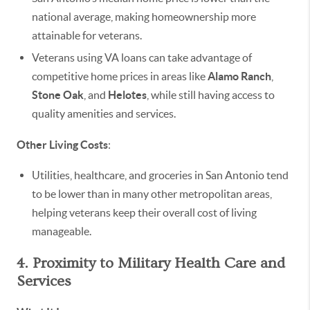
national average, making homeownership more
attainable for veterans.
Veterans using VA loans can take advantage of
competitive home prices in areas like
Alamo Ranch
,
Stone Oak
, and
Helotes
, while still having access to
quality amenities and services.
Other Living Costs
:
Utilities, healthcare, and groceries in San Antonio tend
to be lower than in many other metropolitan areas,
helping veterans keep their overall cost of living
manageable.
4. Proximity to Military Health Care and
Services