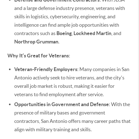
and a large defense industry presence, veterans with
skills in logistics, cybersecurity, engineering, and
intelligence can find ample job opportunities with
contractors such as
Boeing
,
Lockheed Martin
, and
Northrop Grumman
.
Why It’s Great for Veterans
:
Veteran-Friendly Employers
: Many companies in San
Antonio actively seek to hire veterans, and the city's
overall job market is robust, making it easier for
veterans to find employment after service.
Opportunities in Government and Defense
: With the
presence of military bases and government
contractors, San Antonio offers many career paths that
align with military training and skills.