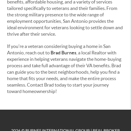
benefits, affordable housing, and a variety of services
tailored specifically to veterans and their families. From
the strong military presence to the wide range of
employment opportunities, San Antonio provides the
ideal environment for veterans looking to settle down and
thrive after their service.
If you're a veteran considering buying a home in San
Antonio, reach out to
Brad Burnes
, a local Realtor with
experience in helping veterans navigate the home-buying
process and take full advantage of their VA benefits. Brad
can guide you to the best neighborhoods, help you find a
home that fits your needs, and make the entire process
seamless. Contact Brad today to start your journey
toward homeownership!
2026
© BURNES INTERNATIONAL GROUP | REAL BROKER