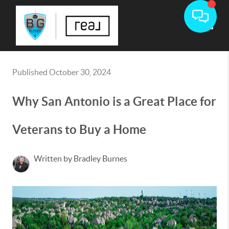
Toggle
Published October 30, 2024
Why San Antonio is a Great Place for
Veterans to Buy a Home
Written by Bradley Burnes