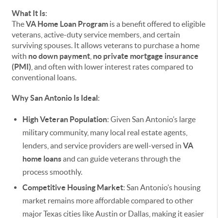
What It Is
:
The
VA Home Loan Program
is a benefit offered to eligible
veterans, active-duty service members, and certain
surviving spouses. It allows veterans to purchase a home
with
no down payment
,
no private mortgage insurance
(PMI)
, and often with lower interest rates compared to
conventional loans.
Why San Antonio Is Ideal
:
High Veteran Population
: Given San Antonio’s large
military community, many local real estate agents,
lenders, and service providers are well-versed in
VA
home loans
and can guide veterans through the
process smoothly.
Competitive Housing Market
: San Antonio’s housing
market remains more affordable compared to other
major Texas cities like Austin or Dallas, making it easier