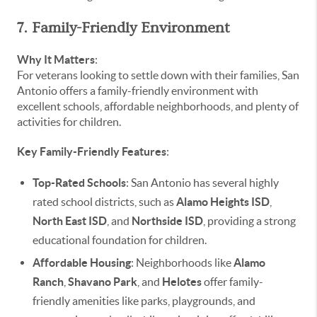
7. Family-Friendly Environment
Why It Matters
:
For veterans looking to settle down with their families, San
Antonio offers a family-friendly environment with
excellent schools, affordable neighborhoods, and plenty of
activities for children.
Key Family-Friendly Features
:
Top-Rated Schools
: San Antonio has several highly
rated school districts, such as
Alamo Heights ISD
,
North East ISD
, and
Northside ISD
, providing a strong
educational foundation for children.
Affordable Housing
: Neighborhoods like
Alamo
Ranch
,
Shavano Park
, and
Helotes
offer family-
friendly amenities like parks, playgrounds, and