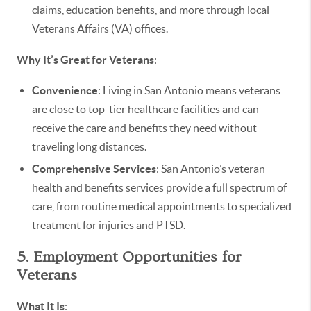
claims, education benefits, and more through local
Veterans Affairs (VA) offices.
Why It’s Great for Veterans
:
Convenience
: Living in San Antonio means veterans
are close to top-tier healthcare facilities and can
receive the care and benefits they need without
traveling long distances.
Comprehensive Services
: San Antonio’s veteran
health and benefits services provide a full spectrum of
care, from routine medical appointments to specialized
treatment for injuries and PTSD.
5. Employment Opportunities for
Veterans
What It Is
: