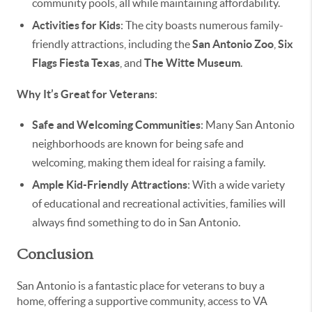
community pools, all while maintaining affordability.
Activities for Kids
: The city boasts numerous family-
friendly attractions, including the
San Antonio Zoo
,
Six
Flags Fiesta Texas
, and
The Witte Museum
.
Why It’s Great for Veterans
:
Safe and Welcoming Communities
: Many San Antonio
neighborhoods are known for being safe and
welcoming, making them ideal for raising a family.
Ample Kid-Friendly Attractions
: With a wide variety
of educational and recreational activities, families will
always find something to do in San Antonio.
Conclusion
San Antonio is a fantastic place for veterans to buy a
home, offering a supportive community, access to VA