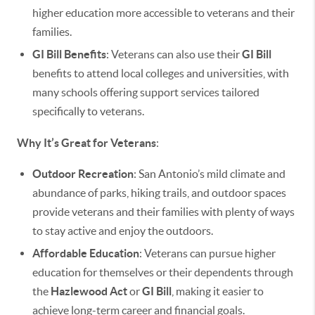
higher education more accessible to veterans and their
families.
GI Bill Benefits
: Veterans can also use their
GI Bill
benefits to attend local colleges and universities, with
many schools offering support services tailored
specifically to veterans.
Why It’s Great for Veterans
:
Outdoor Recreation
: San Antonio’s mild climate and
abundance of parks, hiking trails, and outdoor spaces
provide veterans and their families with plenty of ways
to stay active and enjoy the outdoors.
Affordable Education
: Veterans can pursue higher
education for themselves or their dependents through
the
Hazlewood Act
or
GI Bill
, making it easier to
achieve long-term career and financial goals.