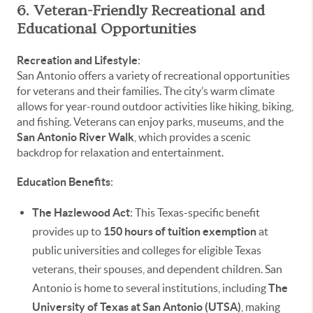
6. Veteran-Friendly Recreational and
Educational Opportunities
Recreation and Lifestyle
:
San Antonio offers a variety of recreational opportunities
for veterans and their families. The city’s warm climate
allows for year-round outdoor activities like hiking, biking,
and fishing. Veterans can enjoy parks, museums, and the
San Antonio River Walk
, which provides a scenic
backdrop for relaxation and entertainment.
Education Benefits
:
The Hazlewood Act
: This Texas-specific benefit
provides up to
150 hours of tuition exemption
at
public universities and colleges for eligible Texas
veterans, their spouses, and dependent children. San
Antonio is home to several institutions, including
The
University of Texas at San Antonio (UTSA)
, making