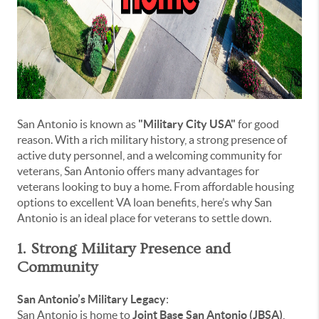
San Antonio is known as
"Military City USA"
for good
reason. With a rich military history, a strong presence of
active duty personnel, and a welcoming community for
veterans, San Antonio offers many advantages for
veterans looking to buy a home. From affordable housing
options to excellent VA loan benefits, here’s why San
Antonio is an ideal place for veterans to settle down.
1. Strong Military Presence and
Community
San Antonio’s Military Legacy
:
San Antonio is home to
Joint Base San Antonio (JBSA)
,