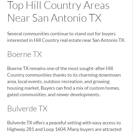
Top Hill Country Areas
Near San Antonio TX
Several communities continue to stand out for buyers
interested in Hill Country real estate near San Antonio TX.
Boerne TX
Boerne TX remains one of the most sought-after Hill
Country communities thanks to its charming downtown
area, local events, outdoor recreation, and growing
housing market. Buyers can find a mix of custom homes,
gated communities, and newer developments.
Bulverde TX
Bulverde TX offers a peaceful setting with easy access to
Highway 281 and Loop 1604. Many buyers are attracted