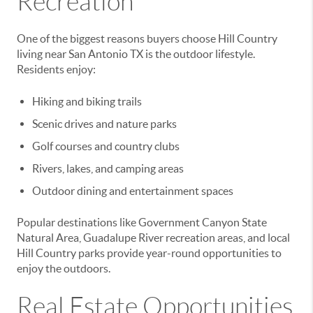
Recreation
One of the biggest reasons buyers choose Hill Country
living near San Antonio TX is the outdoor lifestyle.
Residents enjoy:
Hiking and biking trails
Scenic drives and nature parks
Golf courses and country clubs
Rivers, lakes, and camping areas
Outdoor dining and entertainment spaces
Popular destinations like Government Canyon State
Natural Area, Guadalupe River recreation areas, and local
Hill Country parks provide year-round opportunities to
enjoy the outdoors.
Real Estate Opportunities