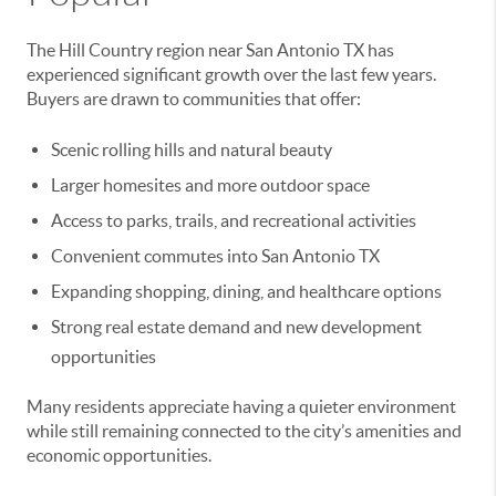
The Hill Country region near San Antonio TX has
experienced significant growth over the last few years.
Buyers are drawn to communities that offer:
Scenic rolling hills and natural beauty
Larger homesites and more outdoor space
Access to parks, trails, and recreational activities
Convenient commutes into San Antonio TX
Expanding shopping, dining, and healthcare options
Strong real estate demand and new development
opportunities
Many residents appreciate having a quieter environment
while still remaining connected to the city’s amenities and
economic opportunities.