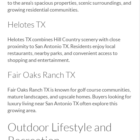
to the area’s spacious properties, scenic surroundings, and
growing residential communities.
Helotes TX
Helotes TX combines Hill Country scenery with close
proximity to San Antonio TX. Residents enjoy local
restaurants, nearby parks, and convenient access to
shopping and entertainment.
Fair Oaks Ranch TX
Fair Oaks Ranch TX is known for golf course communities,
mature landscapes, and upscale homes. Buyers looking for
luxury living near San Antonio TX often explore this
growing area.
Outdoor Lifestyle and