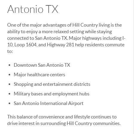
Antonio TX
One of the major advantages of Hill Country living is the
ability to enjoy a more relaxed setting while staying
connected to San Antonio TX. Major highways including I-
10, Loop 1604, and Highway 281 help residents commute
to:
Downtown San Antonio TX
Major healthcare centers
Shopping and entertainment districts
Military bases and employment hubs
San Antonio International Airport
This balance of convenience and lifestyle continues to
drive interest in surrounding Hill Country communities.