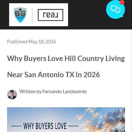
Toggle
Published May 18, 2026
Why Buyers Love Hill Country Living
Near San Antonio TX in 2026
Written by Fernando Landaverde