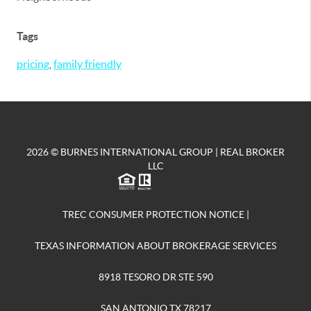
Tags
pricing
,
family friendly
2026
© BURNES INTERNATIONAL GROUP | REAL BROKER
LLC
TREC CONSUMER PROTECTION NOTICE
|
TEXAS INFORMATION ABOUT BROKERAGE SERVICES
8918 TESORO DR STE 590
SAN ANTONIO TX 78217