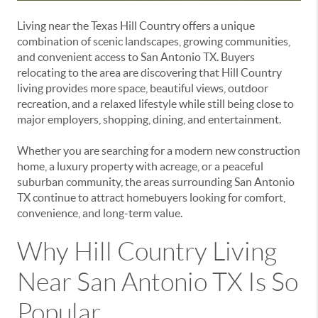
Living near the Texas Hill Country offers a unique
combination of scenic landscapes, growing communities,
and convenient access to San Antonio TX. Buyers
relocating to the area are discovering that Hill Country
living provides more space, beautiful views, outdoor
recreation, and a relaxed lifestyle while still being close to
major employers, shopping, dining, and entertainment.
Whether you are searching for a modern new construction
home, a luxury property with acreage, or a peaceful
suburban community, the areas surrounding San Antonio
TX continue to attract homebuyers looking for comfort,
convenience, and long-term value.
Why Hill Country Living
Near San Antonio TX Is So
Popular