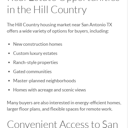
in the Hill Country
The Hill Country housing market near San Antonio TX
offers a wide variety of options for buyers, including:
New construction homes
Custom luxury estates
Ranch-style properties
Gated communities
Master-planned neighborhoods
Homes with acreage and scenic views
Many buyers are also interested in energy-efficient homes,
larger floor plans, and flexible spaces for remote work.
Convenient Access to San