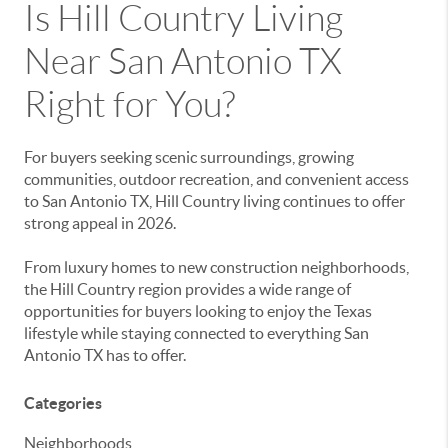
Is Hill Country Living
Near San Antonio TX
Right for You?
For buyers seeking scenic surroundings, growing
communities, outdoor recreation, and convenient access
to San Antonio TX, Hill Country living continues to offer
strong appeal in 2026.
From luxury homes to new construction neighborhoods,
the Hill Country region provides a wide range of
opportunities for buyers looking to enjoy the Texas
lifestyle while staying connected to everything San
Antonio TX has to offer.
Categories
Neighborhoods