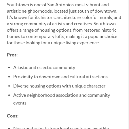
Southtown is one of San Antonio’s most vibrant and
artistic neighborhoods, located just south of downtown.
It’s known for its historic architecture, colorful murals, and
a strong community of artists and creatives. Southtown
offers a range of housing options, from restored historic
homes to contemporary lofts, making it a popular choice
for those looking for a unique living experience.
Pros:
Artistic and eclectic community
Proximity to downtown and cultural attractions
Diverse housing options with unique character
Active neighborhood association and community
events
Cons:
Noise and activity from local events and nightlife