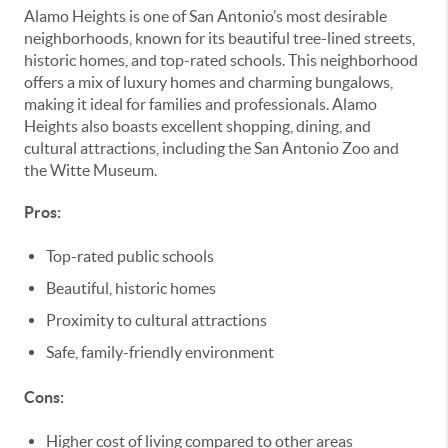
Alamo Heights is one of San Antonio’s most desirable
neighborhoods, known for its beautiful tree-lined streets,
historic homes, and top-rated schools. This neighborhood
offers a mix of luxury homes and charming bungalows,
making it ideal for families and professionals. Alamo
Heights also boasts excellent shopping, dining, and
cultural attractions, including the San Antonio Zoo and
the Witte Museum.
Pros:
Top-rated public schools
Beautiful, historic homes
Proximity to cultural attractions
Safe, family-friendly environment
Cons:
Higher cost of living compared to other areas