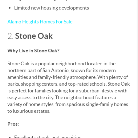
Limited new housing developments
Alamo Heights Homes For Sale
Stone Oak
2.
Why Live in Stone Oak?
Stone Oak is a popular neighborhood located in the
northern part of San Antonio, known for its modern
amenities and family-friendly atmosphere. With plenty of
parks, shopping centers, and top-rated schools, Stone Oak
is perfect for families looking for a suburban lifestyle with
easy access to the city. The neighborhood features a
variety of home styles, from spacious single-family homes
to luxurious estates.
Pros:
Excellent schools and amenities