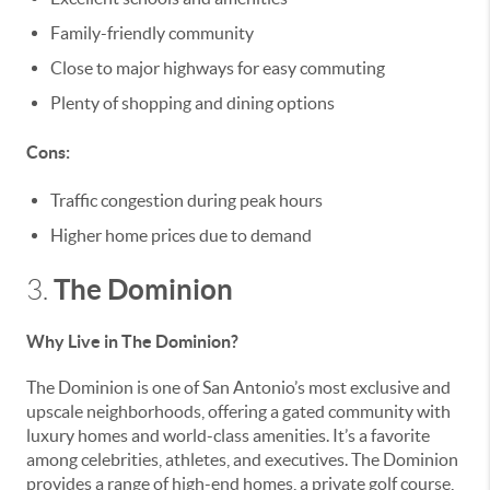
Family-friendly community
Close to major highways for easy commuting
Plenty of shopping and dining options
Cons:
Traffic congestion during peak hours
Higher home prices due to demand
The Dominion
3.
Why Live in The Dominion?
The Dominion is one of San Antonio’s most exclusive and
upscale neighborhoods, offering a gated community with
luxury homes and world-class amenities. It’s a favorite
among celebrities, athletes, and executives. The Dominion
provides a range of high-end homes, a private golf course,