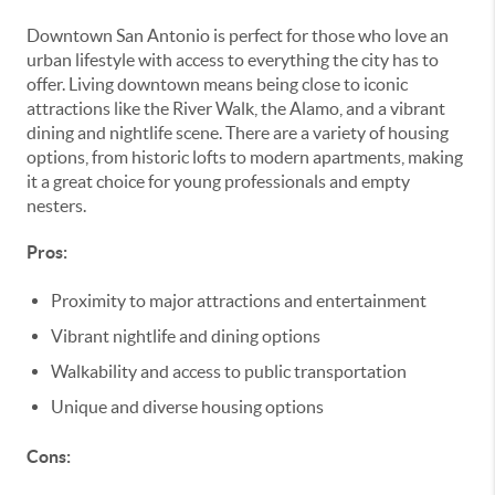
Downtown San Antonio is perfect for those who love an
urban lifestyle with access to everything the city has to
offer. Living downtown means being close to iconic
attractions like the River Walk, the Alamo, and a vibrant
dining and nightlife scene. There are a variety of housing
options, from historic lofts to modern apartments, making
it a great choice for young professionals and empty
nesters.
Pros:
Proximity to major attractions and entertainment
Vibrant nightlife and dining options
Walkability and access to public transportation
Unique and diverse housing options
Cons: