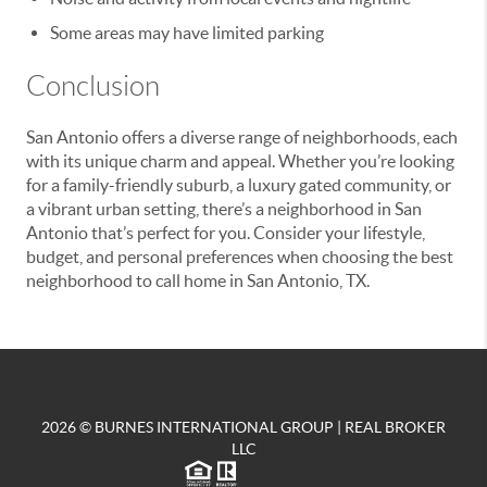
Some areas may have limited parking
Conclusion
San Antonio offers a diverse range of neighborhoods, each
with its unique charm and appeal. Whether you’re looking
for a family-friendly suburb, a luxury gated community, or
a vibrant urban setting, there’s a neighborhood in San
Antonio that’s perfect for you. Consider your lifestyle,
budget, and personal preferences when choosing the best
neighborhood to call home in San Antonio, TX.
2026
© BURNES INTERNATIONAL GROUP | REAL BROKER
LLC