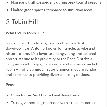
Noise and traffic, especially during peak tourist seasons
Limited green spaces compared to suburban areas
Tobin Hill
5.
Why Live in Tobin Hill?
Tobin Hill is a trendy neighborhood just north of
downtown San Antonio, known for its eclectic vibe and
historic charm. It’s a favorite among young professionals
and artists due to its proximity to the Pearl District, a
lively area with shops, restaurants, and a farmers market.
Tobin Hill offers a mix of historic homes, modern condos,
and apartments, providing diverse housing options.
Pros:
Close to the Pearl District and downtown
Trendy, vibrant neighborhood with a unique character