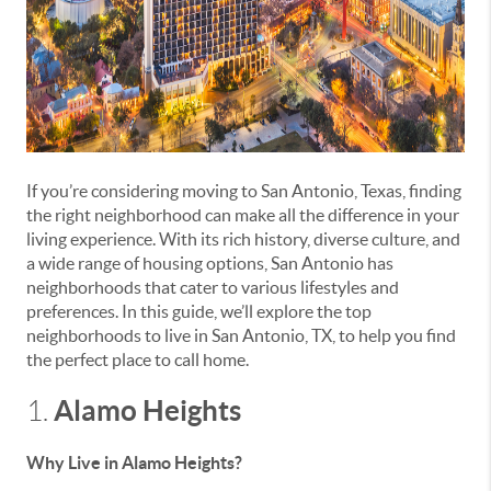
If you’re considering moving to San Antonio, Texas, finding
the right neighborhood can make all the difference in your
living experience. With its rich history, diverse culture, and
a wide range of housing options, San Antonio has
neighborhoods that cater to various lifestyles and
preferences. In this guide, we’ll explore the top
neighborhoods to live in San Antonio, TX, to help you find
the perfect place to call home.
Alamo Heights
1.
Why Live in Alamo Heights?