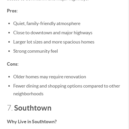
Pros:
Quiet, family-friendly atmosphere
Close to downtown and major highways
Larger lot sizes and more spacious homes
Strong community feel
Cons:
Older homes may require renovation
Fewer dining and shopping options compared to other
neighborhoods
Southtown
7.
Why Live in Southtown?