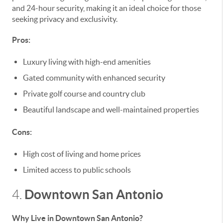
and 24-hour security, making it an ideal choice for those
seeking privacy and exclusivity.
Pros:
Luxury living with high-end amenities
Gated community with enhanced security
Private golf course and country club
Beautiful landscape and well-maintained properties
Cons:
High cost of living and home prices
Limited access to public schools
Downtown San Antonio
4.
Why Live in Downtown San Antonio?