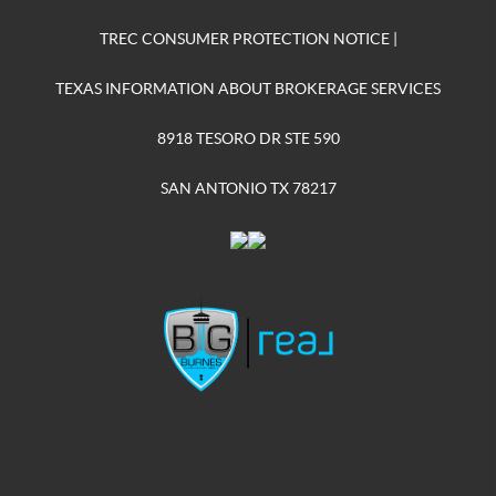
TREC CONSUMER PROTECTION NOTICE
|
TEXAS INFORMATION ABOUT BROKERAGE SERVICES
8918 TESORO DR STE 590
SAN ANTONIO TX 78217