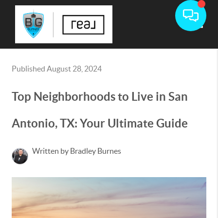
Toggle
Published August 28, 2024
Top Neighborhoods to Live in San
Antonio, TX: Your Ultimate Guide
Written by Bradley Burnes