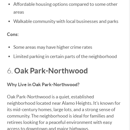
Affordable housing options compared to some other
areas
Walkable community with local businesses and parks
Cons:
Some areas may have higher crime rates
Limited parking in certain parts of the neighborhood
Oak Park-Northwood
6.
Why Live in Oak Park-Northwood?
Oak Park-Northwood is a quiet, established
neighborhood located near Alamo Heights. It’s known for
its mid-century homes, large lots, and a strong sense of
community. The neighborhood is ideal for families and
retirees looking for a peaceful environment with easy
access to downtown and major highways.