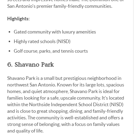
San Antonio's premier family-friendly communities.
Highlights:
Gated community with luxury amenities
Highly rated schools (NISD)
Golf course, parks, and tennis courts
6. Shavano Park
Shavano Park is a small but prestigious neighborhood in
northwest San Antonio. Known for its large lots, spacious
homes, and quiet atmosphere, Shavano Park is ideal for
families looking for a safe, upscale community. It’s located
within the Northside Independent School District (NISD)
and is close to great shopping, dining, and family-friendly
activities. The community is well-established and offers a
strong sense of belonging, with a focus on family values
and quality of life.