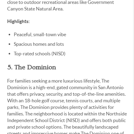
close to outdoor recreational areas like Government
Canyon State Natural Area.
Highlights:
Peaceful, small-town vibe
Spacious homes and lots
Top-rated schools (NISD)
5. The Dominion
For families seeking a more luxurious lifestyle, The
Dominion is a high-end, gated community in San Antonio
that offers privacy, security, and top-of-the-line amenities.
With an 18-hole golf course, tennis courts, and multiple
parks, The Dominion provides plenty of activities for
families. The neighborhood is located within the Northside
Independent School District (NISD) and offers both public
and private school options. The beautifully landscaped
streets and impressive homes make The Dominion one of