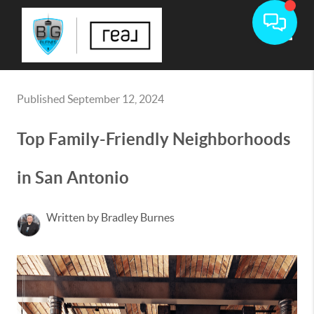
Toggle
Published September 12, 2024
Top Family-Friendly Neighborhoods
in San Antonio
Written by Bradley Burnes