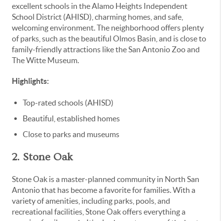
excellent schools in the Alamo Heights Independent
School District (AHISD), charming homes, and safe,
welcoming environment. The neighborhood offers plenty
of parks, such as the beautiful Olmos Basin, and is close to
family-friendly attractions like the San Antonio Zoo and
The Witte Museum.
Highlights:
Top-rated schools (AHISD)
Beautiful, established homes
Close to parks and museums
2. Stone Oak
Stone Oak is a master-planned community in North San
Antonio that has become a favorite for families. With a
variety of amenities, including parks, pools, and
recreational facilities, Stone Oak offers everything a