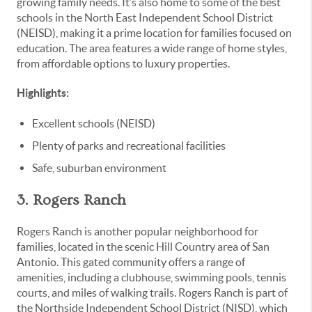
growing family needs. It’s also home to some of the best
schools in the North East Independent School District
(NEISD), making it a prime location for families focused on
education. The area features a wide range of home styles,
from affordable options to luxury properties.
Highlights:
Excellent schools (NEISD)
Plenty of parks and recreational facilities
Safe, suburban environment
3. Rogers Ranch
Rogers Ranch is another popular neighborhood for
families, located in the scenic Hill Country area of San
Antonio. This gated community offers a range of
amenities, including a clubhouse, swimming pools, tennis
courts, and miles of walking trails. Rogers Ranch is part of
the Northside Independent School District (NISD), which