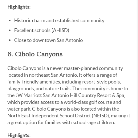
Highlights:
Historic charm and established community
Excellent schools (AHISD)
Close to downtown San Antonio
8. Cibolo Canyons
Cibolo Canyons is a newer master-planned community
located in northeast San Antonio. It offers a range of
family-friendly amenities, including resort-style pools,
playgrounds, and nature trails. The community is home to
the JW Marriott San Antonio Hill Country Resort & Spa,
which provides access to a world-class golf course and
water park. Cibolo Canyons is also located within the
North East Independent School District (NEISD), making it
a great option for families with school-age children.
Highlights: