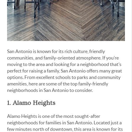
San Antonio is known for its rich culture, friendly
communities, and family-oriented atmosphere. If you’re
moving to the area and looking for a neighborhood that’s
perfect for raising a family, San Antonio offers many great
options. From excellent schools to parks and community
amenities, here are some of the top family-friendly
neighborhoods in San Antonio to consider.
1. Alamo Heights
Alamo Heights is one of the most sought-after
neighborhoods for families in San Antonio. Located just a
few minutes north of downtown, this area is known for its