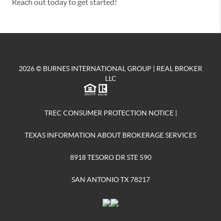
Reach out today to get started!
2026
© BURNES INTERNATIONAL GROUP | REAL BROKER
LLC
TREC CONSUMER PROTECTION NOTICE
|
TEXAS INFORMATION ABOUT BROKERAGE SERVICES
8918 TESORO DR STE 590
SAN ANTONIO TX 78217