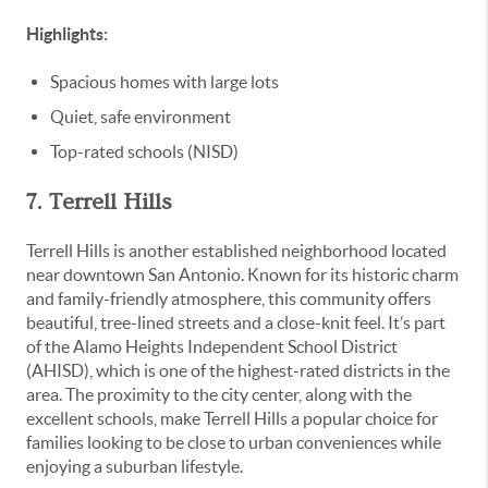
Highlights:
Spacious homes with large lots
Quiet, safe environment
Top-rated schools (NISD)
7. Terrell Hills
Terrell Hills is another established neighborhood located
near downtown San Antonio. Known for its historic charm
and family-friendly atmosphere, this community offers
beautiful, tree-lined streets and a close-knit feel. It’s part
of the Alamo Heights Independent School District
(AHISD), which is one of the highest-rated districts in the
area. The proximity to the city center, along with the
excellent schools, make Terrell Hills a popular choice for
families looking to be close to urban conveniences while
enjoying a suburban lifestyle.