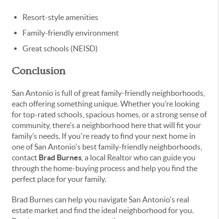
Resort-style amenities
Family-friendly environment
Great schools (NEISD)
Conclusion
San Antonio is full of great family-friendly neighborhoods,
each offering something unique. Whether you’re looking
for top-rated schools, spacious homes, or a strong sense of
community, there’s a neighborhood here that will fit your
family’s needs. If you're ready to find your next home in
one of San Antonio's best family-friendly neighborhoods,
contact
Brad Burnes
, a local Realtor who can guide you
through the home-buying process and help you find the
perfect place for your family.
Brad Burnes can help you navigate San Antonio's real
estate market and find the ideal neighborhood for you.