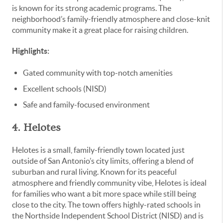
is known for its strong academic programs. The
neighborhood’s family-friendly atmosphere and close-knit
community make it a great place for raising children.
Highlights:
Gated community with top-notch amenities
Excellent schools (NISD)
Safe and family-focused environment
4. Helotes
Helotes is a small, family-friendly town located just
outside of San Antonio’s city limits, offering a blend of
suburban and rural living. Known for its peaceful
atmosphere and friendly community vibe, Helotes is ideal
for families who want a bit more space while still being
close to the city. The town offers highly-rated schools in
the Northside Independent School District (NISD) and is