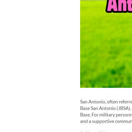
San Antonio, often referre
Base San Antonio (JBSA),
Base. For military personn
and a supportive communit