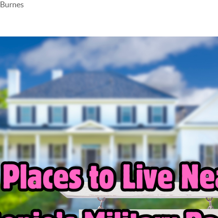
 Burnes