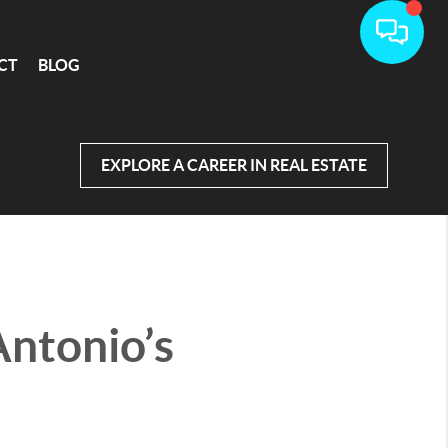
CT
BLOG
EXPLORE A CAREER IN REAL ESTATE
Antonio’s