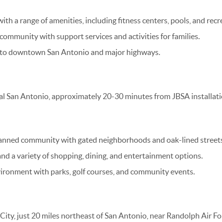
h a range of amenities, including fitness centers, pools, and recrea
 community with support services and activities for families.
 to downtown San Antonio and major highways.
al San Antonio, approximately 20-30 minutes from JBSA installati
anned community with gated neighborhoods and oak-lined streets
nd a variety of shopping, dining, and entertainment options.
vironment with parks, golf courses, and community events.
l City, just 20 miles northeast of San Antonio, near Randolph Air F