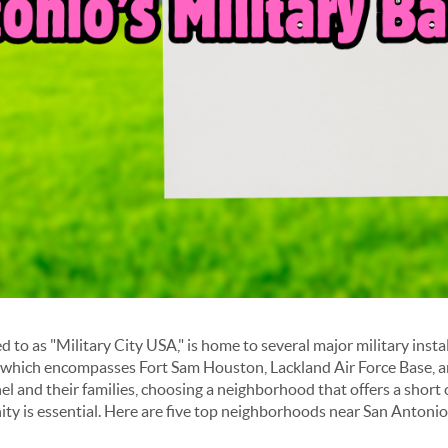
d to as "Military City USA," is home to several major military instal
 which encompasses Fort Sam Houston, Lackland Air Force Base, 
el and their families, choosing a neighborhood that offers a short
y is essential. Here are five top neighborhoods near San Antonio'