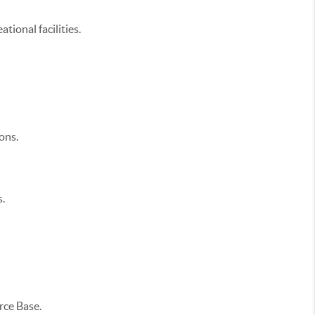
tional facilities.
ons.
.
orce Base.