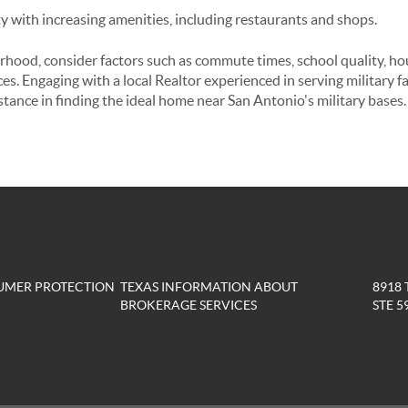
with increasing amenities, including restaurants and shops.
hood, consider factors such as commute times, school quality, hous
s. Engaging with a local Realtor experienced in serving military f
stance in finding the ideal home near San Antonio's military bases.
UMER PROTECTION
TEXAS INFORMATION ABOUT
8918
BROKERAGE SERVICES
STE 5