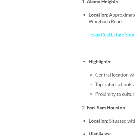
1. Alamo Heights
Location
: Approximat
Wurzbach Road.
Texas Real Estate Sour
Highlights
:
Central location wi
Top-rated schools a
Proximity to cultu
2. Fort Sam Houston
Location
: Situated wi
Highlights
: