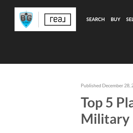
SEARCH
BUY
SE
Published December 28, 
Top 5 Pl
Military