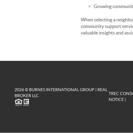
Growing community 
When selecting a neighbor
community support service
valuable insights and assi
2026
© BURNES INTERNATIONAL GROUP | REAL
TREC CONS
BROKER LLC
NOTICE
|