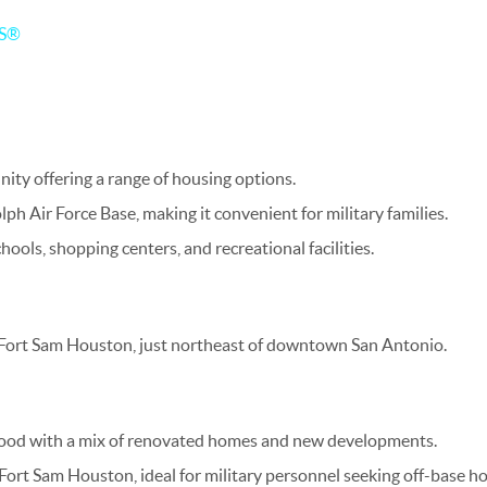
RS®
ity offering a range of housing options.
ph Air Force Base, making it convenient for military families.
hools, shopping centers, and recreational facilities.
 Fort Sam Houston, just northeast of downtown San Antonio.
ood with a mix of renovated homes and new developments.
Fort Sam Houston, ideal for military personnel seeking off-base h