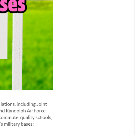
lations, including Joint
and Randolph Air Force
 commute, quality schools,
s military bases: