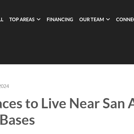
LL
TOP AREAS
FINANCING
OUR TEAM
CONNE
2024
aces to Live Near San 
 Bases