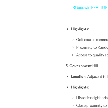
JBGoodwin REALTO
Highlights
:
Golf course commun
Proximity to Randol
Access to quality sc
5. Government Hill
Location
: Adjacent to
Highlights
:
Historic neighborh
Close proximity to 