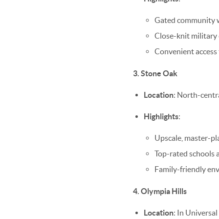
Gated community wit
Close-knit military
Convenient access
3. Stone Oak
Location
: North-centr
Highlights
:
Upscale, master-pl
Top-rated schools a
Family-friendly en
4. Olympia Hills
Location
: In Universa