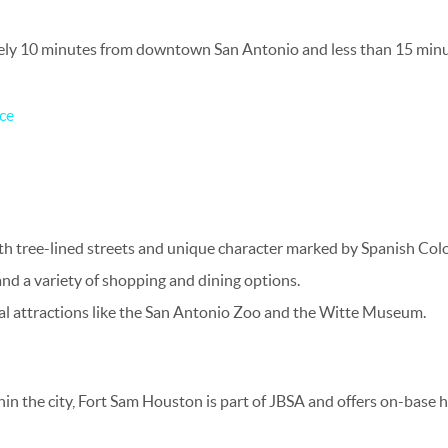
ely 10 minutes from downtown San Antonio and less than 15 minu
ce
th tree-lined streets and unique character marked by Spanish Colo
nd a variety of shopping and dining options.
ral attractions like the San Antonio Zoo and the Witte Museum.
thin the city, Fort Sam Houston is part of JBSA and offers on-base 