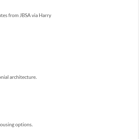
tes from JBSA via Harry
nial architecture.
housing options.