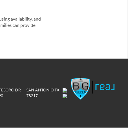
ing availability, and
amilies can provide
 TESORO DR
SAN ANTONIO TX
90
78217