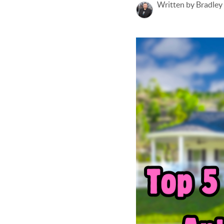
Written by Bradley