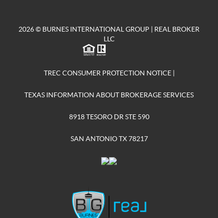
2026
© BURNES INTERNATIONAL GROUP | REAL BROKER
LLC
TREC CONSUMER PROTECTION NOTICE
|
TEXAS INFORMATION ABOUT BROKERAGE SERVICES
8918 TESORO DR STE 590
SAN ANTONIO TX 78217