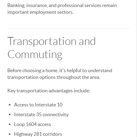
Banking, insurance, and professional services remain
important employment sectors.
Transportation and
Commuting
Before choosing a home, it's helpful to understand
transportation options throughout the area.
Key transportation advantages include:
Access to Interstate 10
Interstate 35 connectivity
Loop 1604 access
Highway 281 corridors