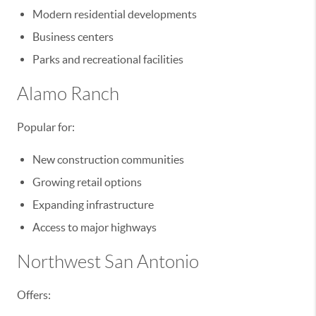
Modern residential developments
Business centers
Parks and recreational facilities
Alamo Ranch
Popular for:
New construction communities
Growing retail options
Expanding infrastructure
Access to major highways
Northwest San Antonio
Offers: