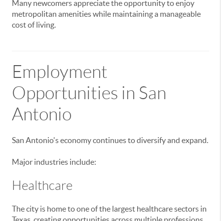
Many newcomers appreciate the opportunity to enjoy
metropolitan amenities while maintaining a manageable
cost of living.
Employment
Opportunities in San
Antonio
San Antonio's economy continues to diversify and expand.
Major industries include:
Healthcare
The city is home to one of the largest healthcare sectors in
Texas, creating opportunities across multiple professions.