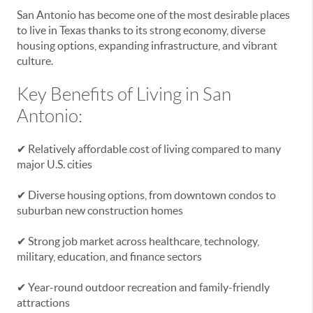
San Antonio has become one of the most desirable places
to live in Texas thanks to its strong economy, diverse
housing options, expanding infrastructure, and vibrant
culture.
Key Benefits of Living in San
Antonio:
✔ Relatively affordable cost of living compared to many
major U.S. cities
✔ Diverse housing options, from downtown condos to
suburban new construction homes
✔ Strong job market across healthcare, technology,
military, education, and finance sectors
✔ Year-round outdoor recreation and family-friendly
attractions