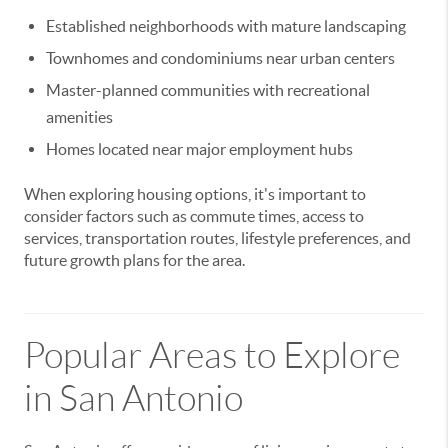
Established neighborhoods with mature landscaping
Townhomes and condominiums near urban centers
Master-planned communities with recreational
amenities
Homes located near major employment hubs
When exploring housing options, it's important to
consider factors such as commute times, access to
services, transportation routes, lifestyle preferences, and
future growth plans for the area.
Popular Areas to Explore
in San Antonio