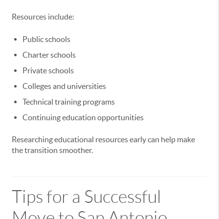
Resources include:
Public schools
Charter schools
Private schools
Colleges and universities
Technical training programs
Continuing education opportunities
Researching educational resources early can help make
the transition smoother.
Tips for a Successful
Move to San Antonio