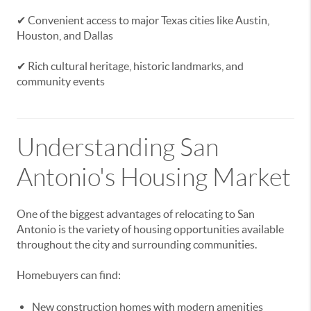
✔ Convenient access to major Texas cities like Austin,
Houston, and Dallas
✔ Rich cultural heritage, historic landmarks, and
community events
Understanding San
Antonio's Housing Market
One of the biggest advantages of relocating to San
Antonio is the variety of housing opportunities available
throughout the city and surrounding communities.
Homebuyers can find:
New construction homes with modern amenities