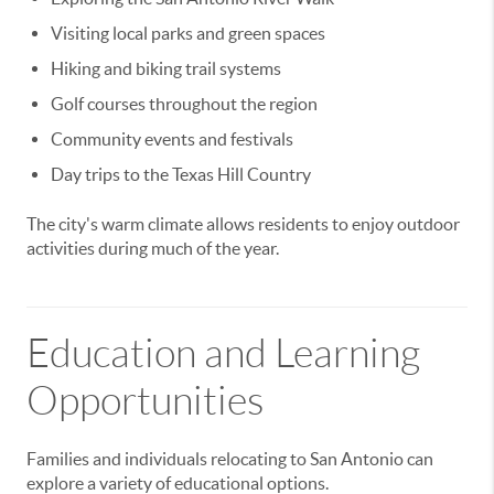
Visiting local parks and green spaces
Hiking and biking trail systems
Golf courses throughout the region
Community events and festivals
Day trips to the Texas Hill Country
The city's warm climate allows residents to enjoy outdoor
activities during much of the year.
Education and Learning
Opportunities
Families and individuals relocating to San Antonio can
explore a variety of educational options.