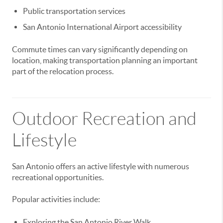
Public transportation services
San Antonio International Airport accessibility
Commute times can vary significantly depending on
location, making transportation planning an important
part of the relocation process.
Outdoor Recreation and
Lifestyle
San Antonio offers an active lifestyle with numerous
recreational opportunities.
Popular activities include:
Exploring the San Antonio River Walk