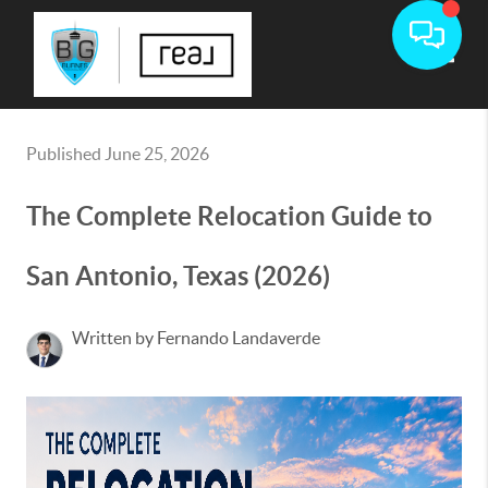
Toggle
Published June 25, 2026
The Complete Relocation Guide to
San Antonio, Texas (2026)
Written by Fernando Landaverde