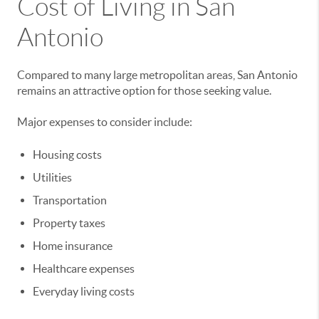
Cost of Living in San
Antonio
Compared to many large metropolitan areas, San Antonio
remains an attractive option for those seeking value.
Major expenses to consider include:
Housing costs
Utilities
Transportation
Property taxes
Home insurance
Healthcare expenses
Everyday living costs