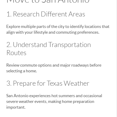
1. Research Different Areas
Explore multiple parts of the city to identify locations that
align with your lifestyle and commuting preferences.
2. Understand Transportation
Routes
Review commute options and major roadways before
selecting a home.
3. Prepare for Texas Weather
San Antonio experiences hot summers and occasional
severe weather events, making home preparation
important.