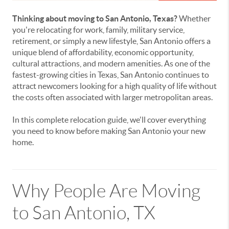
Thinking about moving to San Antonio, Texas?
Whether
you're relocating for work, family, military service,
retirement, or simply a new lifestyle, San Antonio offers a
unique blend of affordability, economic opportunity,
cultural attractions, and modern amenities. As one of the
fastest-growing cities in Texas, San Antonio continues to
attract newcomers looking for a high quality of life without
the costs often associated with larger metropolitan areas.
In this complete relocation guide, we'll cover everything
you need to know before making San Antonio your new
home.
Why People Are Moving
to San Antonio, TX