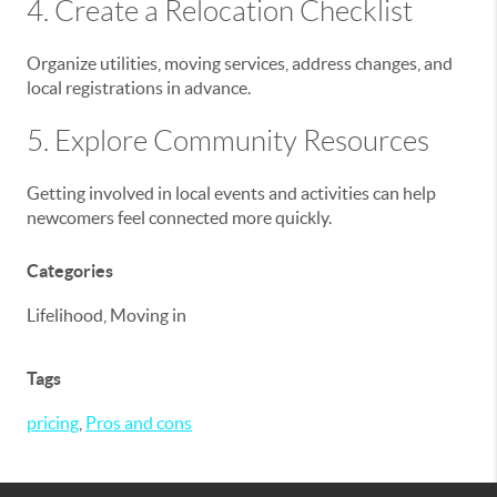
4. Create a Relocation Checklist
Organize utilities, moving services, address changes, and
local registrations in advance.
5. Explore Community Resources
Getting involved in local events and activities can help
newcomers feel connected more quickly.
Categories
Lifelihood, Moving in
Tags
pricing
,
Pros and cons