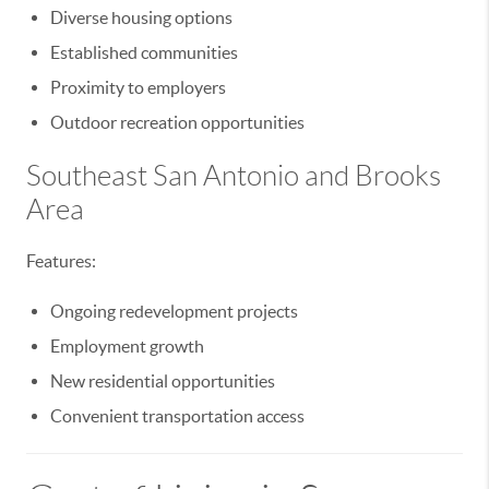
Diverse housing options
Established communities
Proximity to employers
Outdoor recreation opportunities
Southeast San Antonio and Brooks
Area
Features:
Ongoing redevelopment projects
Employment growth
New residential opportunities
Convenient transportation access