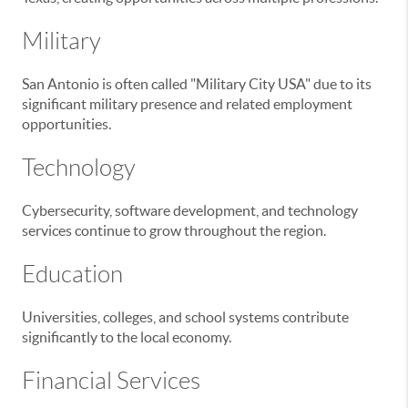
Military
San Antonio is often called "Military City USA" due to its
significant military presence and related employment
opportunities.
Technology
Cybersecurity, software development, and technology
services continue to grow throughout the region.
Education
Universities, colleges, and school systems contribute
significantly to the local economy.
Financial Services