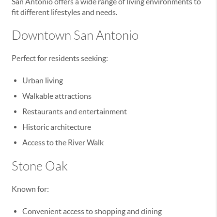
San Antonio offers a wide range of living environments to
fit different lifestyles and needs.
Downtown San Antonio
Perfect for residents seeking:
Urban living
Walkable attractions
Restaurants and entertainment
Historic architecture
Access to the River Walk
Stone Oak
Known for:
Convenient access to shopping and dining