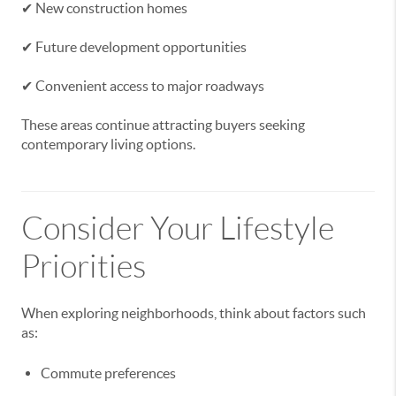
✔ New construction homes
✔ Future development opportunities
✔ Convenient access to major roadways
These areas continue attracting buyers seeking
contemporary living options.
Consider Your Lifestyle
Priorities
When exploring neighborhoods, think about factors such
as:
Commute preferences