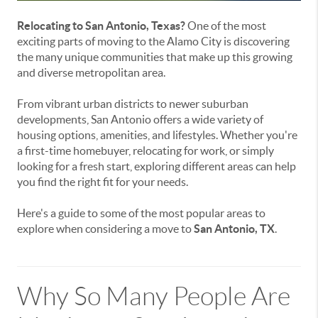
Relocating to San Antonio, Texas?
One of the most
exciting parts of moving to the Alamo City is discovering
the many unique communities that make up this growing
and diverse metropolitan area.
From vibrant urban districts to newer suburban
developments, San Antonio offers a wide variety of
housing options, amenities, and lifestyles. Whether you're
a first-time homebuyer, relocating for work, or simply
looking for a fresh start, exploring different areas can help
you find the right fit for your needs.
Here's a guide to some of the most popular areas to
explore when considering a move to
San Antonio, TX
.
Why So Many People Are