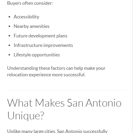
Buyers often consider:
Accessibility
Nearby amenities
Future development plans
Infrastructure improvements
Lifestyle opportunities
Understanding these factors can help make your
relocation experience more successful.
What Makes San Antonio
Unique?
Unlike many large cities, San Antonio successfully