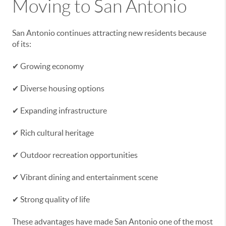
Moving to San Antonio
San Antonio continues attracting new residents because
of its:
✔ Growing economy
✔ Diverse housing options
✔ Expanding infrastructure
✔ Rich cultural heritage
✔ Outdoor recreation opportunities
✔ Vibrant dining and entertainment scene
✔ Strong quality of life
These advantages have made San Antonio one of the most