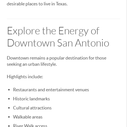
desirable places to live in Texas.
Explore the Energy of
Downtown San Antonio
Downtown remains a popular destination for those
seeking an urban lifestyle.
Highlights include:
Restaurants and entertainment venues
Historic landmarks
Cultural attractions
Walkable areas
River Walk access