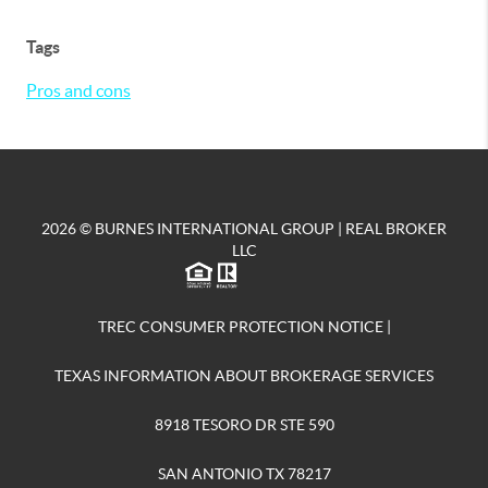
Tags
Pros and cons
2026
© BURNES INTERNATIONAL GROUP | REAL BROKER
LLC
TREC CONSUMER PROTECTION NOTICE
|
TEXAS INFORMATION ABOUT BROKERAGE SERVICES
8918 TESORO DR STE 590
SAN ANTONIO TX 78217