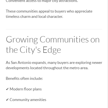
Convenient access to major city attractions.
These communities appeal to buyers who appreciate
timeless charm and local character.
Growing Communities on
the City's Edge
As San Antonio expands, many buyers are exploring newer
developments located throughout the metro area.
Benefits often include:
✔ Modern floor plans
✔ Community amenities