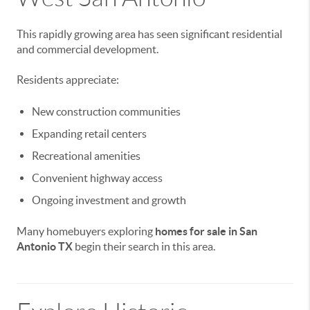
This rapidly growing area has seen significant residential
and commercial development.
Residents appreciate:
New construction communities
Expanding retail centers
Recreational amenities
Convenient highway access
Ongoing investment and growth
Many homebuyers exploring
homes for sale in San
Antonio TX
begin their search in this area.