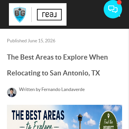
Toggle
Published June 15, 2026
The Best Areas to Explore When
Relocating to San Antonio, TX
Written by Fernando Landaverde