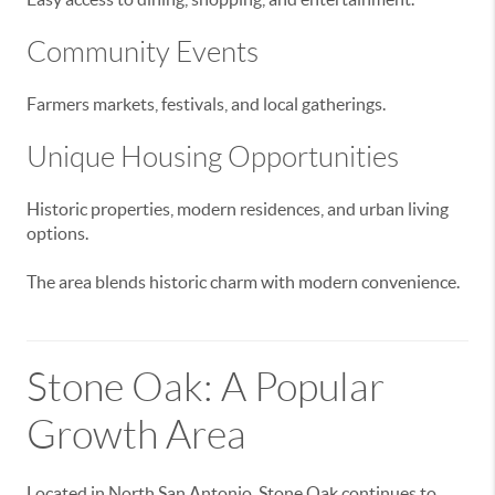
Community Events
Farmers markets, festivals, and local gatherings.
Unique Housing Opportunities
Historic properties, modern residences, and urban living
options.
The area blends historic charm with modern convenience.
Stone Oak: A Popular
Growth Area
Located in North San Antonio, Stone Oak continues to