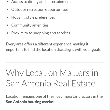
Access to dining and entertainment
Outdoor recreation opportunities
Housing style preferences
Community amenities
Proximity to shopping and services
Every area offers a different experience, making it
important to find the location that aligns with your goals.
Why Location Matters in
San Antonio Real Estate
Location remains one of the most important factors in the
San Antonio housing market
.