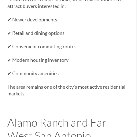
attract buyers interested in:
✔ Newer developments
✔ Retail and dining options
✔ Convenient commuting routes
✔ Modern housing inventory
✔ Community amenities
The area remains one of the city's most active residential
markets.
Alamo Ranch and Far
West San Antonio