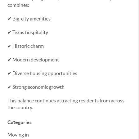
combines:
✔ Big-city amenities
✔ Texas hospitality
✔ Historic charm
✔ Modern development
✔ Diverse housing opportunities
✔ Strong economic growth
This balance continues attracting residents from across
the country.
Categories
Moving in