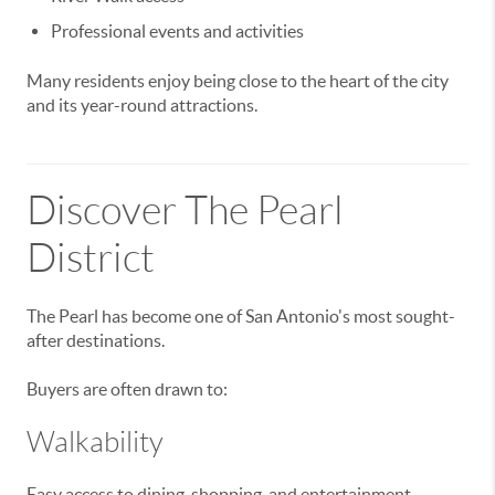
Professional events and activities
Many residents enjoy being close to the heart of the city
and its year-round attractions.
Discover The Pearl
District
The Pearl has become one of San Antonio's most sought-
after destinations.
Buyers are often drawn to:
Walkability
Easy access to dining, shopping, and entertainment.