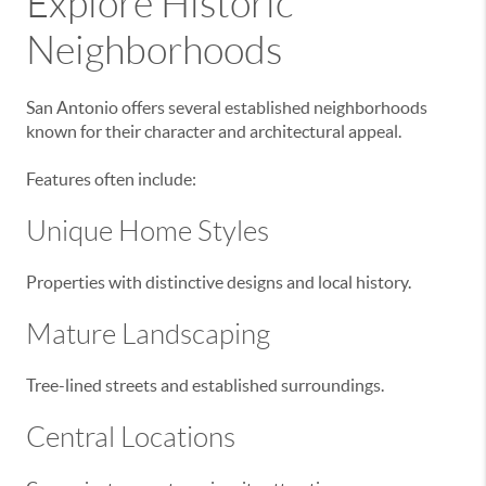
Explore Historic
Neighborhoods
San Antonio offers several established neighborhoods
known for their character and architectural appeal.
Features often include:
Unique Home Styles
Properties with distinctive designs and local history.
Mature Landscaping
Tree-lined streets and established surroundings.
Central Locations