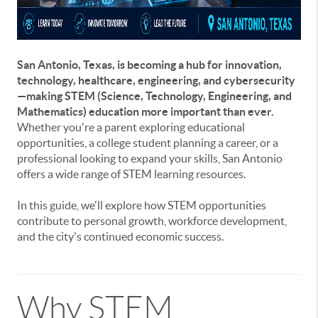
San Antonio, Texas, is becoming a hub for innovation,
technology, healthcare, engineering, and cybersecurity
—making STEM (Science, Technology, Engineering, and
Mathematics) education more important than ever.
Whether you're a parent exploring educational
opportunities, a college student planning a career, or a
professional looking to expand your skills, San Antonio
offers a wide range of STEM learning resources.
In this guide, we'll explore how STEM opportunities
contribute to personal growth, workforce development,
and the city's continued economic success.
Why STEM