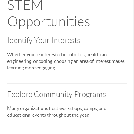
STEM
Opportunities
Identify Your Interests
Whether you're interested in robotics, healthcare,
engineering, or coding, choosing an area of interest makes
learning more engaging.
Explore Community Programs
Many organizations host workshops, camps, and
educational events throughout the year.