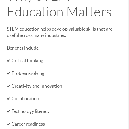
Education Matters
STEM education helps develop valuable skills that are
useful across many industries.
Benefits include:
✔ Critical thinking
✔ Problem-solving
✔ Creativity and innovation
✔ Collaboration
✔ Technology literacy
✔ Career readiness