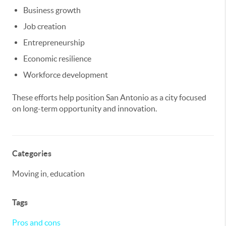
Business growth
Job creation
Entrepreneurship
Economic resilience
Workforce development
These efforts help position San Antonio as a city focused
on long-term opportunity and innovation.
Categories
Moving in, education
Tags
Pros and cons