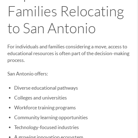
Families Relocating
to San Antonio
For individuals and families considering a move, access to
educational resources is often part of the decision-making
process.
San Antonio offers:
Diverse educational pathways
Colleges and universities
Workforce training programs
Community learning opportunities
Technology-focused industries
A growing innovation ecosystem