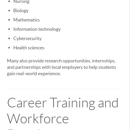
Nursing
Biology
Mathematics
Information technology
Cybersecurity
Health sciences
Many also provide research opportunities, internships,
and partnerships with local employers to help students
gain real-world experience.
Career Training and
Workforce