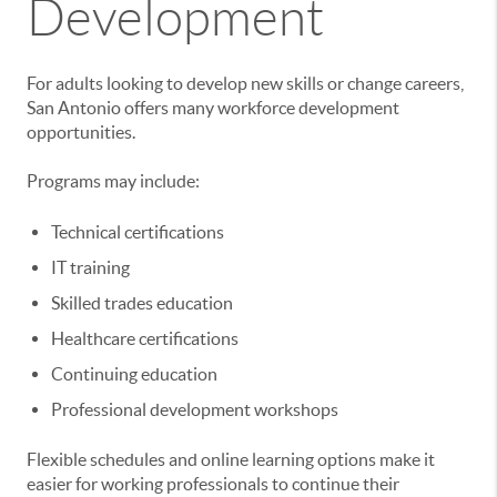
Development
For adults looking to develop new skills or change careers,
San Antonio offers many workforce development
opportunities.
Programs may include:
Technical certifications
IT training
Skilled trades education
Healthcare certifications
Continuing education
Professional development workshops
Flexible schedules and online learning options make it
easier for working professionals to continue their