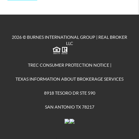
2026
© BURNES INTERNATIONAL GROUP | REAL BROKER
LLC
TREC CONSUMER PROTECTION NOTICE
|
TEXAS INFORMATION ABOUT BROKERAGE SERVICES
8918 TESORO DR STE 590
SAN ANTONIO TX 78217