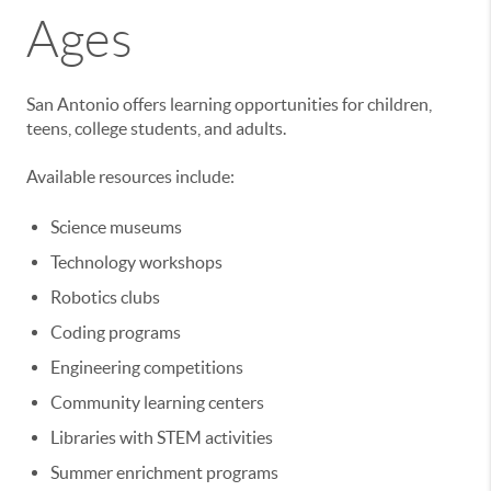
Ages
San Antonio offers learning opportunities for children,
teens, college students, and adults.
Available resources include:
Science museums
Technology workshops
Robotics clubs
Coding programs
Engineering competitions
Community learning centers
Libraries with STEM activities
Summer enrichment programs