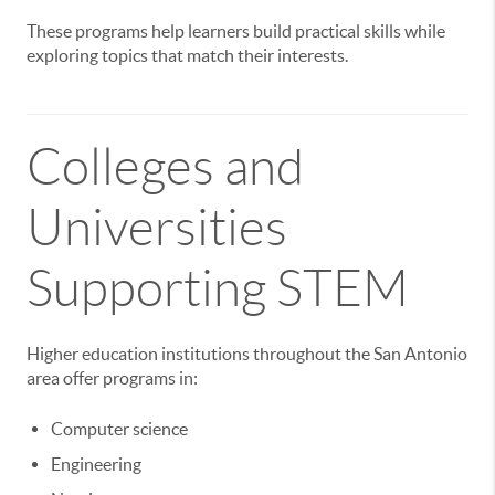
These programs help learners build practical skills while
exploring topics that match their interests.
Colleges and
Universities
Supporting STEM
Higher education institutions throughout the San Antonio
area offer programs in:
Computer science
Engineering