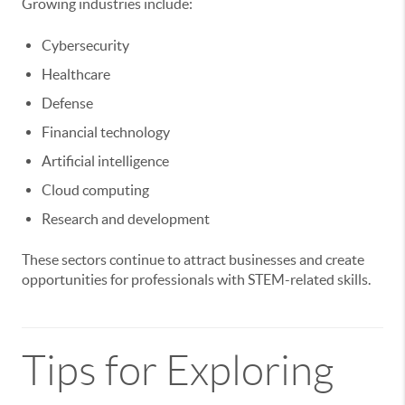
Growing industries include:
Cybersecurity
Healthcare
Defense
Financial technology
Artificial intelligence
Cloud computing
Research and development
These sectors continue to attract businesses and create
opportunities for professionals with STEM-related skills.
Tips for Exploring