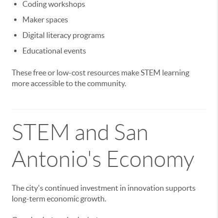
Coding workshops
Maker spaces
Digital literacy programs
Educational events
These free or low-cost resources make STEM learning
more accessible to the community.
STEM and San
Antonio's Economy
The city's continued investment in innovation supports
long-term economic growth.