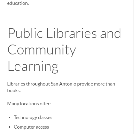
education.
Public Libraries and
Community
Learning
Libraries throughout San Antonio provide more than
books.
Many locations offer:
Technology classes
Computer access