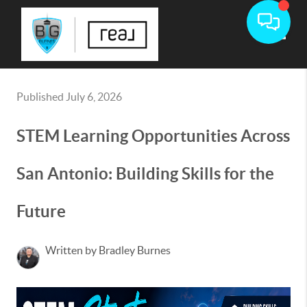
Toggle
Published July 6, 2026
STEM Learning Opportunities Across
San Antonio: Building Skills for the
Future
Written by Bradley Burnes