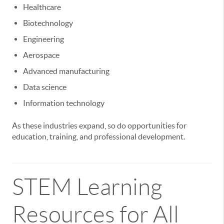
Healthcare
Biotechnology
Engineering
Aerospace
Advanced manufacturing
Data science
Information technology
As these industries expand, so do opportunities for
education, training, and professional development.
STEM Learning
Resources for All