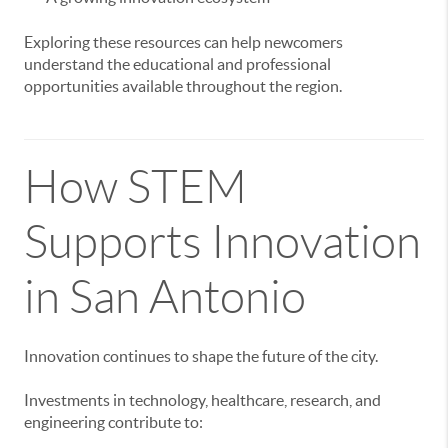
Exploring these resources can help newcomers
understand the educational and professional
opportunities available throughout the region.
How STEM
Supports Innovation
in San Antonio
Innovation continues to shape the future of the city.
Investments in technology, healthcare, research, and
engineering contribute to: