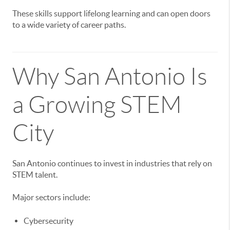
These skills support lifelong learning and can open doors
to a wide variety of career paths.
Why San Antonio Is
a Growing STEM
City
San Antonio continues to invest in industries that rely on
STEM talent.
Major sectors include:
Cybersecurity