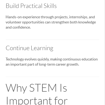
Build Practical Skills
Hands-on experience through projects, internships, and
volunteer opportunities can strengthen both knowledge
and confidence.
Continue Learning
Technology evolves quickly, making continuous education
an important part of long-term career growth.
Why STEM Is
Important for