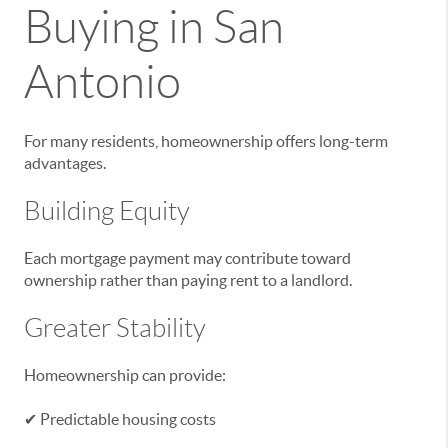
Buying in San
Antonio
For many residents, homeownership offers long-term
advantages.
Building Equity
Each mortgage payment may contribute toward
ownership rather than paying rent to a landlord.
Greater Stability
Homeownership can provide:
✔ Predictable housing costs