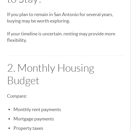
If you plan to remain in San Antonio for several years,
buying may be worth exploring.
If your timeline is uncertain, renting may provide more
flexibility.
2. Monthly Housing
Budget
Compare:
Monthly rent payments
Mortgage payments
Property taxes