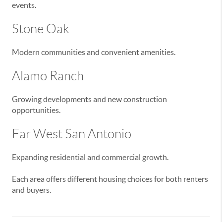
events.
Stone Oak
Modern communities and convenient amenities.
Alamo Ranch
Growing developments and new construction
opportunities.
Far West San Antonio
Expanding residential and commercial growth.
Each area offers different housing choices for both renters
and buyers.