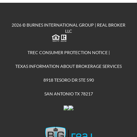
2026
© BURNES INTERNATIONAL GROUP | REAL BROKER
LLC
TREC CONSUMER PROTECTION NOTICE
|
TEXAS INFORMATION ABOUT BROKERAGE SERVICES
8918 TESORO DR STE 590
SAN ANTONIO TX 78217