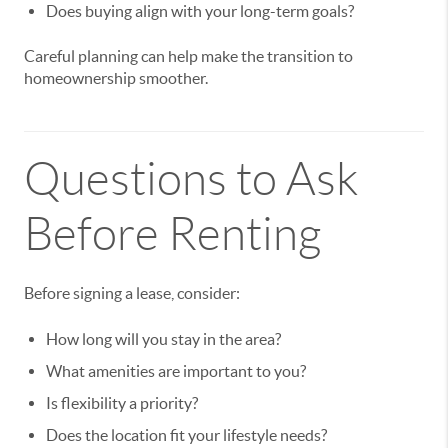
Does buying align with your long-term goals?
Careful planning can help make the transition to
homeownership smoother.
Questions to Ask
Before Renting
Before signing a lease, consider:
How long will you stay in the area?
What amenities are important to you?
Is flexibility a priority?
Does the location fit your lifestyle needs?