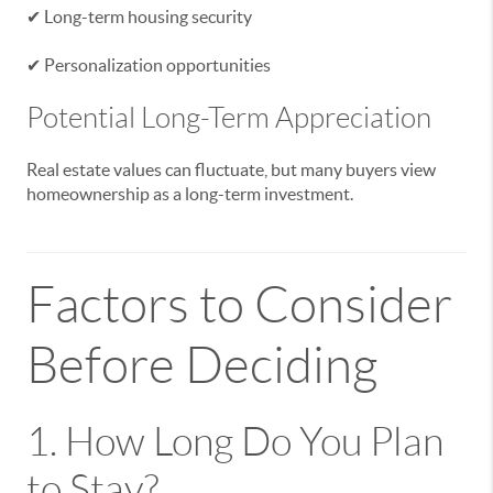
✔ Long-term housing security
✔ Personalization opportunities
Potential Long-Term Appreciation
Real estate values can fluctuate, but many buyers view
homeownership as a long-term investment.
Factors to Consider
Before Deciding
1. How Long Do You Plan
to Stay?