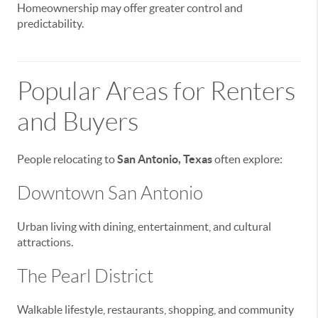
Homeownership may offer greater control and
predictability.
Popular Areas for Renters
and Buyers
People relocating to
San Antonio, Texas
often explore:
Downtown San Antonio
Urban living with dining, entertainment, and cultural
attractions.
The Pearl District
Walkable lifestyle, restaurants, shopping, and community