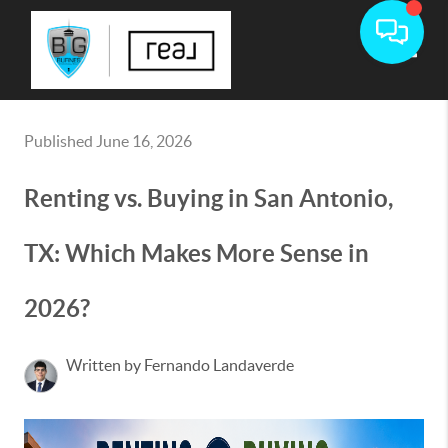
Toggle
Published June 16, 2026
Renting vs. Buying in San Antonio,
TX: Which Makes More Sense in
2026?
Written by Fernando Landaverde