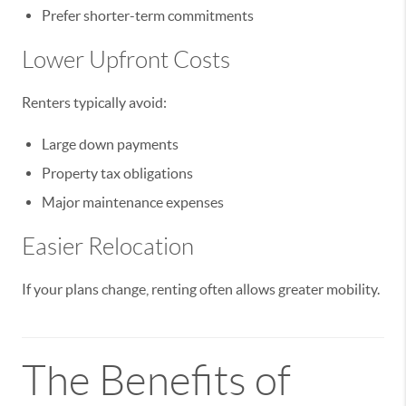
Prefer shorter-term commitments
Lower Upfront Costs
Renters typically avoid:
Large down payments
Property tax obligations
Major maintenance expenses
Easier Relocation
If your plans change, renting often allows greater mobility.
The Benefits of