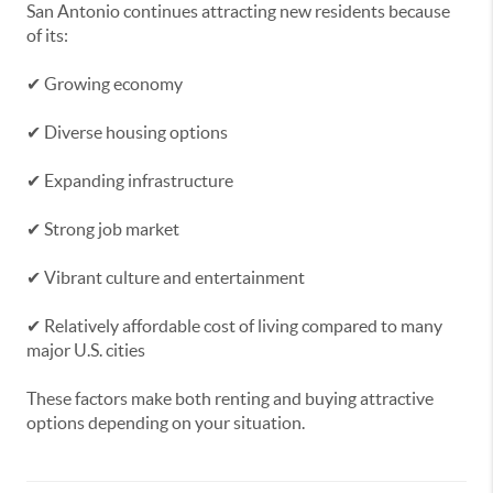
San Antonio continues attracting new residents because
of its:
✔ Growing economy
✔ Diverse housing options
✔ Expanding infrastructure
✔ Strong job market
✔ Vibrant culture and entertainment
✔ Relatively affordable cost of living compared to many
major U.S. cities
These factors make both renting and buying attractive
options depending on your situation.