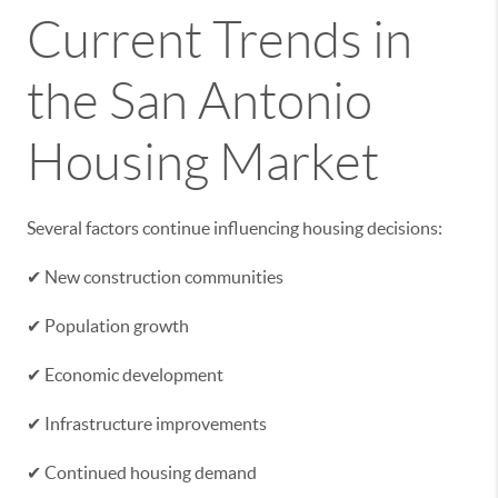
Current Trends in
the San Antonio
Housing Market
Several factors continue influencing housing decisions:
✔ New construction communities
✔ Population growth
✔ Economic development
✔ Infrastructure improvements
✔ Continued housing demand