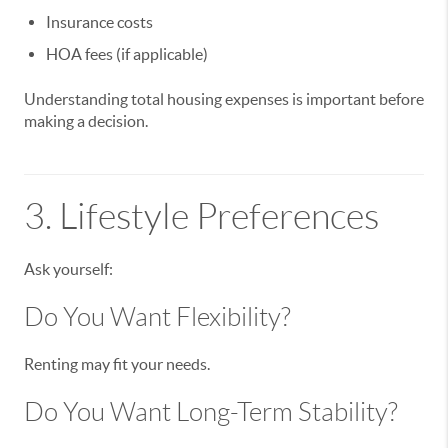
Insurance costs
HOA fees (if applicable)
Understanding total housing expenses is important before
making a decision.
3. Lifestyle Preferences
Ask yourself:
Do You Want Flexibility?
Renting may fit your needs.
Do You Want Long-Term Stability?