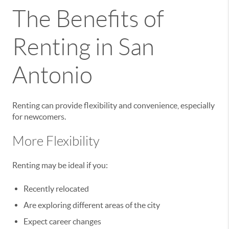
The Benefits of
Renting in San
Antonio
Renting can provide flexibility and convenience, especially
for newcomers.
More Flexibility
Renting may be ideal if you:
Recently relocated
Are exploring different areas of the city
Expect career changes