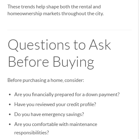
These trends help shape both the rental and
homeownership markets throughout the city.
Questions to Ask
Before Buying
Before purchasing a home, consider:
Are you financially prepared for a down payment?
Have you reviewed your credit profile?
Do you have emergency savings?
Are you comfortable with maintenance
responsibilities?