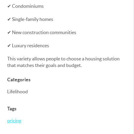
✔ Condominiums
✔ Single-family homes
✔ New construction communities
✔ Luxury residences
This variety allows people to choose a housing solution
that matches their goals and budget.
Categories
Lifelihood
Tags
pricing