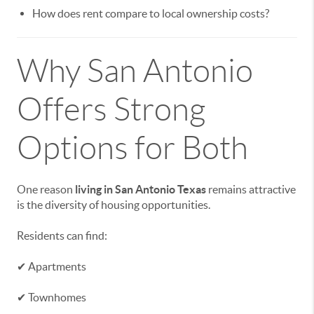
How does rent compare to local ownership costs?
Why San Antonio
Offers Strong
Options for Both
One reason
living in San Antonio Texas
remains attractive
is the diversity of housing opportunities.
Residents can find:
✔ Apartments
✔ Townhomes