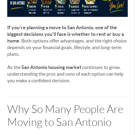
If you're planning a move to San Antonio, one of the
biggest decisions you'll face is whether to rent or buy a
home.
Both options offer advantages, and the right choice
depends on your financial goals, lifestyle, and long-term
plans.
As the
San Antonio housing market
continues to grow,
understanding the pros and cons of each option can help
you make a confident decision.
Why So Many People Are
Moving to San Antonio