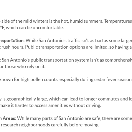
ip side of the mild winters is the hot, humid summers. Temperatures
°F, which can be uncomfortable.
ansportation
: While San Antonio's traffic isn't as bad as some larger c
g rush hours. Public transportation options are limited, so having a
: San Antonio's public transportation system isn't as comprehensive
or those who rely on it.
 known for high pollen counts, especially during cedar fever season,
ty is geographically large, which can lead to longer commutes and l
 make it harder to access amenities without driving.
n Areas
: While many parts of San Antonio are safe, there are some
to research neighborhoods carefully before moving.