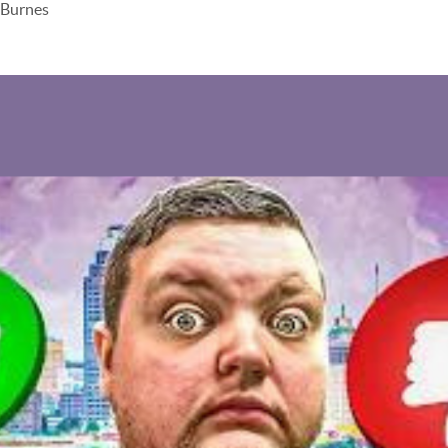
 Burnes