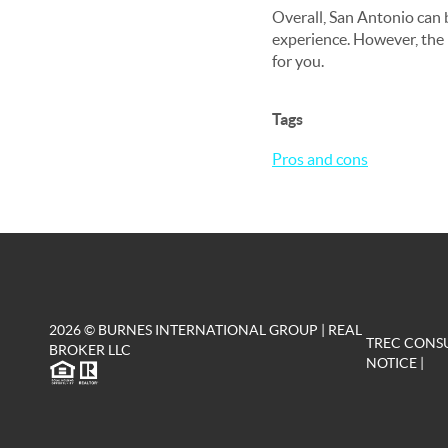
Overall, San Antonio can be
experience. However, the h
for you.
Tags
Pros and cons
2026
© BURNES INTERNATIONAL GROUP | REAL
TREC CONS
BROKER LLC
NOTICE
|