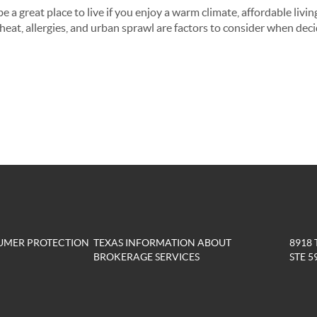
 a great place to live if you enjoy a warm climate, affordable living
eat, allergies, and urban sprawl are factors to consider when decidi
UMER PROTECTION
TEXAS INFORMATION ABOUT
8918
BROKERAGE SERVICES
STE 5