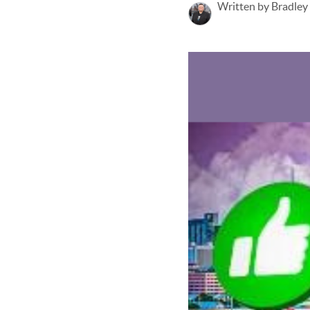
Written by Bradley