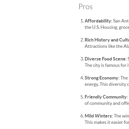
Pros
Affordability
: San Ant
the U.S. Housing, groce
Rich History and Cult
Attractions like the A
Diverse Food Scene
:
The city is famous for
Strong Economy
: The
energy. This diversity 
Friendly Community
:
of community and offer
Mild Winters
: The wi
This makes it easier f