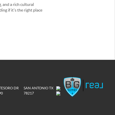
, and a rich cultural
ng if it's the right place
 TESORO DR
SAN ANTONIO TX
90
78217