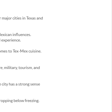
r major cities in Texas and
Mexican influences.
l experience.
comes to Tex-Mex cuisine.
e, military, tourism, and
 city has a strong sense
dropping below freezing.