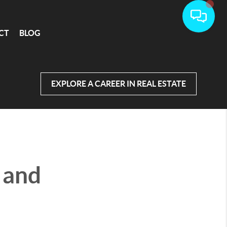
CT
BLOG
EXPLORE A CAREER IN REAL ESTATE
s and