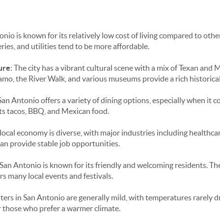
onio is known for its relatively low cost of living compared to othe
ries, and utilities tend to be more affordable.
ure
: The city has a vibrant cultural scene with a mix of Texan and 
lamo, the River Walk, and various museums provide a rich historica
 San Antonio offers a variety of dining options, especially when it 
 its tacos, BBQ, and Mexican food.
 local economy is diverse, with major industries including healthcar
can provide stable job opportunities.
 San Antonio is known for its friendly and welcoming residents. The
s many local events and festivals.
nters in San Antonio are generally mild, with temperatures rarely 
or those who prefer a warmer climate.