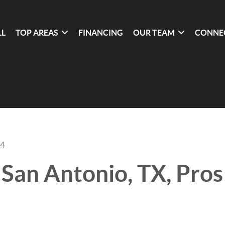
LL
TOP AREAS
FINANCING
OUR TEAM
CONNE
24
n San Antonio, TX, Pro