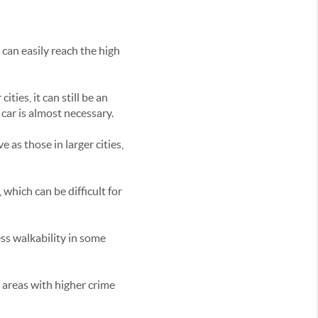
 can easily reach the high
ities, it can still be an
 car is almost necessary.
 as those in larger cities,
 which can be difficult for
ess walkability in some
 areas with higher crime