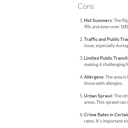
Cons
Hot Summers
: The fl
90s and even over 100
Traffic and Public Tr
issue, especially durin
Limited Public Transit
making it challenging f
Allergens
: The area is
those with allergies.
Urban Sprawl
: The ci
areas. This sprawl can
Crime Rates in Certai
rates. It's important 