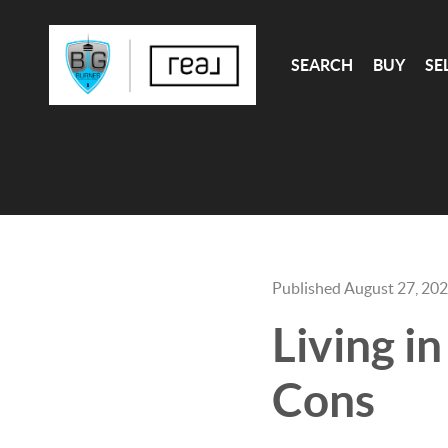
SEARCH
BUY
SE
Published August 27, 20
Living i
Cons