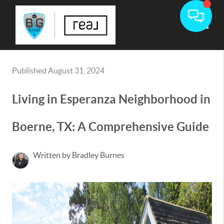
Toggle
Published August 31, 2024
Living in Esperanza Neighborhood in
Boerne, TX: A Comprehensive Guide
Written by Bradley Burnes