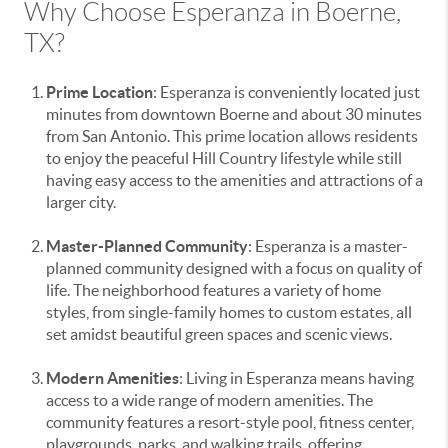
Why Choose Esperanza in Boerne,
TX?
Prime Location
: Esperanza is conveniently located just
minutes from downtown Boerne and about 30 minutes
from San Antonio. This prime location allows residents
to enjoy the peaceful Hill Country lifestyle while still
having easy access to the amenities and attractions of a
larger city.
Master-Planned Community
: Esperanza is a master-
planned community designed with a focus on quality of
life. The neighborhood features a variety of home
styles, from single-family homes to custom estates, all
set amidst beautiful green spaces and scenic views.
Modern Amenities
: Living in Esperanza means having
access to a wide range of modern amenities. The
community features a resort-style pool, fitness center,
playgrounds, parks, and walking trails, offering