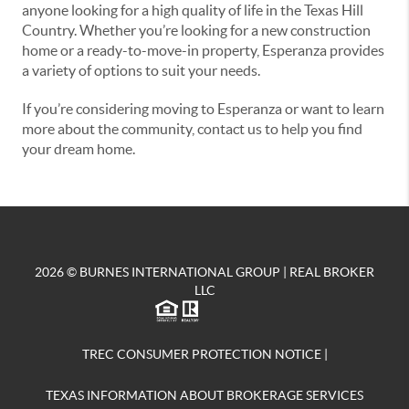
anyone looking for a high quality of life in the Texas Hill
Country. Whether you’re looking for a new construction
home or a ready-to-move-in property, Esperanza provides
a variety of options to suit your needs.
If you’re considering moving to Esperanza or want to learn
more about the community, contact us to help you find
your dream home.
2026
© BURNES INTERNATIONAL GROUP | REAL BROKER
LLC
TREC CONSUMER PROTECTION NOTICE
|
TEXAS INFORMATION ABOUT BROKERAGE SERVICES