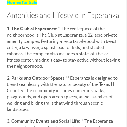
Homes for Sale
Amenities and Lifestyle in Esperanza
1. The Club at Esperanza
:** The centerpiece of the
neighborhood is The Club at Esperanza, a 12-acre private
amenity complex featuring a resort-style pool with beach
entry, a lazy river, a splash pad for kids, and shaded
cabanas. The complex also includes a state-of-the-art
fitness center, making it easy to stay active without leaving
the neighborhood.
2. Parks and Outdoor Spaces
:** Esperanza is designed to
blend seamlessly with the natural beauty of the Texas Hill
Country. The community includes numerous parks,
playgrounds, and open green spaces, as well as miles of
walking and biking trails that wind through scenic
landscapes.
3. Community Events and Social Life
:** The Esperanza