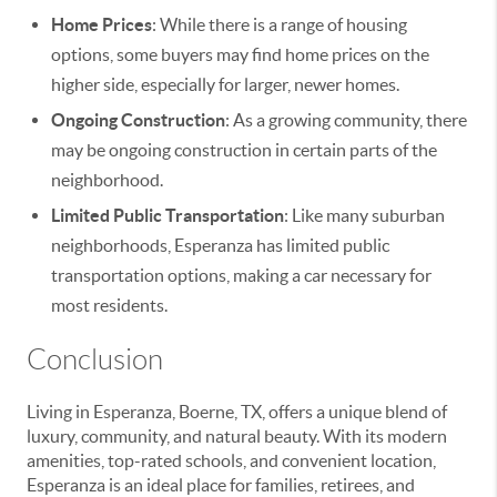
Home Prices
: While there is a range of housing
options, some buyers may find home prices on the
higher side, especially for larger, newer homes.
Ongoing Construction
: As a growing community, there
may be ongoing construction in certain parts of the
neighborhood.
Limited Public Transportation
: Like many suburban
neighborhoods, Esperanza has limited public
transportation options, making a car necessary for
most residents.
Conclusion
Living in Esperanza, Boerne, TX, offers a unique blend of
luxury, community, and natural beauty. With its modern
amenities, top-rated schools, and convenient location,
Esperanza is an ideal place for families, retirees, and