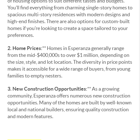
of housing options to suit different tastes and budgets.
You’ll find everything from charming single-story homes to
spacious multi-story residences with modern designs and
high-end finishes. There are also options for custom-built
homes if you’re looking to create a space tailored to your
preferences.
2. Home Prices
:** Homes in Esperanza generally range
from the mid-$400,000s to over $1 million, depending on
the size, style, and lot location. The diversity in price points
makes it accessible for a wide range of buyers, from young
families to empty nesters.
3. New Construction Opportunities
:** As a growing
community, Esperanza offers numerous new construction
opportunities. Many of the homes are built by well-known
local and national builders, ensuring quality construction
and modern features.