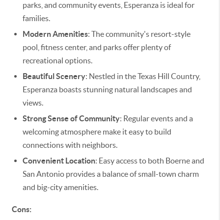
parks, and community events, Esperanza is ideal for
families.
Modern Amenities
: The community's resort-style
pool, fitness center, and parks offer plenty of
recreational options.
Beautiful Scenery
: Nestled in the Texas Hill Country,
Esperanza boasts stunning natural landscapes and
views.
Strong Sense of Community
: Regular events and a
welcoming atmosphere make it easy to build
connections with neighbors.
Convenient Location
: Easy access to both Boerne and
San Antonio provides a balance of small-town charm
and big-city amenities.
Cons: