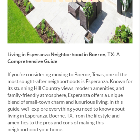
Living in Esperanza Neighborhood in Boerne, TX: A
Comprehensive Guide
If you’re considering moving to Boerne, Texas, one of the
most sought-after neighborhoods is Esperanza. Known for
its stunning Hill Country views, modern amenities, and
family-friendly atmosphere, Esperanza offers a unique
blend of small-town charm and luxurious living. In this
guide, we’ll explore everything you need to know about
living in Esperanza, Boerne, TX, from the lifestyle and
amenities to the pros and cons of making this
neighborhood your home.