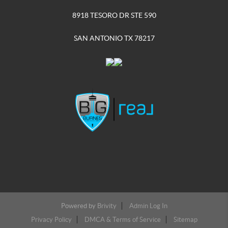
8918 TESORO DR STE 590
SAN ANTONIO TX 78217
Powered by
Brivity
Admin Log In
Privacy Policy
DMCA & Terms of Service
Sitemap