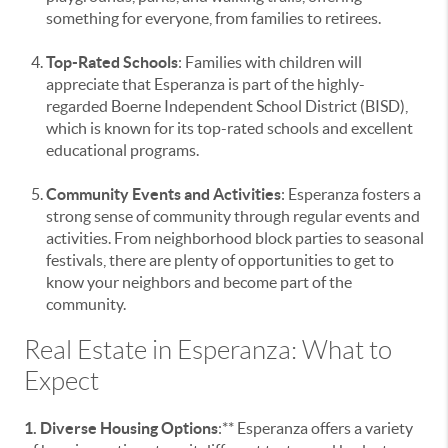
something for everyone, from families to retirees.
Top-Rated Schools
: Families with children will
appreciate that Esperanza is part of the highly-
regarded Boerne Independent School District (BISD),
which is known for its top-rated schools and excellent
educational programs.
Community Events and Activities
: Esperanza fosters a
strong sense of community through regular events and
activities. From neighborhood block parties to seasonal
festivals, there are plenty of opportunities to get to
know your neighbors and become part of the
community.
Real Estate in Esperanza: What to
Expect
1. Diverse Housing Options
:** Esperanza offers a variety