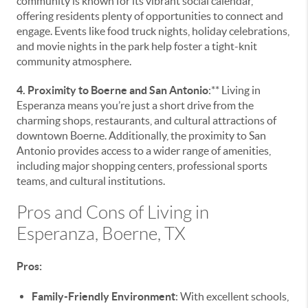
community is known for its vibrant social calendar,
offering residents plenty of opportunities to connect and
engage. Events like food truck nights, holiday celebrations,
and movie nights in the park help foster a tight-knit
community atmosphere.
4. Proximity to Boerne and San Antonio
:** Living in
Esperanza means you’re just a short drive from the
charming shops, restaurants, and cultural attractions of
downtown Boerne. Additionally, the proximity to San
Antonio provides access to a wider range of amenities,
including major shopping centers, professional sports
teams, and cultural institutions.
Pros and Cons of Living in
Esperanza, Boerne, TX
Pros:
Family-Friendly Environment
: With excellent schools,