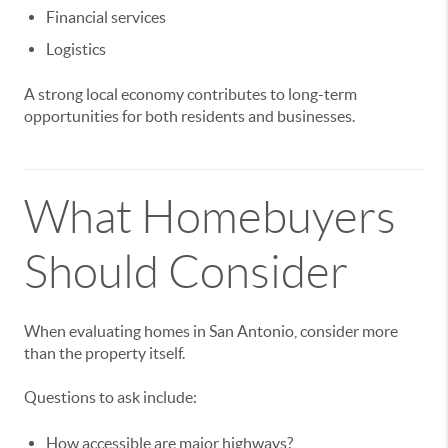
Financial services
Logistics
A strong local economy contributes to long-term
opportunities for both residents and businesses.
What Homebuyers
Should Consider
When evaluating homes in San Antonio, consider more
than the property itself.
Questions to ask include:
How accessible are major highways?