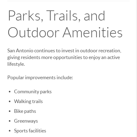
Parks, Trails, and
Outdoor Amenities
San Antonio continues to invest in outdoor recreation,
giving residents more opportunities to enjoy an active
lifestyle.
Popular improvements include:
Community parks
Walking trails
Bike paths
Greenways
Sports facilities