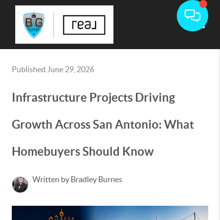
Toggle
Published June 29, 2026
Infrastructure Projects Driving
Growth Across San Antonio: What
Homebuyers Should Know
Written by Bradley Burnes