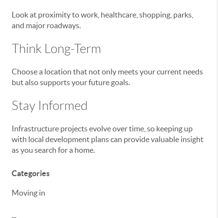
Look at proximity to work, healthcare, shopping, parks,
and major roadways.
Think Long-Term
Choose a location that not only meets your current needs
but also supports your future goals.
Stay Informed
Infrastructure projects evolve over time, so keeping up
with local development plans can provide valuable insight
as you search for a home.
Categories
Moving in