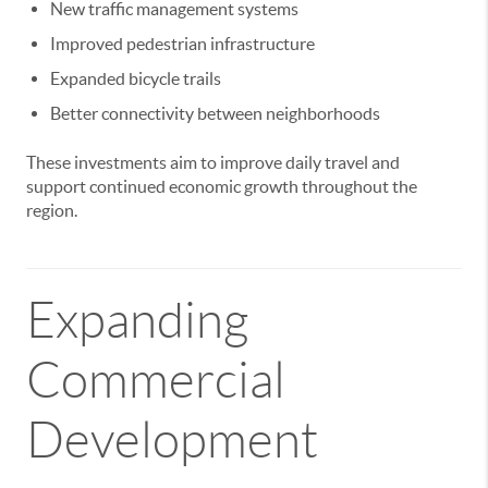
New traffic management systems
Improved pedestrian infrastructure
Expanded bicycle trails
Better connectivity between neighborhoods
These investments aim to improve daily travel and
support continued economic growth throughout the
region.
Expanding
Commercial
Development