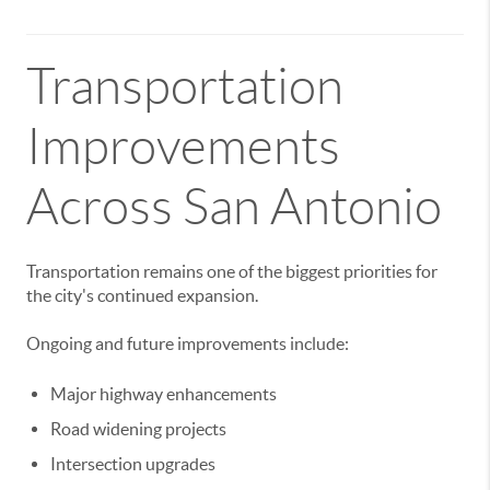
Transportation
Improvements
Across San Antonio
Transportation remains one of the biggest priorities for
the city's continued expansion.
Ongoing and future improvements include:
Major highway enhancements
Road widening projects
Intersection upgrades