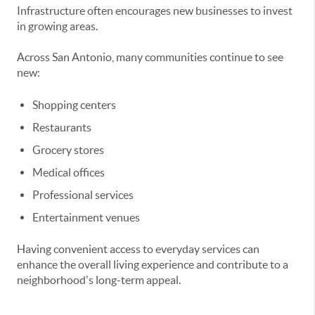
Infrastructure often encourages new businesses to invest
in growing areas.
Across San Antonio, many communities continue to see
new:
Shopping centers
Restaurants
Grocery stores
Medical offices
Professional services
Entertainment venues
Having convenient access to everyday services can
enhance the overall living experience and contribute to a
neighborhood's long-term appeal.