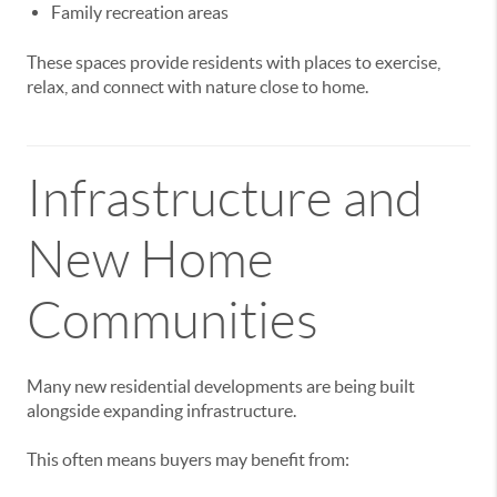
Family recreation areas
These spaces provide residents with places to exercise,
relax, and connect with nature close to home.
Infrastructure and
New Home
Communities
Many new residential developments are being built
alongside expanding infrastructure.
This often means buyers may benefit from: