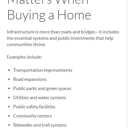
Buying a Home
Infrastructure is more than roads and bridges—it includes
the essential systems and public investments that help
communities thrive.
Examples include:
Transportation improvements
Road expansions
Public parks and green spaces
Utilities and water systems
Public safety facilities
Community centers
Sidewalks and trail systems