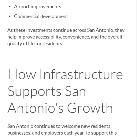
Airport improvements
Commercial development
As these investments continue across San Antonio, they
help improve accessibility, convenience, and the overall
quality of life for residents.
How Infrastructure
Supports San
Antonio's Growth
San Antonio continues to welcome new residents,
businesses, and employers each year. To support this