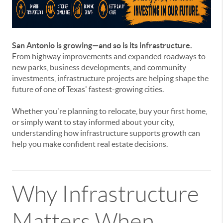
San Antonio is growing—and so is its infrastructure.
From highway improvements and expanded roadways to
new parks, business developments, and community
investments, infrastructure projects are helping shape the
future of one of Texas' fastest-growing cities.
Whether you're planning to relocate, buy your first home,
or simply want to stay informed about your city,
understanding how infrastructure supports growth can
help you make confident real estate decisions.
Why Infrastructure
Matters When