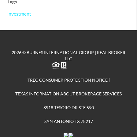
Tags
investment
2026
© BURNES INTERNATIONAL GROUP | REAL BROKER
LLC
TREC CONSUMER PROTECTION NOTICE
|
TEXAS INFORMATION ABOUT BROKERAGE SERVICES
8918 TESORO DR STE 590
SAN ANTONIO TX 78217