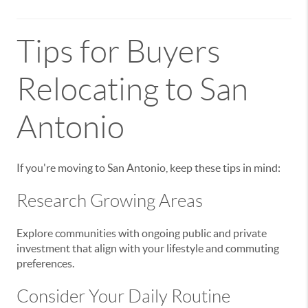
Tips for Buyers
Relocating to San
Antonio
If you're moving to San Antonio, keep these tips in mind:
Research Growing Areas
Explore communities with ongoing public and private
investment that align with your lifestyle and commuting
preferences.
Consider Your Daily Routine