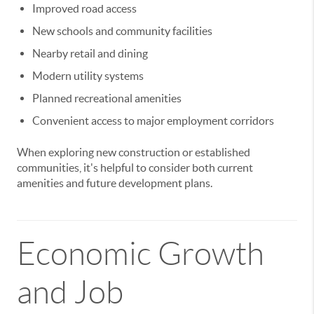
Improved road access
New schools and community facilities
Nearby retail and dining
Modern utility systems
Planned recreational amenities
Convenient access to major employment corridors
When exploring new construction or established
communities, it's helpful to consider both current
amenities and future development plans.
Economic Growth
and Job