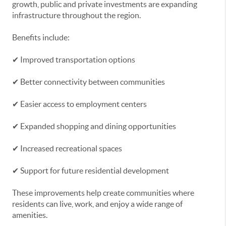
growth, public and private investments are expanding
infrastructure throughout the region.
Benefits include:
✔ Improved transportation options
✔ Better connectivity between communities
✔ Easier access to employment centers
✔ Expanded shopping and dining opportunities
✔ Increased recreational spaces
✔ Support for future residential development
These improvements help create communities where
residents can live, work, and enjoy a wide range of
amenities.