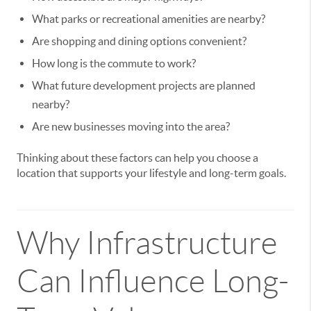
What parks or recreational amenities are nearby?
Are shopping and dining options convenient?
How long is the commute to work?
What future development projects are planned
nearby?
Are new businesses moving into the area?
Thinking about these factors can help you choose a
location that supports your lifestyle and long-term goals.
Why Infrastructure
Can Influence Long-