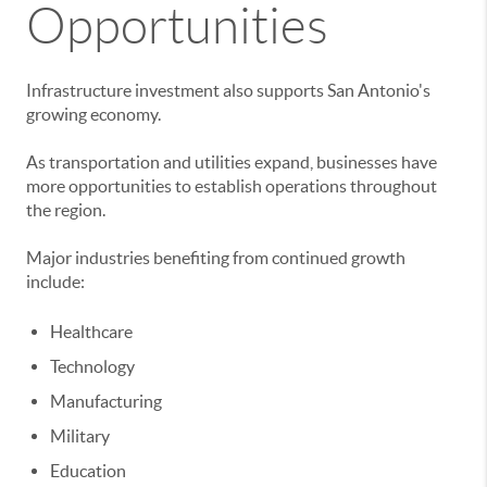
Opportunities
Infrastructure investment also supports San Antonio's
growing economy.
As transportation and utilities expand, businesses have
more opportunities to establish operations throughout
the region.
Major industries benefiting from continued growth
include:
Healthcare
Technology
Manufacturing
Military
Education