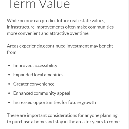
Term Value
While no one can predict future real estate values,
infrastructure improvements often make communities
more convenient and attractive over time.
Areas experiencing continued investment may benefit
from:
Improved accessibility
Expanded local amenities
Greater convenience
Enhanced community appeal
Increased opportunities for future growth
These are important considerations for anyone planning
to purchase a home and stay in the area for years to come.