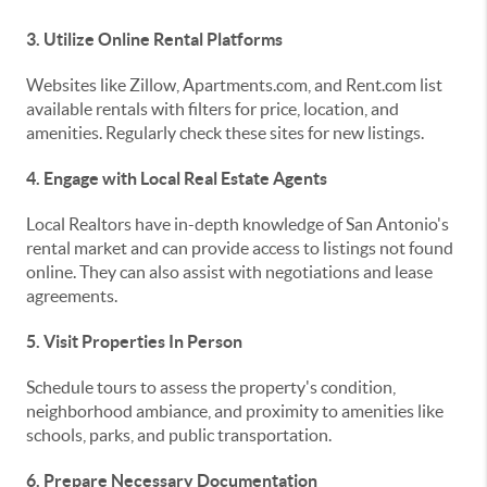
3. Utilize Online Rental Platforms
Websites like Zillow, Apartments.com, and Rent.com list
available rentals with filters for price, location, and
amenities. Regularly check these sites for new listings.
4. Engage with Local Real Estate Agents
Local Realtors have in-depth knowledge of San Antonio's
rental market and can provide access to listings not found
online. They can also assist with negotiations and lease
agreements.
5. Visit Properties In Person
Schedule tours to assess the property's condition,
neighborhood ambiance, and proximity to amenities like
schools, parks, and public transportation.
6. Prepare Necessary Documentation