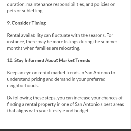
duration, maintenance responsibilities, and policies on
pets or subletting.
9. Consider Timing
Rental availability can fluctuate with the seasons. For
instance, there may be more listings during the summer
months when families are relocating.
10. Stay Informed About Market Trends
Keep an eye on rental market trends in San Antonio to
understand pricing and demand in your preferred
neighborhoods.
By following these steps, you can increase your chances of
finding a rental property in one of San Antonio's best areas
that aligns with your lifestyle and budget.