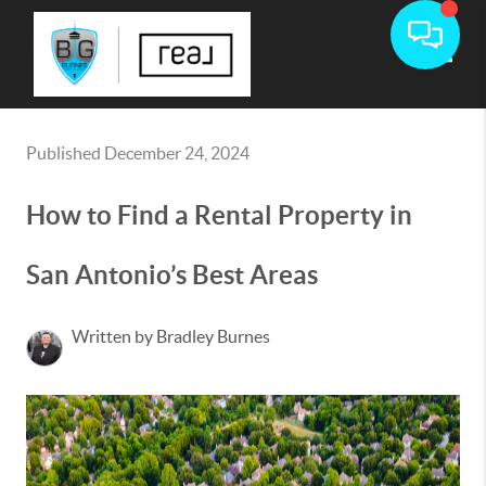
Toggle
Published December 24, 2024
How to Find a Rental Property in
San Antonio’s Best Areas
Written by Bradley Burnes