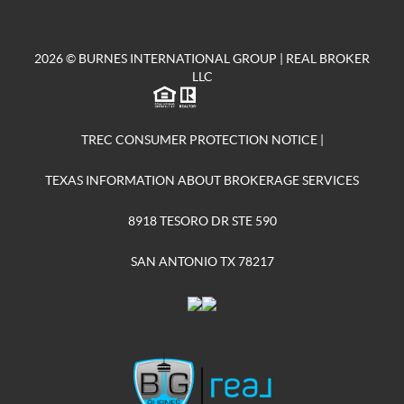
2026
© BURNES INTERNATIONAL GROUP | REAL BROKER
LLC
TREC CONSUMER PROTECTION NOTICE
|
TEXAS INFORMATION ABOUT BROKERAGE SERVICES
8918 TESORO DR STE 590
SAN ANTONIO TX 78217