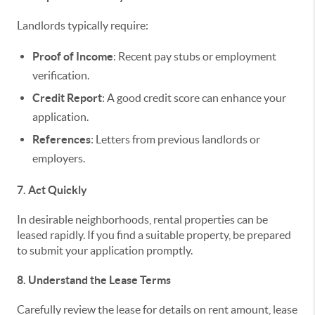
Landlords typically require:
Proof of Income
: Recent pay stubs or employment
verification.
Credit Report
: A good credit score can enhance your
application.
References
: Letters from previous landlords or
employers.
7. Act Quickly
In desirable neighborhoods, rental properties can be
leased rapidly. If you find a suitable property, be prepared
to submit your application promptly.
8. Understand the Lease Terms
Carefully review the lease for details on rent amount, lease