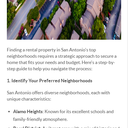
Finding a rental property in San Antonio's top
neighborhoods requires a strategic approach to secure a
home that fits your needs and budget. Here's a step-by-
step guide to help you navigate the process:
1. Identify Your Preferred Neighborhoods
San Antonio offers diverse neighborhoods, each with
unique characteristics:
Alamo Heights
: Known for its excellent schools and
family-friendly atmosphere.