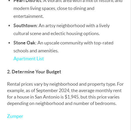
Pearl District
: A vibrant area with a mix of historic and
modern living spaces, close to dining and
entertainment.
Southtown
: An artsy neighborhood with a lively
cultural scene and eclectic housing options.
Stone Oak
: An upscale community with top-rated
schools and amenities.
Apartment List
2. Determine Your Budget
Rental prices vary by neighborhood and property type. For
example, as of September 2024, the average monthly rent
for a house in San Antonio is $1,945, but this price varies
depending on neighborhood and number of bedrooms.
Zumper