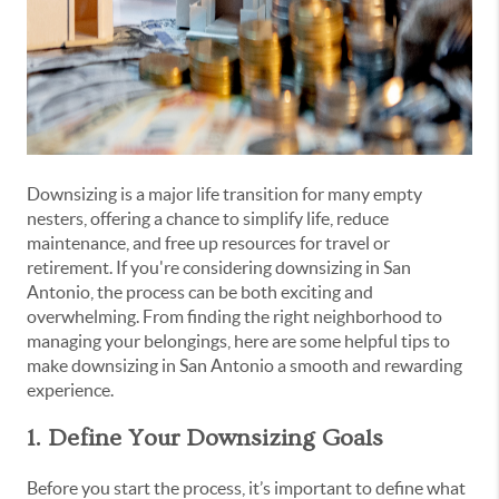
Downsizing is a major life transition for many empty
nesters, offering a chance to simplify life, reduce
maintenance, and free up resources for travel or
retirement. If you're considering downsizing in San
Antonio, the process can be both exciting and
overwhelming. From finding the right neighborhood to
managing your belongings, here are some helpful tips to
make downsizing in San Antonio a smooth and rewarding
experience.
1. Define Your Downsizing Goals
Before you start the process, it’s important to define what