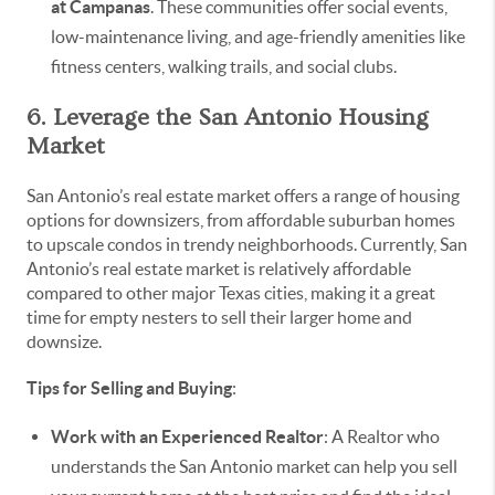
at Campanas
. These communities offer social events,
low-maintenance living, and age-friendly amenities like
fitness centers, walking trails, and social clubs.
6. Leverage the San Antonio Housing
Market
San Antonio’s real estate market offers a range of housing
options for downsizers, from affordable suburban homes
to upscale condos in trendy neighborhoods. Currently, San
Antonio’s real estate market is relatively affordable
compared to other major Texas cities, making it a great
time for empty nesters to sell their larger home and
downsize.
Tips for Selling and Buying
:
Work with an Experienced Realtor
: A Realtor who
understands the San Antonio market can help you sell