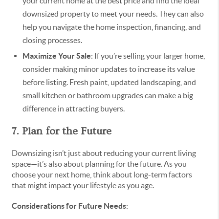
your current home at the best price and find the ideal
downsized property to meet your needs. They can also
help you navigate the home inspection, financing, and
closing processes.
Maximize Your Sale
: If you’re selling your larger home,
consider making minor updates to increase its value
before listing. Fresh paint, updated landscaping, and
small kitchen or bathroom upgrades can make a big
difference in attracting buyers.
7. Plan for the Future
Downsizing isn’t just about reducing your current living
space—it’s also about planning for the future. As you
choose your next home, think about long-term factors
that might impact your lifestyle as you age.
Considerations for Future Needs
: