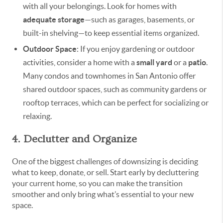
with all your belongings. Look for homes with
adequate storage
—such as garages, basements, or
built-in shelving—to keep essential items organized.
Outdoor Space
: If you enjoy gardening or outdoor
activities, consider a home with a
small yard
or a
patio
.
Many condos and townhomes in San Antonio offer
shared outdoor spaces, such as community gardens or
rooftop terraces, which can be perfect for socializing or
relaxing.
4. Declutter and Organize
One of the biggest challenges of downsizing is deciding
what to keep, donate, or sell. Start early by decluttering
your current home, so you can make the transition
smoother and only bring what’s essential to your new
space.