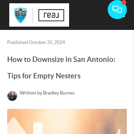
Toggle
Published October 31, 2024
How to Downsize in San Antonio:
Tips for Empty Nesters
Written by Bradley Burnes