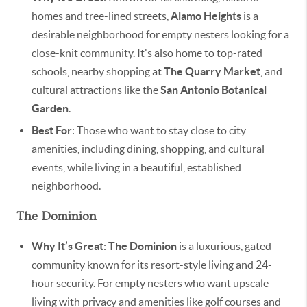
homes and tree-lined streets,
Alamo Heights
is a
desirable neighborhood for empty nesters looking for a
close-knit community. It's also home to top-rated
schools, nearby shopping at
The Quarry Market
, and
cultural attractions like the
San Antonio Botanical
Garden
.
Best For
: Those who want to stay close to city
amenities, including dining, shopping, and cultural
events, while living in a beautiful, established
neighborhood.
The Dominion
Why It’s Great
:
The Dominion
is a luxurious, gated
community known for its resort-style living and 24-
hour security. For empty nesters who want upscale
living with privacy and amenities like golf courses and