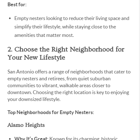
Best for
:
Empty nesters looking to reduce their living space and
simplify their lifestyle, while staying close to the
amenities that matter most.
2. Choose the Right Neighborhood for
Your New Lifestyle
San Antonio offers a range of neighborhoods that cater to
empty nesters and retirees, from quiet suburban
communities to vibrant, walkable areas closer to
downtown. Choosing the right location is key to enjoying
your downsized lifestyle.
Top Neighborhoods for Empty Nesters
:
Alamo Heights
Why It’s Great
: Known for its charming, historic