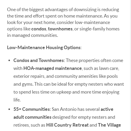
One of the biggest advantages of downsizing is reducing
the time and effort spent on home maintenance. As you
look for your next home, consider low-maintenance
options like
condos
,
townhomes
, or single-family homes
in managed communities.
Low-Maintenance Housing Options
:
Condos and Townhomes
: These properties often come
with
HOA-managed maintenance
, such as lawn care,
exterior repairs, and community amenities like pools
and gyms. This can be ideal for empty nesters who want
to spend less time on upkeep and more time enjoying
life.
55+ Communities
: San Antonio has several
active
adult communities
designed for empty nesters and
retirees, such as
Hill Country Retreat
and
The Village