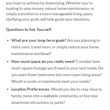
you hope to achieve by downsizing. Whether you're
looking to save money, reduce home maintenance, or
simply transition to a more manageable living space,
clarifying your goals will help guide your decisions.
Questions to Ask Yourself
:
What are your long-term goals?
Are you planning to
retire soon, travel more, or simply reduce your home
maintenance workload?
How much space do you really need?
Consider how
much square footage you’ll need in your next home. Do
you want fewer bedrooms but more open living areas?
Would a condo or townhome meet your needs?
Location Preferences
: Would you like to stay close to
family, move into a walkable community, or live near
downtown attractions or parks?