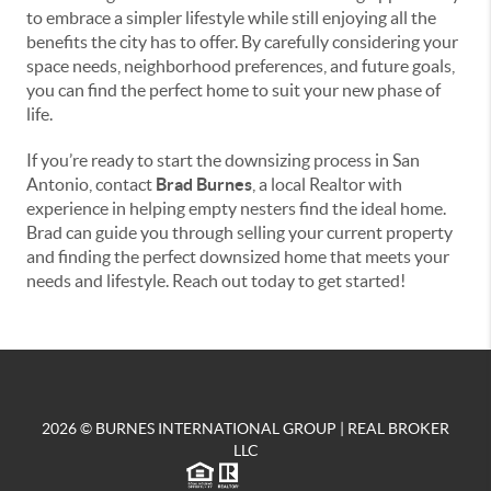
to embrace a simpler lifestyle while still enjoying all the
benefits the city has to offer. By carefully considering your
space needs, neighborhood preferences, and future goals,
you can find the perfect home to suit your new phase of
life.
If you’re ready to start the downsizing process in San
Antonio, contact
Brad Burnes
, a local Realtor with
experience in helping empty nesters find the ideal home.
Brad can guide you through selling your current property
and finding the perfect downsized home that meets your
needs and lifestyle. Reach out today to get started!
2026
© BURNES INTERNATIONAL GROUP | REAL BROKER
LLC