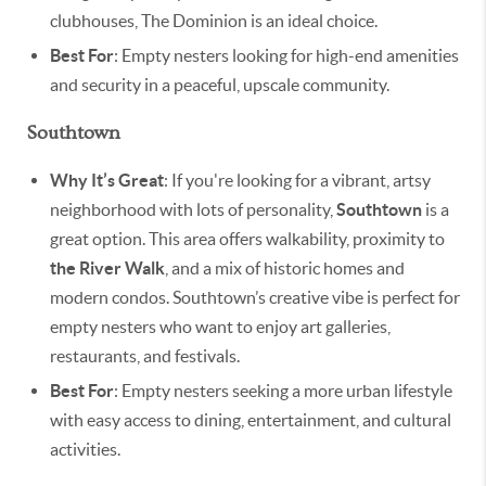
clubhouses, The Dominion is an ideal choice.
Best For
: Empty nesters looking for high-end amenities
and security in a peaceful, upscale community.
Southtown
Why It’s Great
: If you're looking for a vibrant, artsy
neighborhood with lots of personality,
Southtown
is a
great option. This area offers walkability, proximity to
the River Walk
, and a mix of historic homes and
modern condos. Southtown’s creative vibe is perfect for
empty nesters who want to enjoy art galleries,
restaurants, and festivals.
Best For
: Empty nesters seeking a more urban lifestyle
with easy access to dining, entertainment, and cultural
activities.