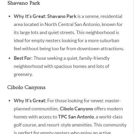
Shavano Park
Why It’s Great
:
Shavano Park
is a serene, residential
area located in North Central San Antonio, known for
its large lots and quiet streets. This neighborhood is
ideal for empty nesters looking for a more suburban
feel without being too far from downtown attractions.
Best For
: Those seeking a quiet, family-friendly
neighborhood with spacious homes and lots of
greenery.
Cibolo Canyons
Why It’s Great
: For those looking for newer, master-
planned communities,
Cibolo Canyons
offers modern
homes with access to
TPC San Antonio
, a world-class
golf course, and resort-style amenities. This community
is perfect for empty nesters who enjoy an active