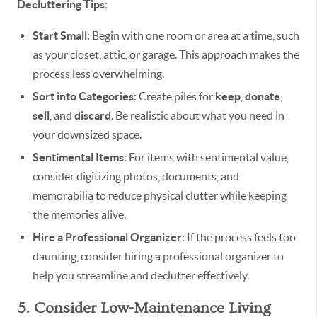
Decluttering Tips
:
Start Small
: Begin with one room or area at a time, such
as your closet, attic, or garage. This approach makes the
process less overwhelming.
Sort into Categories
: Create piles for
keep
,
donate
,
sell
, and
discard
. Be realistic about what you need in
your downsized space.
Sentimental Items
: For items with sentimental value,
consider digitizing photos, documents, and
memorabilia to reduce physical clutter while keeping
the memories alive.
Hire a Professional Organizer
: If the process feels too
daunting, consider hiring a professional organizer to
help you streamline and declutter effectively.
5. Consider Low-Maintenance Living