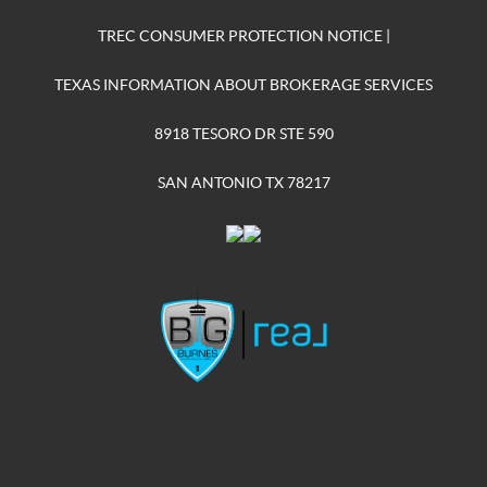
TREC CONSUMER PROTECTION NOTICE
|
TEXAS INFORMATION ABOUT BROKERAGE SERVICES
8918 TESORO DR STE 590
SAN ANTONIO TX 78217