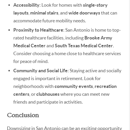
Accessibility
: Look for homes with
single-story
layouts
,
minimal stairs
, and
wide doorways
that can
accommodate future mobility needs.
Proximity to Healthcare
: San Antonio is home to top-
rated healthcare facilities, including
Brooke Army
Medical Center
and
South Texas Medical Center
.
Consider choosing a home close to healthcare services
for peace of mind.
Community and Social Life
: Staying active and socially
engaged is important in retirement. Look for
neighborhoods with
community events
,
recreation
centers
, or
clubhouses
where you can meet new
friends and participate in activities.
Conclusion
Downsizing in San Antonio can be an exciting opportunity