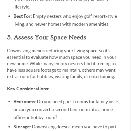
lifestyle.
Best For
: Empty nesters who enjoy golf, resort-style
living, and newer homes with modern amenities.
3. Assess Your Space Needs
Downsizing means reducing your living space, so it’s
essential to evaluate how much space you need in your
new home. While many empty nesters find it freeing to
have less square footage to maintain, others may want
extra room for hobbies, visiting family, or entertaining.
Key Considerations
:
Bedrooms
: Do you need guest rooms for family visits,
or can you convert a second bedroom into a home
office or hobby room?
Storage
: Downsizing doesn’t mean you have to part