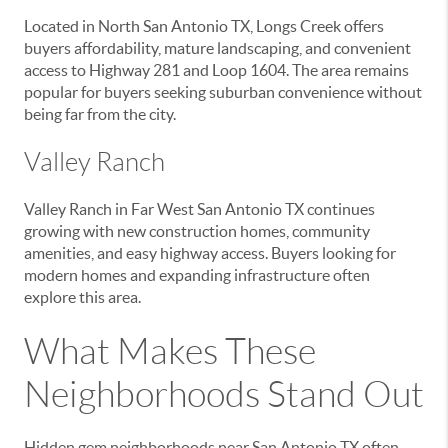
Located in North San Antonio TX, Longs Creek offers
buyers affordability, mature landscaping, and convenient
access to Highway 281 and Loop 1604. The area remains
popular for buyers seeking suburban convenience without
being far from the city.
Valley Ranch
Valley Ranch in Far West San Antonio TX continues
growing with new construction homes, community
amenities, and easy highway access. Buyers looking for
modern homes and expanding infrastructure often
explore this area.
What Makes These
Neighborhoods Stand Out
Hidden gem neighborhoods near San Antonio TX often