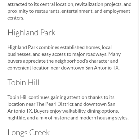
attracted to its central location, revitalization projects, and
proximity to restaurants, entertainment, and employment
centers.
Highland Park
Highland Park combines established homes, local
businesses, and easy access to major roadways. Many
buyers appreciate the neighborhood’s character and
convenient location near downtown San Antonio TX.
Tobin Hill
Tobin Hill continues gaining attention thanks to its
location near The Pearl District and downtown San
Antonio TX. Buyers enjoy walkability, dining options,
nightlife, and a mix of historic and modern housing styles.
Longs Creek