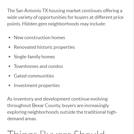
The San Antonio TX housing market continues offering a
wide variety of opportunities for buyers at different price
points. Hidden gem neighborhoods may include:
New construction homes
Renovated historic properties
Single-family homes
Townhomes and condos
Gated communities
Investment properties
As inventory and development continue evolving
throughout Bexar County, buyers are increasingly
exploring neighborhoods outside the traditional high-
demand areas.