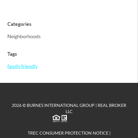
Categories
Neighborhoods
Tags
family friendly
2026
© BURNES INTERNATIONAL GROUP | REAL BROKER
LLC
TREC CONSUMER PROTECTION NOTICE
|