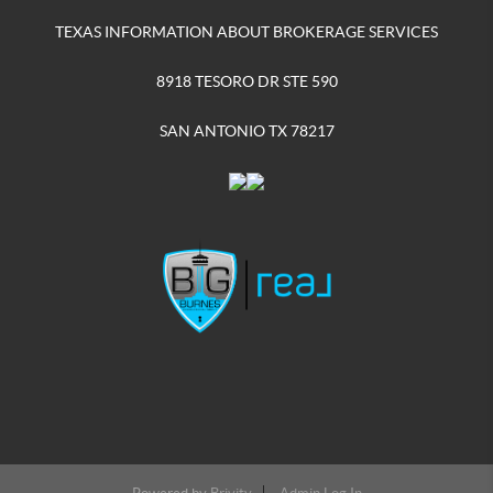
TEXAS INFORMATION ABOUT BROKERAGE SERVICES
8918 TESORO DR STE 590
SAN ANTONIO TX 78217