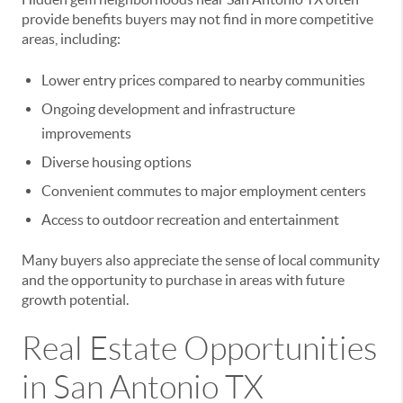
provide benefits buyers may not find in more competitive
areas, including:
Lower entry prices compared to nearby communities
Ongoing development and infrastructure
improvements
Diverse housing options
Convenient commutes to major employment centers
Access to outdoor recreation and entertainment
Many buyers also appreciate the sense of local community
and the opportunity to purchase in areas with future
growth potential.
Real Estate Opportunities
in San Antonio TX