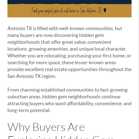
Antonio TX is filled with well-known communities, but
many buyers are now discovering hidden gem
neighborhoods that offer great value, convenient
locations, growing amenities, and unique local character.
Whether you are relocating, purchasing your first home, or
searching for more space, these lesser-known areas
provide excellent real estate opportunities throughout the
San Antonio TX region.
From charming established communities to fast-growing
suburban areas, hidden gem neighborhoods continue
attracting buyers who want affordability, convenience, and
long-term potential.
Why Buyers Are