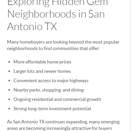
Exploring Hidden Gem
Neighborhoods in San
Antonio TX
Many homebuyers are looking beyond the most popular
neighborhoods to find communities that offer:
More affordable home prices
Larger lots and newer homes
Convenient access to major highways
Nearby parks, shopping, and dining
Ongoing residential and commercial growth
Strong long-term investment potential
As San Antonio TX continues expanding, many emerging
areas are becoming increasingly attractive for buyers