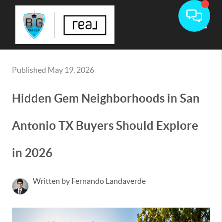
Toggle
Published May 19, 2026
Hidden Gem Neighborhoods in San
Antonio TX Buyers Should Explore
in 2026
Written by Fernando Landaverde