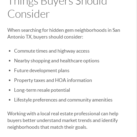
Things Buyers Should
Consider
When searching for hidden gem neighborhoods in San
Antonio TX, buyers should consider:
Commute times and highway access
Nearby shopping and healthcare options
Future development plans
Property taxes and HOA information
Long-term resale potential
Lifestyle preferences and community amenities
Working with a local real estate professional can help
buyers better understand market trends and identify
neighborhoods that match their goals.