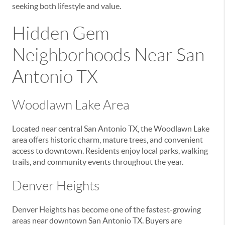
seeking both lifestyle and value.
Hidden Gem
Neighborhoods Near San
Antonio TX
Woodlawn Lake Area
Located near central San Antonio TX, the Woodlawn Lake
area offers historic charm, mature trees, and convenient
access to downtown. Residents enjoy local parks, walking
trails, and community events throughout the year.
Denver Heights
Denver Heights has become one of the fastest-growing
areas near downtown San Antonio TX. Buyers are