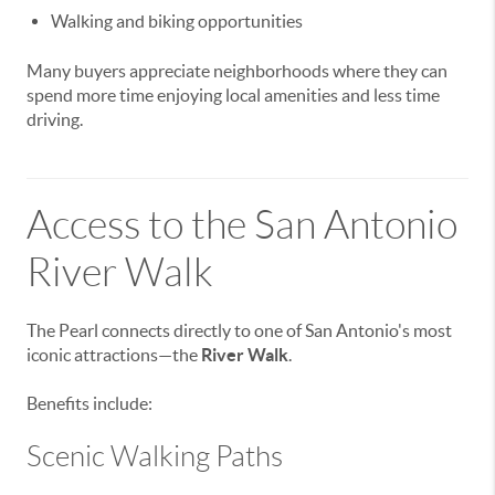
Walking and biking opportunities
Many buyers appreciate neighborhoods where they can
spend more time enjoying local amenities and less time
driving.
Access to the San Antonio
River Walk
The Pearl connects directly to one of San Antonio's most
iconic attractions—the
River Walk
.
Benefits include:
Scenic Walking Paths