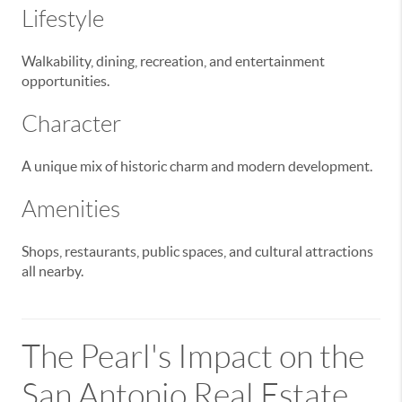
Lifestyle
Walkability, dining, recreation, and entertainment
opportunities.
Character
A unique mix of historic charm and modern development.
Amenities
Shops, restaurants, public spaces, and cultural attractions
all nearby.
The Pearl's Impact on the
San Antonio Real Estate