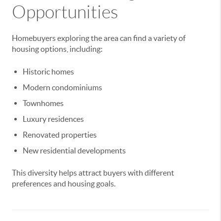
Opportunities
Homebuyers exploring the area can find a variety of
housing options, including:
Historic homes
Modern condominiums
Townhomes
Luxury residences
Renovated properties
New residential developments
This diversity helps attract buyers with different
preferences and housing goals.