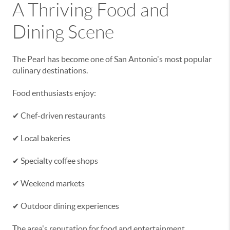
A Thriving Food and
Dining Scene
The Pearl has become one of San Antonio's most popular
culinary destinations.
Food enthusiasts enjoy:
✔ Chef-driven restaurants
✔ Local bakeries
✔ Specialty coffee shops
✔ Weekend markets
✔ Outdoor dining experiences
The area's reputation for food and entertainment