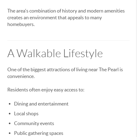
The area's combination of history and modern amenities
creates an environment that appeals to many
homebuyers.
A Walkable Lifestyle
One of the biggest attractions of living near The Pearl is
convenience.
Residents often enjoy easy access to:
Dining and entertainment
Local shops
Community events
Public gathering spaces