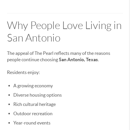
Why People Love Living in
San Antonio
The appeal of The Pearl reflects many of the reasons
people continue choosing
San Antonio, Texas
.
Residents enjoy:
A growing economy
Diverse housing options
Rich cultural heritage
Outdoor recreation
Year-round events