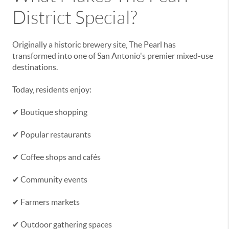
District Special?
Originally a historic brewery site, The Pearl has
transformed into one of San Antonio's premier mixed-use
destinations.
Today, residents enjoy:
✔ Boutique shopping
✔ Popular restaurants
✔ Coffee shops and cafés
✔ Community events
✔ Farmers markets
✔ Outdoor gathering spaces