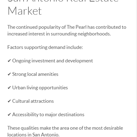
Market
The continued popularity of The Pearl has contributed to
increased interest in surrounding neighborhoods.
Factors supporting demand include:
✔ Ongoing investment and development
✔ Strong local amenities
✔ Urban living opportunities
✔ Cultural attractions
✔ Accessibility to major destinations
These qualities make the area one of the most desirable
locations in San Antonio.