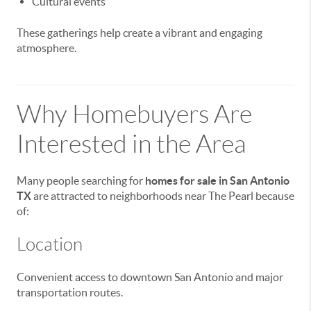
Cultural events
These gatherings help create a vibrant and engaging
atmosphere.
Why Homebuyers Are
Interested in the Area
Many people searching for
homes for sale in San Antonio
TX
are attracted to neighborhoods near The Pearl because
of:
Location
Convenient access to downtown San Antonio and major
transportation routes.