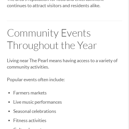
continues to attract visitors and residents alike.
Community Events
Throughout the Year
Living near The Pearl means having access to a variety of
community activities.
Popular events often include:
Farmers markets
Live music performances
Seasonal celebrations
Fitness activities