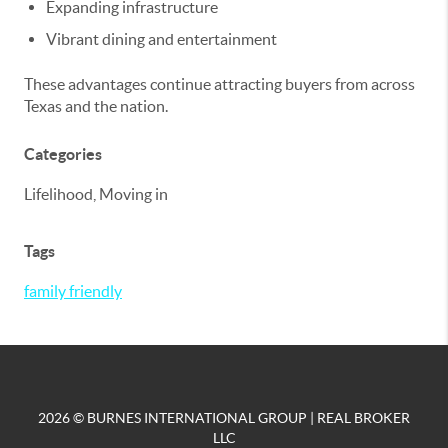
Expanding infrastructure
Vibrant dining and entertainment
These advantages continue attracting buyers from across
Texas and the nation.
Categories
Lifelihood, Moving in
Tags
family friendly
2026
© BURNES INTERNATIONAL GROUP | REAL BROKER
LLC