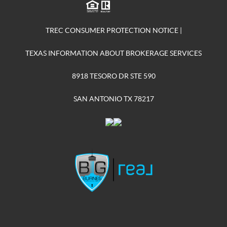
TREC CONSUMER PROTECTION NOTICE
|
TEXAS INFORMATION ABOUT BROKERAGE SERVICES
8918 TESORO DR STE 590
SAN ANTONIO TX 78217