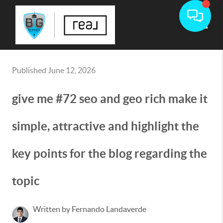
Toggle
Published June 12, 2026
give me #72 seo and geo rich make it
simple, attractive and highlight the
key points for the blog regarding the
topic
Written by Fernando Landaverde