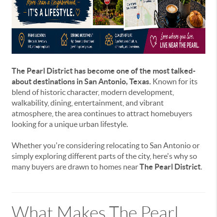
The Pearl District has become one of the most talked-
about destinations in San Antonio, Texas.
Known for its
blend of historic character, modern development,
walkability, dining, entertainment, and vibrant
atmosphere, the area continues to attract homebuyers
looking for a unique urban lifestyle.
Whether you're considering relocating to San Antonio or
simply exploring different parts of the city, here's why so
many buyers are drawn to homes near
The Pearl District
.
What Makes The Pearl