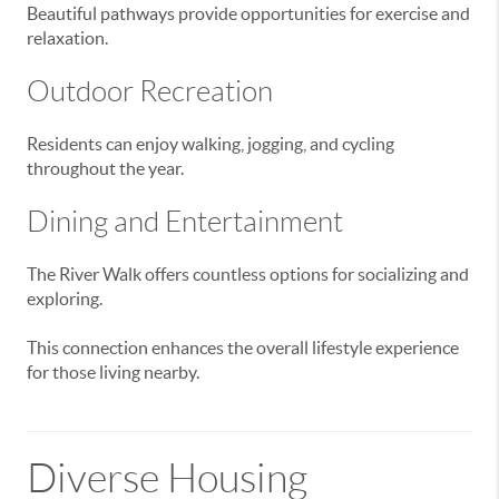
Beautiful pathways provide opportunities for exercise and
relaxation.
Outdoor Recreation
Residents can enjoy walking, jogging, and cycling
throughout the year.
Dining and Entertainment
The River Walk offers countless options for socializing and
exploring.
This connection enhances the overall lifestyle experience
for those living nearby.
Diverse Housing