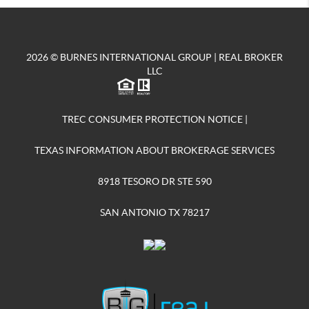
2026
© BURNES INTERNATIONAL GROUP | REAL BROKER
LLC
TREC CONSUMER PROTECTION NOTICE
|
TEXAS INFORMATION ABOUT BROKERAGE SERVICES
8918 TESORO DR STE 590
SAN ANTONIO TX 78217