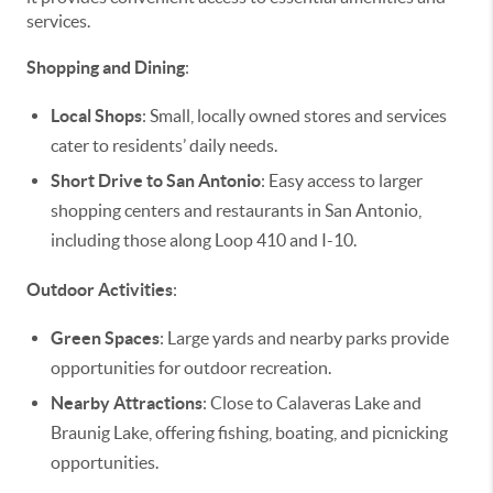
services.
Shopping and Dining
:
Local Shops
: Small, locally owned stores and services
cater to residents’ daily needs.
Short Drive to San Antonio
: Easy access to larger
shopping centers and restaurants in San Antonio,
including those along Loop 410 and I-10.
Outdoor Activities
:
Green Spaces
: Large yards and nearby parks provide
opportunities for outdoor recreation.
Nearby Attractions
: Close to Calaveras Lake and
Braunig Lake, offering fishing, boating, and picnicking
opportunities.