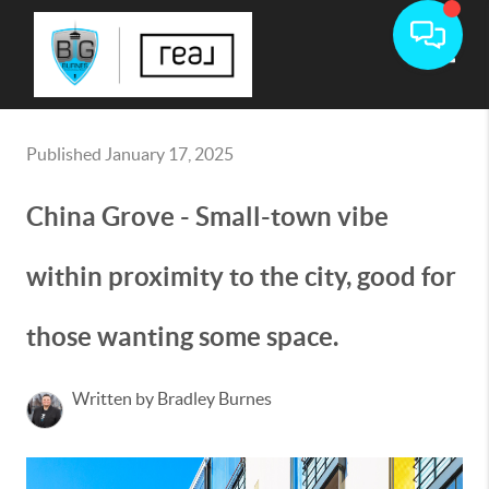
Toggle
Published January 17, 2025
China Grove - Small-town vibe
within proximity to the city, good for
those wanting some space.
Written by Bradley Burnes