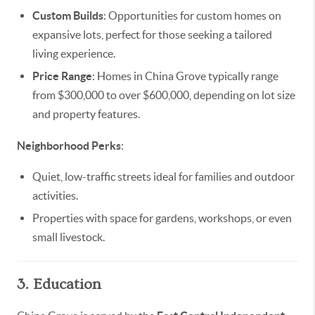
Custom Builds
: Opportunities for custom homes on
expansive lots, perfect for those seeking a tailored
living experience.
Price Range
: Homes in China Grove typically range
from $300,000 to over $600,000, depending on lot size
and property features.
Neighborhood Perks
:
Quiet, low-traffic streets ideal for families and outdoor
activities.
Properties with space for gardens, workshops, or even
small livestock.
3. Education