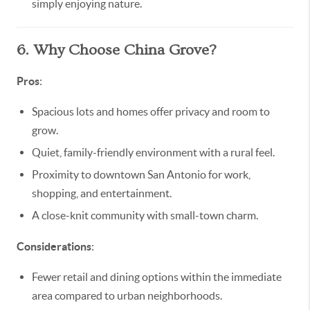
simply enjoying nature.
6. Why Choose China Grove?
Pros
:
Spacious lots and homes offer privacy and room to
grow.
Quiet, family-friendly environment with a rural feel.
Proximity to downtown San Antonio for work,
shopping, and entertainment.
A close-knit community with small-town charm.
Considerations
:
Fewer retail and dining options within the immediate
area compared to urban neighborhoods.