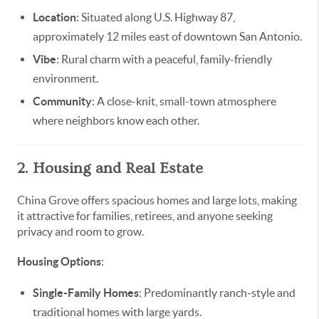
Location
: Situated along U.S. Highway 87,
approximately 12 miles east of downtown San Antonio.
Vibe
: Rural charm with a peaceful, family-friendly
environment.
Community
: A close-knit, small-town atmosphere
where neighbors know each other.
2. Housing and Real Estate
China Grove offers spacious homes and large lots, making
it attractive for families, retirees, and anyone seeking
privacy and room to grow.
Housing Options
:
Single-Family Homes
: Predominantly ranch-style and
traditional homes with large yards.