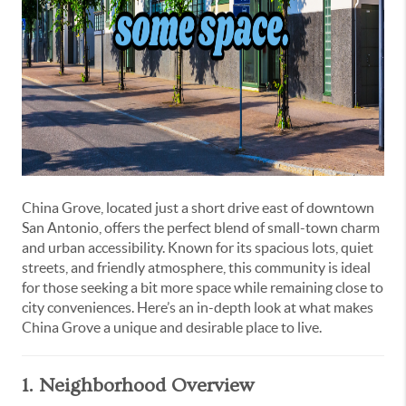
China Grove, located just a short drive east of downtown
San Antonio, offers the perfect blend of small-town charm
and urban accessibility. Known for its spacious lots, quiet
streets, and friendly atmosphere, this community is ideal
for those seeking a bit more space while remaining close to
city conveniences. Here’s an in-depth look at what makes
China Grove a unique and desirable place to live.
1. Neighborhood Overview