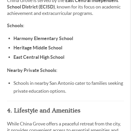
China Grove is served by the
East Central Independent
School District (ECISD)
, known for its focus on academic
achievement and extracurricular programs.
Schools
:
Harmony Elementary School
Heritage Middle School
East Central High School
Nearby Private Schools
:
Schools in nearby San Antonio cater to families seeking
private education options.
4. Lifestyle and Amenities
While China Grove offers a peaceful retreat from the city,
it provides convenient access to essential amenities and