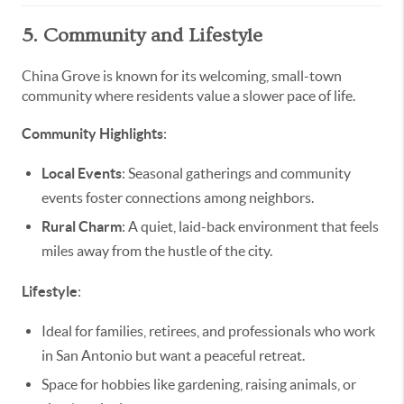
5. Community and Lifestyle
China Grove is known for its welcoming, small-town
community where residents value a slower pace of life.
Community Highlights
:
Local Events
: Seasonal gatherings and community
events foster connections among neighbors.
Rural Charm
: A quiet, laid-back environment that feels
miles away from the hustle of the city.
Lifestyle
:
Ideal for families, retirees, and professionals who work
in San Antonio but want a peaceful retreat.
Space for hobbies like gardening, raising animals, or