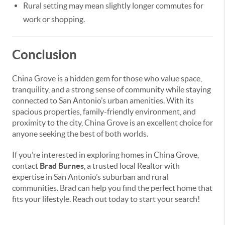
Rural setting may mean slightly longer commutes for
work or shopping.
Conclusion
China Grove is a hidden gem for those who value space,
tranquility, and a strong sense of community while staying
connected to San Antonio’s urban amenities. With its
spacious properties, family-friendly environment, and
proximity to the city, China Grove is an excellent choice for
anyone seeking the best of both worlds.
If you’re interested in exploring homes in China Grove,
contact
Brad Burnes
, a trusted local Realtor with
expertise in San Antonio’s suburban and rural
communities. Brad can help you find the perfect home that
fits your lifestyle. Reach out today to start your search!