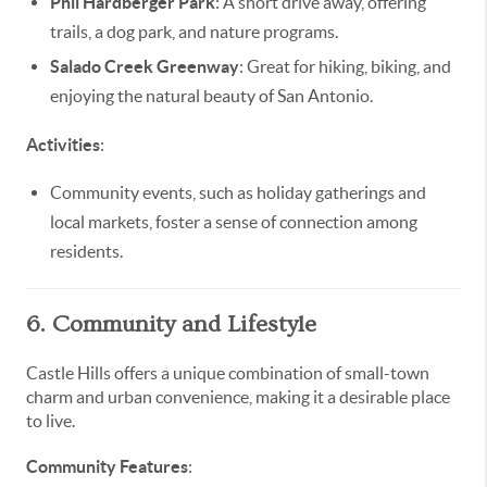
Phil Hardberger Park
: A short drive away, offering
trails, a dog park, and nature programs.
Salado Creek Greenway
: Great for hiking, biking, and
enjoying the natural beauty of San Antonio.
Activities
:
Community events, such as holiday gatherings and
local markets, foster a sense of connection among
residents.
6. Community and Lifestyle
Castle Hills offers a unique combination of small-town
charm and urban convenience, making it a desirable place
to live.
Community Features
: