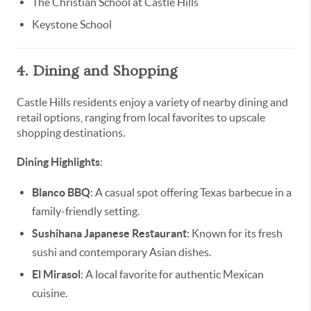
The Christian School at Castle Hills
Keystone School
4. Dining and Shopping
Castle Hills residents enjoy a variety of nearby dining and
retail options, ranging from local favorites to upscale
shopping destinations.
Dining Highlights
:
Blanco BBQ
: A casual spot offering Texas barbecue in a
family-friendly setting.
Sushihana Japanese Restaurant
: Known for its fresh
sushi and contemporary Asian dishes.
El Mirasol
: A local favorite for authentic Mexican
cuisine.