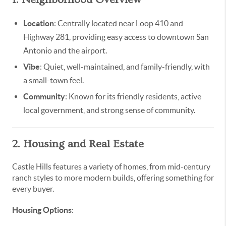
Location
: Centrally located near Loop 410 and
Highway 281, providing easy access to downtown San
Antonio and the airport.
Vibe
: Quiet, well-maintained, and family-friendly, with
a small-town feel.
Community
: Known for its friendly residents, active
local government, and strong sense of community.
2. Housing and Real Estate
Castle Hills features a variety of homes, from mid-century
ranch styles to more modern builds, offering something for
every buyer.
Housing Options
: