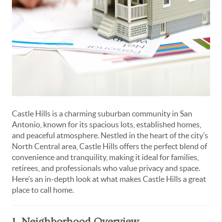
Castle Hills is a charming suburban community in San
Antonio, known for its spacious lots, established homes,
and peaceful atmosphere. Nestled in the heart of the city’s
North Central area, Castle Hills offers the perfect blend of
convenience and tranquility, making it ideal for families,
retirees, and professionals who value privacy and space.
Here’s an in-depth look at what makes Castle Hills a great
place to call home.
1. Neighborhood Overview