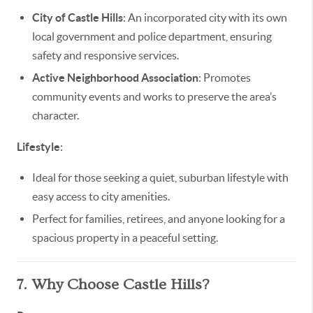
City of Castle Hills
: An incorporated city with its own
local government and police department, ensuring
safety and responsive services.
Active Neighborhood Association
: Promotes
community events and works to preserve the area’s
character.
Lifestyle
:
Ideal for those seeking a quiet, suburban lifestyle with
easy access to city amenities.
Perfect for families, retirees, and anyone looking for a
spacious property in a peaceful setting.
7. Why Choose Castle Hills?