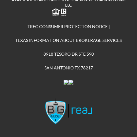
LLC
TREC CONSUMER PROTECTION NOTICE
|
TEXAS INFORMATION ABOUT BROKERAGE SERVICES
8918 TESORO DR STE 590
SAN ANTONIO TX 78217