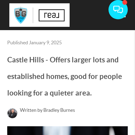
Toggle
Published January 9, 2025
Castle Hills - Offers larger lots and
established homes, good for people
looking for a quieter area.
Written by Bradley Burnes