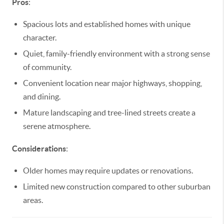
Pros
:
Spacious lots and established homes with unique
character.
Quiet, family-friendly environment with a strong sense
of community.
Convenient location near major highways, shopping,
and dining.
Mature landscaping and tree-lined streets create a
serene atmosphere.
Considerations
:
Older homes may require updates or renovations.
Limited new construction compared to other suburban
areas.