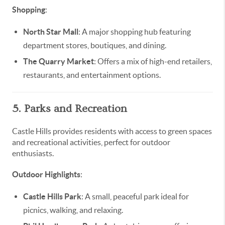
Shopping
:
North Star Mall
: A major shopping hub featuring
department stores, boutiques, and dining.
The Quarry Market
: Offers a mix of high-end retailers,
restaurants, and entertainment options.
5. Parks and Recreation
Castle Hills provides residents with access to green spaces
and recreational activities, perfect for outdoor
enthusiasts.
Outdoor Highlights
:
Castle Hills Park
: A small, peaceful park ideal for
picnics, walking, and relaxing.