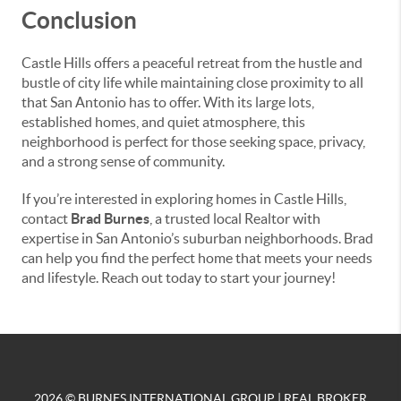
Conclusion
Castle Hills offers a peaceful retreat from the hustle and
bustle of city life while maintaining close proximity to all
that San Antonio has to offer. With its large lots,
established homes, and quiet atmosphere, this
neighborhood is perfect for those seeking space, privacy,
and a strong sense of community.
If you’re interested in exploring homes in Castle Hills,
contact
Brad Burnes
, a trusted local Realtor with
expertise in San Antonio’s suburban neighborhoods. Brad
can help you find the perfect home that meets your needs
and lifestyle. Reach out today to start your journey!
2026
© BURNES INTERNATIONAL GROUP | REAL BROKER