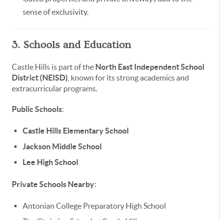
sense of exclusivity.
3. Schools and Education
Castle Hills is part of the
North East Independent School
District (NEISD)
, known for its strong academics and
extracurricular programs.
Public Schools
:
Castle Hills Elementary School
Jackson Middle School
Lee High School
Private Schools Nearby
:
Antonian College Preparatory High School