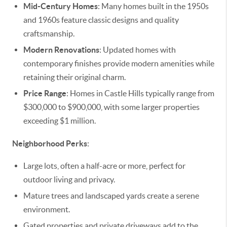
Mid-Century Homes
: Many homes built in the 1950s
and 1960s feature classic designs and quality
craftsmanship.
Modern Renovations
: Updated homes with
contemporary finishes provide modern amenities while
retaining their original charm.
Price Range
: Homes in Castle Hills typically range from
$300,000 to $900,000, with some larger properties
exceeding $1 million.
Neighborhood Perks
:
Large lots, often a half-acre or more, perfect for
outdoor living and privacy.
Mature trees and landscaped yards create a serene
environment.
Gated properties and private driveways add to the