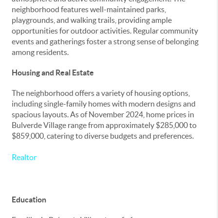
neighborhood features well-maintained parks,
playgrounds, and walking trails, providing ample
opportunities for outdoor activities. Regular community
events and gatherings foster a strong sense of belonging
among residents.
Housing and Real Estate
The neighborhood offers a variety of housing options,
including single-family homes with modern designs and
spacious layouts. As of November 2024, home prices in
Bulverde Village range from approximately $285,000 to
$859,000, catering to diverse budgets and preferences.
Realtor
Education