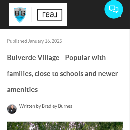
Toggle
Published January 16, 2025
Bulverde Village - Popular with
families, close to schools and newer
amenities
Written by Bradley Burnes