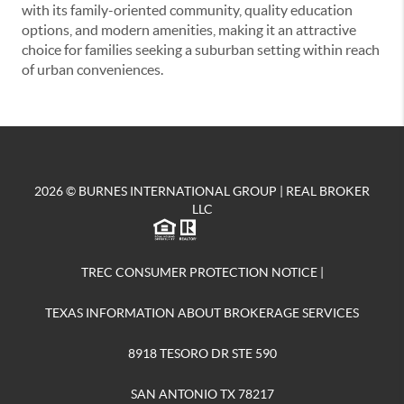
with its family-oriented community, quality education
options, and modern amenities, making it an attractive
choice for families seeking a suburban setting within reach
of urban conveniences.
2026
© BURNES INTERNATIONAL GROUP | REAL BROKER
LLC
TREC CONSUMER PROTECTION NOTICE
|
TEXAS INFORMATION ABOUT BROKERAGE SERVICES
8918 TESORO DR STE 590
SAN ANTONIO TX 78217