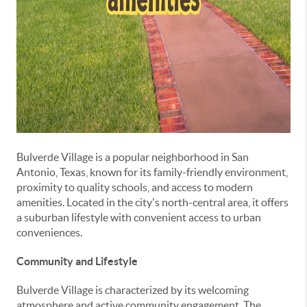
Bulverde Village is a popular neighborhood in San
Antonio, Texas, known for its family-friendly environment,
proximity to quality schools, and access to modern
amenities. Located in the city's north-central area, it offers
a suburban lifestyle with convenient access to urban
conveniences.
Community and Lifestyle
Bulverde Village is characterized by its welcoming
atmosphere and active community engagement. The