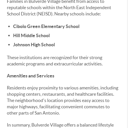
Families in Bulverde Village benefit from access to
reputable schools within the North East Independent
School District (NEISD). Nearby schools include:
Cibolo Green Elementary School
Hill Middle School
Johnson High School
These institutions are recognized for their strong
academic programs and extracurricular activities.
Amenities and Services
Residents enjoy proximity to various amenities, including
shopping centers, restaurants, and healthcare facilities.
The neighborhood's location provides easy access to
major highways, facilitating convenient commutes to
other parts of San Antonio.
In summary, Bulverde Village offers a balanced lifestyle