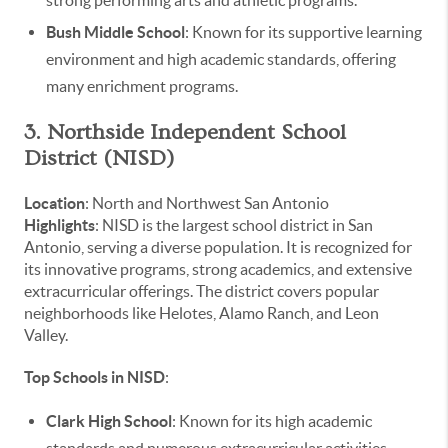
Bush Middle School
: Known for its supportive learning
environment and high academic standards, offering
many enrichment programs.
3. Northside Independent School
District (NISD)
Location
: North and Northwest San Antonio
Highlights
: NISD is the largest school district in San
Antonio, serving a diverse population. It is recognized for
its innovative programs, strong academics, and extensive
extracurricular offerings. The district covers popular
neighborhoods like Helotes, Alamo Ranch, and Leon
Valley.
Top Schools in NISD
:
Clark High School
: Known for its high academic
standards and numerous extracurricular activities,