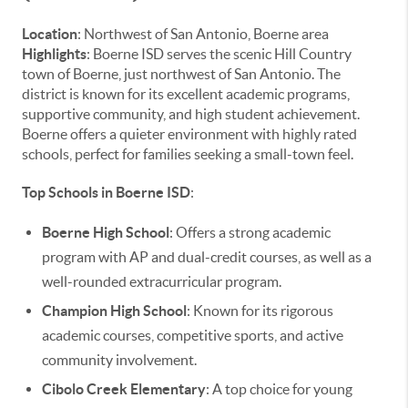
Location
: Northwest of San Antonio, Boerne area
Highlights
: Boerne ISD serves the scenic Hill Country
town of Boerne, just northwest of San Antonio. The
district is known for its excellent academic programs,
supportive community, and high student achievement.
Boerne offers a quieter environment with highly rated
schools, perfect for families seeking a small-town feel.
Top Schools in Boerne ISD
:
Boerne High School
: Offers a strong academic
program with AP and dual-credit courses, as well as a
well-rounded extracurricular program.
Champion High School
: Known for its rigorous
academic courses, competitive sports, and active
community involvement.
Cibolo Creek Elementary
: A top choice for young