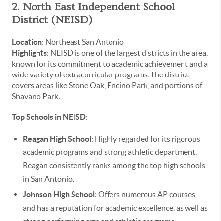
2. North East Independent School
District (NEISD)
Location
: Northeast San Antonio
Highlights
: NEISD is one of the largest districts in the area,
known for its commitment to academic achievement and a
wide variety of extracurricular programs. The district
covers areas like Stone Oak, Encino Park, and portions of
Shavano Park.
Top Schools in NEISD
:
Reagan High School
: Highly regarded for its rigorous
academic programs and strong athletic department.
Reagan consistently ranks among the top high schools
in San Antonio.
Johnson High School
: Offers numerous AP courses
and has a reputation for academic excellence, as well as
strong performing arts and athletic programs.