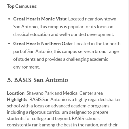
Top Campuses
:
Great Hearts Monte Vista
: Located near downtown
San Antonio, this campus is popular for its focus on
classical education and well-rounded development.
Great Hearts Northern Oaks
: Located in the far north
part of San Antonio, this campus serves a broad range
of students and provides a challenging academic
environment.
5. BASIS San Antonio
Location
: Shavano Park and Medical Center area
Highlights
: BASIS San Antonio is a highly regarded charter
school with a focus on advanced academic programs,
including a rigorous curriculum designed to prepare
students for college and beyond. BASIS schools
consistently rank among the best in the nation, and their