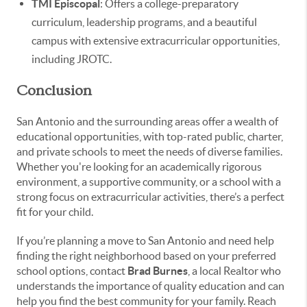
TMI Episcopal
: Offers a college-preparatory
curriculum, leadership programs, and a beautiful
campus with extensive extracurricular opportunities,
including JROTC.
Conclusion
San Antonio and the surrounding areas offer a wealth of
educational opportunities, with top-rated public, charter,
and private schools to meet the needs of diverse families.
Whether you're looking for an academically rigorous
environment, a supportive community, or a school with a
strong focus on extracurricular activities, there’s a perfect
fit for your child.
If you’re planning a move to San Antonio and need help
finding the right neighborhood based on your preferred
school options, contact
Brad Burnes
, a local Realtor who
understands the importance of quality education and can
help you find the best community for your family. Reach