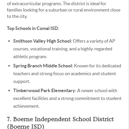
of extracurricular programs. The district is ideal for
families looking for a suburban or rural environment close
to the city.
Top Schools in Comal ISD
:
Smithson Valley High School
: Offers a variety of AP
courses, vocational training, and a highly-regarded
athletic program.
Spring Branch Middle School
: Known for its dedicated
teachers and strong focus on academics and student
support.
Timberwood Park Elementary
: A newer school with
excellent facilities and a strong commitment to student
achievement.
7. Boerne Independent School District
(Boerne ISD)