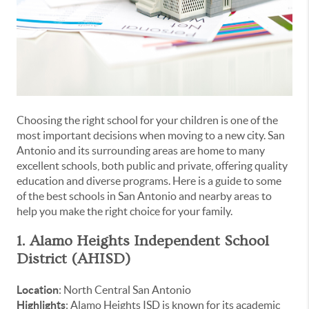
Choosing the right school for your children is one of the
most important decisions when moving to a new city. San
Antonio and its surrounding areas are home to many
excellent schools, both public and private, offering quality
education and diverse programs. Here is a guide to some
of the best schools in San Antonio and nearby areas to
help you make the right choice for your family.
1. Alamo Heights Independent School
District (AHISD)
Location
: North Central San Antonio
Highlights
: Alamo Heights ISD is known for its academic