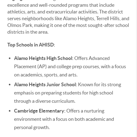
excellence and well-rounded programs that include
athletics, arts, and extracurricular activities. The district
serves neighborhoods like Alamo Heights, Terrell Hills, and
Olmos Park, making it one of the most sought-after school
districts in the area.
Top Schools in AHISD
:
Alamo Heights High School
: Offers Advanced
Placement (AP) and college prep courses, with a focus
on academics, sports, and arts.
Alamo Heights Junior School
: Known for its strong
emphasis on preparing students for high school
through a diverse curriculum.
Cambridge Elementary
: Offers a nurturing
environment with a focus on both academic and
personal growth.