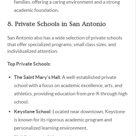
families, offering a caring environment and a strong
academic foundation.
8. Private Schools in San Antonio
San Antonio also has a wide selection of private schools
that offer specialized programs, small class sizes, and
individualized attention.
Top Private Schools
:
The Saint Mary's Hall
: A well-established private
school with a focus on academic excellence, arts, and
athletics, providing education from pre-K through high
school.
Keystone School
: Located near downtown, Keystone
is known for its rigorous academic program and
personalized learning environment.