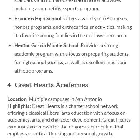
including a competitive sports program.
Brandeis High School
: Offers a variety of AP courses,
honors programs, and extracurricular activities, making
it a favorite among families in the northwestern area.
Hector Garcia Middle School
: Provides a strong
academic program with a focus on preparing students
for high school success, as well as excellent music and
athletic programs.
4. Great Hearts Academies
Location
: Multiple campuses in San Antonio
Highlights
: Great Hearts is a charter school network
offering a classical liberal arts education with a focus on
academics, arts, and character development. Great Hearts
campuses are known for their rigorous curriculum that
emphasizes critical thinking and personal growth.