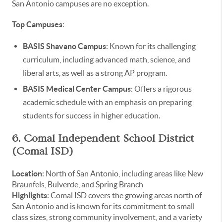
San Antonio campuses are no exception.
Top Campuses
:
BASIS Shavano Campus
: Known for its challenging
curriculum, including advanced math, science, and
liberal arts, as well as a strong AP program.
BASIS Medical Center Campus
: Offers a rigorous
academic schedule with an emphasis on preparing
students for success in higher education.
6. Comal Independent School District
(Comal ISD)
Location
: North of San Antonio, including areas like New
Braunfels, Bulverde, and Spring Branch
Highlights
: Comal ISD covers the growing areas north of
San Antonio and is known for its commitment to small
class sizes, strong community involvement, and a variety