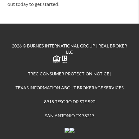
out today to get started!
2026
© BURNES INTERNATIONAL GROUP | REAL BROKER
LLC
TREC CONSUMER PROTECTION NOTICE
|
TEXAS INFORMATION ABOUT BROKERAGE SERVICES
8918 TESORO DR STE 590
SAN ANTONIO TX 78217