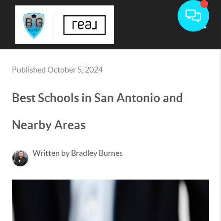
Toggle
Published October 5, 2024
Best Schools in San Antonio and
Nearby Areas
Written by Bradley Burnes