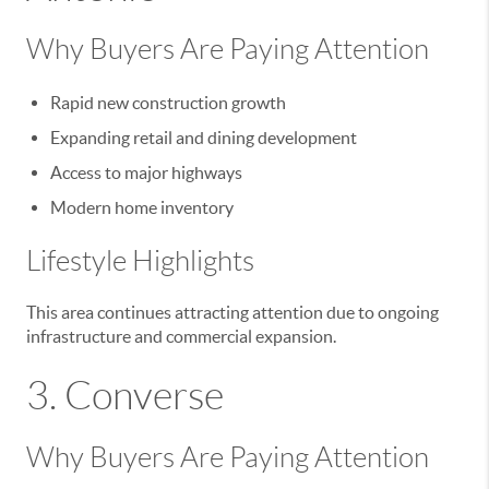
Why Buyers Are Paying Attention
Rapid new construction growth
Expanding retail and dining development
Access to major highways
Modern home inventory
Lifestyle Highlights
This area continues attracting attention due to ongoing
infrastructure and commercial expansion.
3.
Converse
Why Buyers Are Paying Attention