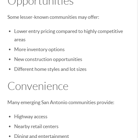
Opportunities
Some lesser-known communities may offer:
Lower entry pricing compared to highly competitive
areas
More inventory options
New construction opportunities
Different home styles and lot sizes
Convenience
Many emerging San Antonio communities provide:
Highway access
Nearby retail centers
Dining and entertainment