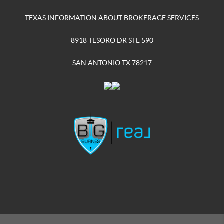
TEXAS INFORMATION ABOUT BROKERAGE SERVICES
8918 TESORO DR STE 590
SAN ANTONIO TX 78217