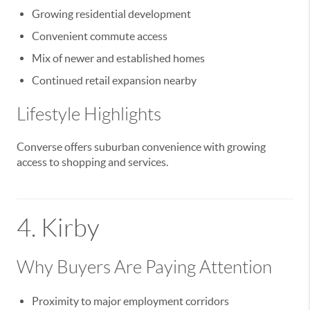
Growing residential development
Convenient commute access
Mix of newer and established homes
Continued retail expansion nearby
Lifestyle Highlights
Converse offers suburban convenience with growing
access to shopping and services.
4.
Kirby
Why Buyers Are Paying Attention
Proximity to major employment corridors