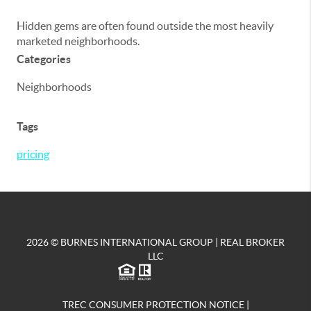
Hidden gems are often found outside the most heavily
marketed neighborhoods.
Categories
Neighborhoods
Tags
pricing
2026
© BURNES INTERNATIONAL GROUP | REAL BROKER
LLC
TREC CONSUMER PROTECTION NOTICE
|