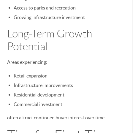
Access to parks and recreation
Growing infrastructure investment
Long-Term Growth
Potential
Areas experiencing:
Retail expansion
Infrastructure improvements
Residential development
Commercial investment
often attract continued buyer interest over time.