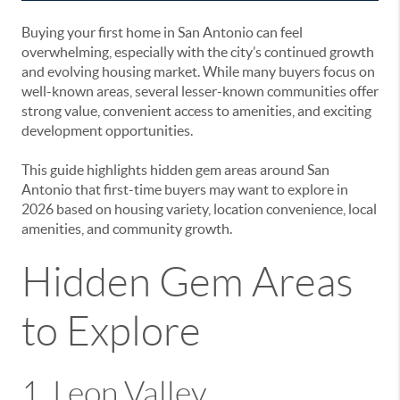
Buying your first home in
San Antonio
can feel
overwhelming, especially with the city’s continued growth
and evolving housing market. While many buyers focus on
well-known areas, several lesser-known communities offer
strong value, convenient access to amenities, and exciting
development opportunities.
This guide highlights hidden gem areas around San
Antonio that first-time buyers may want to explore in
2026 based on housing variety, location convenience, local
amenities, and community growth.
Hidden Gem Areas
to Explore
1.
Leon Valley