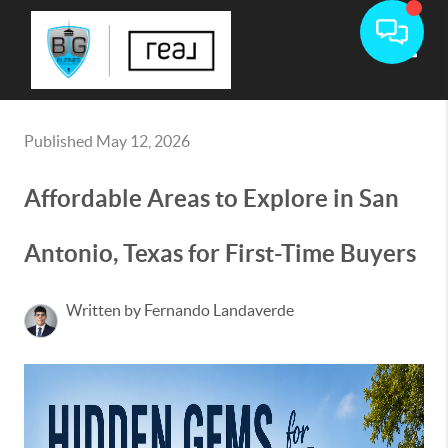
Toggle
Published May 12, 2026
Affordable Areas to Explore in San
Antonio, Texas for First-Time Buyers
Written by Fernando Landaverde