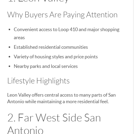
Why Buyers Are Paying Attention
Convenient access to Loop 410 and major shopping
areas
Established residential communities
Variety of housing styles and price points
Nearby parks and local services
Lifestyle Highlights
Leon Valley offers central access to many parts of San
Antonio while maintaining a more residential feel.
2. Far West Side San
Antonio