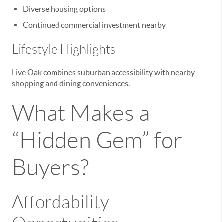
Diverse housing options
Continued commercial investment nearby
Lifestyle Highlights
Live Oak combines suburban accessibility with nearby
shopping and dining conveniences.
What Makes a
“Hidden Gem” for
Buyers?
Affordability