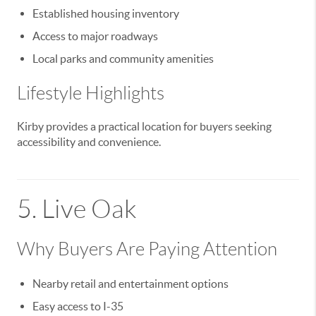
Established housing inventory
Access to major roadways
Local parks and community amenities
Lifestyle Highlights
Kirby provides a practical location for buyers seeking
accessibility and convenience.
5.
Live Oak
Why Buyers Are Paying Attention
Nearby retail and entertainment options
Easy access to I-35