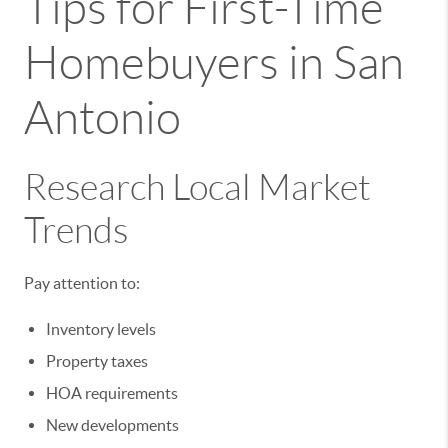
Tips for First-Time
Homebuyers in San
Antonio
Research Local Market
Trends
Pay attention to:
Inventory levels
Property taxes
HOA requirements
New developments