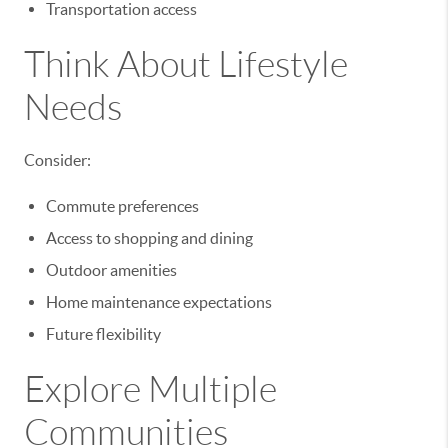
Transportation access
Think About Lifestyle
Needs
Consider:
Commute preferences
Access to shopping and dining
Outdoor amenities
Home maintenance expectations
Future flexibility
Explore Multiple
Communities