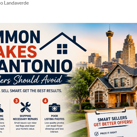
do Landaverde