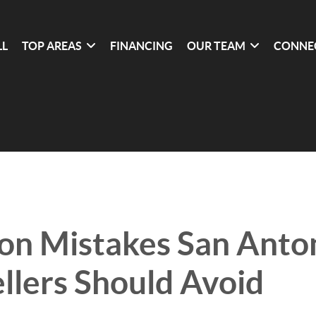
LL
TOP AREAS
FINANCING
OUR TEAM
CONNE
n Mistakes San Anto
lers Should Avoid