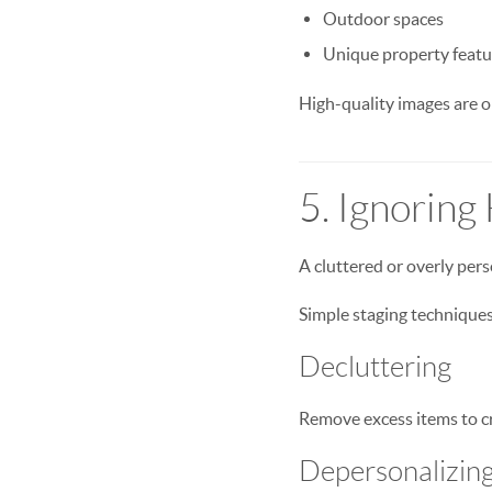
Outdoor spaces
Unique property featu
High-quality images are on
5. Ignoring
A cluttered or overly pers
Simple staging techniques
Decluttering
Remove excess items to cr
Depersonalizin