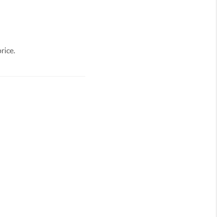
rice.