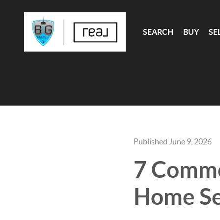
SEARCH
BUY
SE
Published June 9, 2026
7 Commo
Home Sel