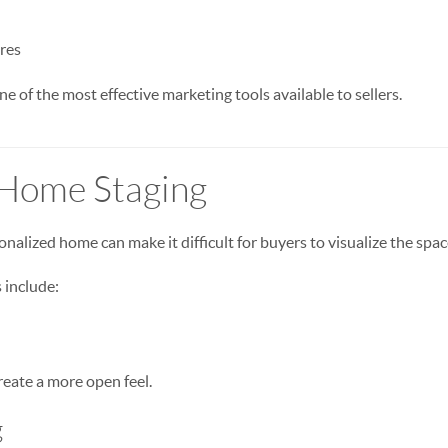
res
e of the most effective marketing tools available to sellers.
 Home Staging
onalized home can make it difficult for buyers to visualize the spac
 include:
eate a more open feel.
g