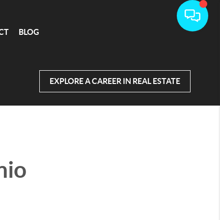
CT
BLOG
EXPLORE A CAREER IN REAL ESTATE
nio