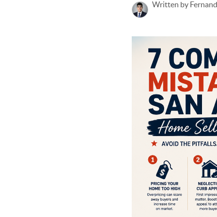
Written by Fernan