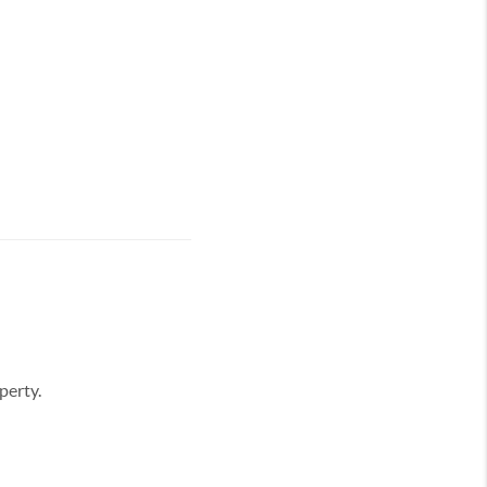
perty.