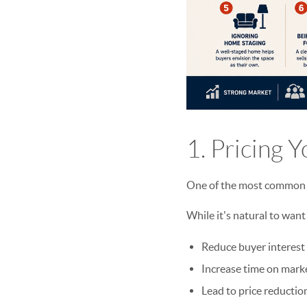
1. Pricing 
One of the most common mi
While it's natural to want
Reduce buyer interest
Increase time on mark
Lead to price reduction