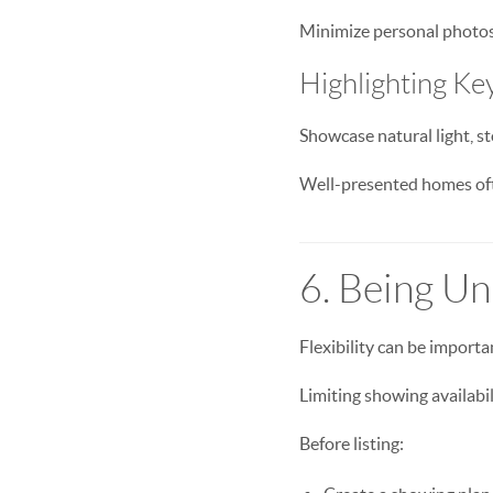
Minimize personal photos 
Highlighting Ke
Showcase natural light, st
Well-presented homes oft
6. Being U
Flexibility can be importa
Limiting showing availabi
Before listing: