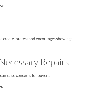
or
s create interest and encourages showings.
 Necessary Repairs
can raise concerns for buyers.
e: