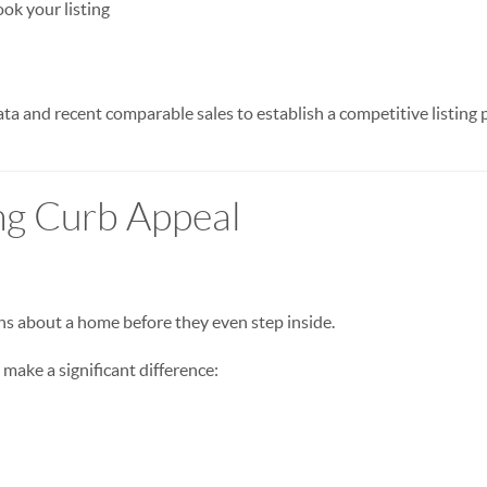
ok your listing
a and recent comparable sales to establish a competitive listing p
ng Curb Appeal
s about a home before they even step inside.
ake a significant difference: