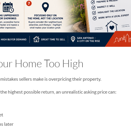
Your Home Too High
stakes sellers make is overpricing their property.
 the highest possible return, an unrealistic asking price can:
et
s later