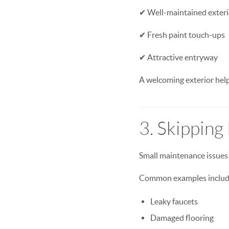
✔ Well-maintained exteri
✔ Fresh paint touch-ups
✔ Attractive entryway
A welcoming exterior help
3. Skipping
Small maintenance issues 
Common examples includ
Leaky faucets
Damaged flooring