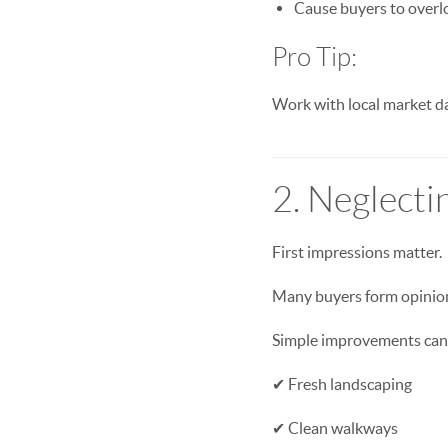
Cause buyers to overlo
Pro Tip:
Work with local market dat
2. Neglecti
First impressions matter.
Many buyers form opinion
Simple improvements can m
✔ Fresh landscaping
✔ Clean walkways