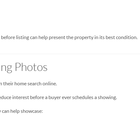
 before listing can help present the property in its best condition.
ting Photos
n their home search online.
duce interest before a buyer ever schedules a showing.
 can help showcase: