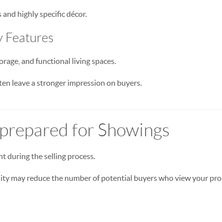
and highly specific décor.
y Features
orage, and functional living spaces.
en leave a stronger impression on buyers.
nprepared for Showings
nt during the selling process.
lity may reduce the number of potential buyers who view your pro