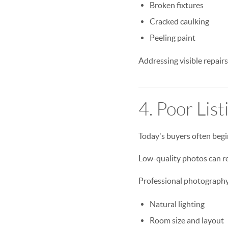
Broken fixtures
Cracked caulking
Peeling paint
Addressing visible repairs
4. Poor Lis
Today's buyers often begi
Low-quality photos can re
Professional photography
Natural lighting
Room size and layout