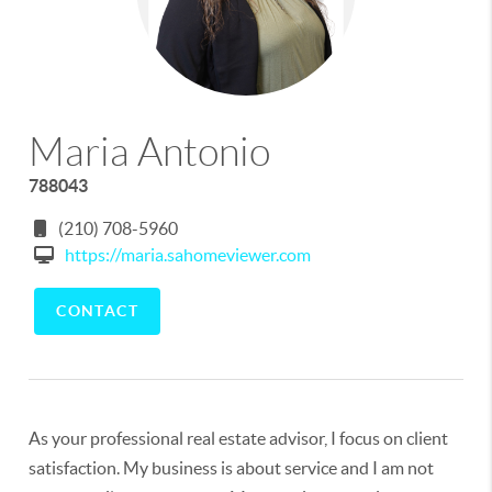
Maria Antonio
788043
(210) 708-5960
https://maria.sahomeviewer.com
CONTACT
As your professional real estate advisor, I focus on client
satisfaction. My business is about service and I am not