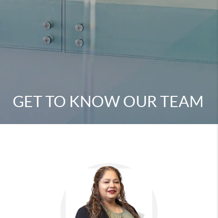
GET TO KNOW OUR TEAM