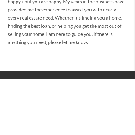
happy until you are happy. My years in the business have
provided me the experience to assist you with nearly
every real estate need. Whether it's finding you a home,
finding the best loan, or helping you get the most out of
selling your home, I am here to guide you. If there is
anything you need, please let me know.
2026
© BURNES INTERNATIONAL GROUP | REAL BROKER
LLC
TREC CONSUMER PROTECTION NOTICE
|
TEXAS INFORMATION ABOUT BROKERAGE SERVICES