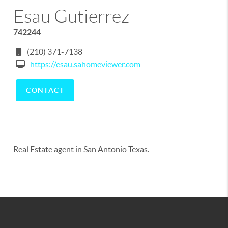
Esau Gutierrez
742244
(210) 371-7138
https://esau.sahomeviewer.com
CONTACT
Real Estate agent in San Antonio Texas.