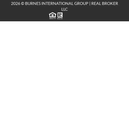
2026
© BURNES INTERNATIONAL GROUP | REAL BROKER
LLC
TREC CONSUMER PROTECTION NOTICE
|
TEXAS INFORMATION ABOUT BROKERAGE SERVICES
8918 TESORO DR STE 590
SAN ANTONIO TX 78217