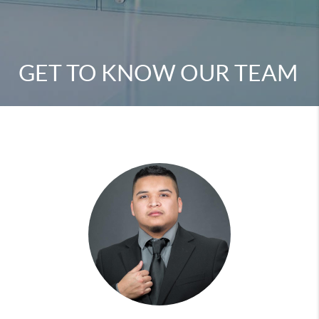
GET TO KNOW OUR TEAM