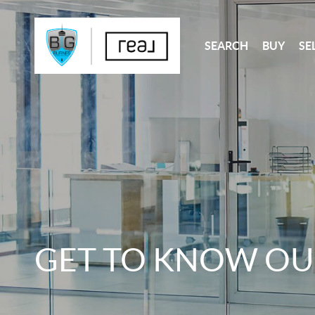
SEARCH
BUY
SE
GET TO KNOW OU