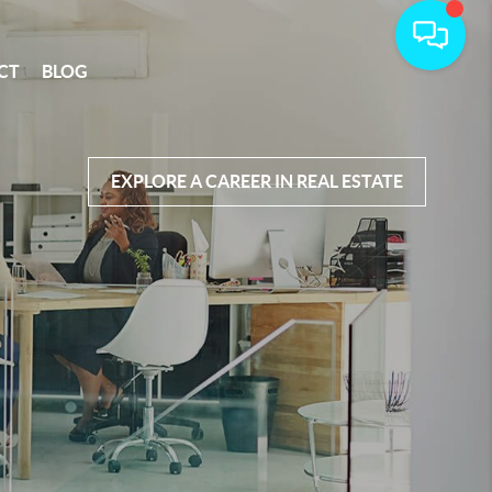
CT
BLOG
EXPLORE A CAREER IN REAL ESTATE