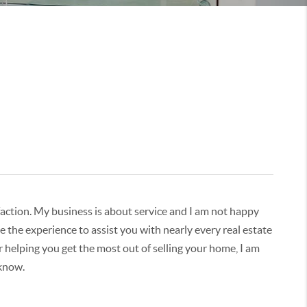
isfaction. My business is about service and I am not happy
 the experience to assist you with nearly every real estate
r helping you get the most out of selling your home, I am
 know.