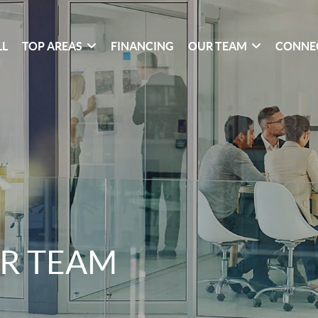
LL
TOP AREAS
FINANCING
OUR TEAM
CONNE
R TEAM