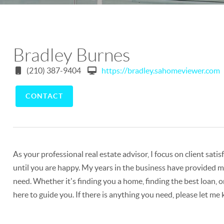
Bradley Burnes
(210) 387-9404
https://bradley.sahomeviewer.com
CONTACT
As your professional real estate advisor, I focus on client sat
until you are happy. My years in the business have provided me
need. Whether it's finding you a home, finding the best loan, o
here to guide you. If there is anything you need, please let me