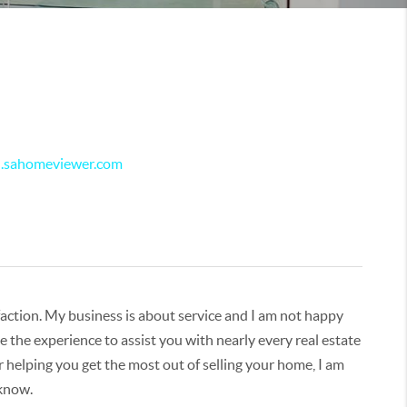
el.sahomeviewer.com
isfaction. My business is about service and I am not happy
 the experience to assist you with nearly every real estate
r helping you get the most out of selling your home, I am
 know.