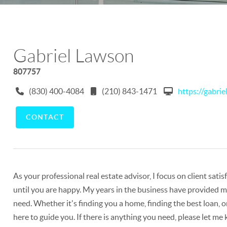
Gabriel Lawson
807757
(830) 400-4084
(210) 843-1471
https://gabri
CONTACT
As your professional real estate advisor, I focus on client sat
until you are happy. My years in the business have provided me
need. Whether it's finding you a home, finding the best loan, o
here to guide you. If there is anything you need, please let me