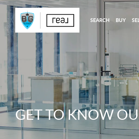
SEARCH
BUY
SE
GET TO KNOW OU