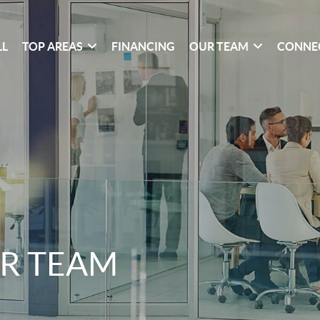
LL
TOP AREAS
FINANCING
OUR TEAM
CONNE
R TEAM