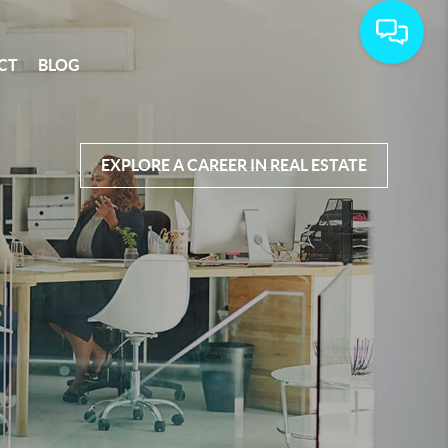
CT
BLOG
EXPLORE A CAREER IN REAL ESTATE