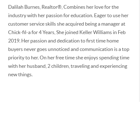
Dalilah Burnes, Realtor®, Combines her love for the
industry with her passion for education. Eager to use her
customer service skills she acquired being a manager at
Chick-fil-a for 4 Years, She joined Keller Williams in Feb
2019. Her passion and dedication to first time home
buyers never goes unnoticed and communication is a top
priority to her. On her free time she enjoys spending time
with her husband, 2 children, traveling and experiencing
new things.
2026
© BURNES INTERNATIONAL GROUP | REAL BROKER
LLC