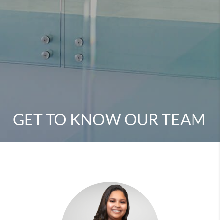
GET TO KNOW OUR TEAM