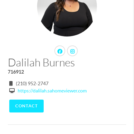
Dalilah Burnes
716912
(210) 952-2747
https://dalilah.sahomeviewer.com
CONTACT