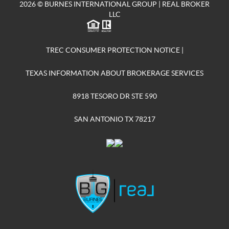
2026
© BURNES INTERNATIONAL GROUP | REAL BROKER
LLC
TREC CONSUMER PROTECTION NOTICE
|
TEXAS INFORMATION ABOUT BROKERAGE SERVICES
8918 TESORO DR STE 590
SAN ANTONIO TX 78217