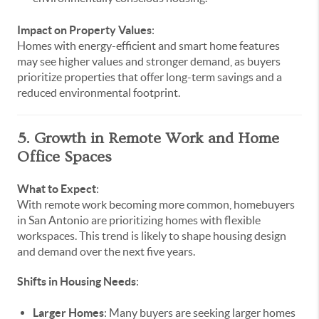
Impact on Property Values
:
Homes with energy-efficient and smart home features
may see higher values and stronger demand, as buyers
prioritize properties that offer long-term savings and a
reduced environmental footprint.
5. Growth in Remote Work and Home
Office Spaces
What to Expect
:
With remote work becoming more common, homebuyers
in San Antonio are prioritizing homes with flexible
workspaces. This trend is likely to shape housing design
and demand over the next five years.
Shifts in Housing Needs
:
Larger Homes
: Many buyers are seeking larger homes