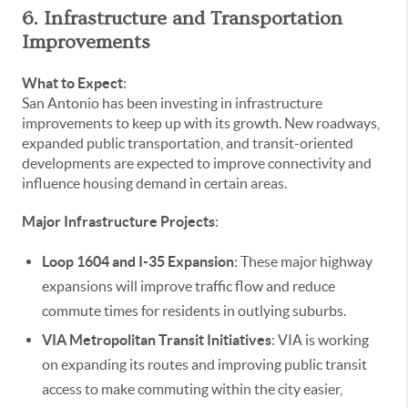
6. Infrastructure and Transportation
Improvements
What to Expect
:
San Antonio has been investing in infrastructure
improvements to keep up with its growth. New roadways,
expanded public transportation, and transit-oriented
developments are expected to improve connectivity and
influence housing demand in certain areas.
Major Infrastructure Projects
:
Loop 1604 and I-35 Expansion
: These major highway
expansions will improve traffic flow and reduce
commute times for residents in outlying suburbs.
VIA Metropolitan Transit Initiatives
: VIA is working
on expanding its routes and improving public transit
access to make commuting within the city easier,