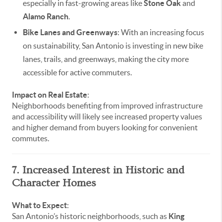
especially in fast-growing areas like
Stone Oak
and
Alamo Ranch
.
Bike Lanes and Greenways
: With an increasing focus
on sustainability, San Antonio is investing in new bike
lanes, trails, and greenways, making the city more
accessible for active commuters.
Impact on Real Estate
:
Neighborhoods benefiting from improved infrastructure
and accessibility will likely see increased property values
and higher demand from buyers looking for convenient
commutes.
7. Increased Interest in Historic and
Character Homes
What to Expect
:
San Antonio’s historic neighborhoods, such as
King