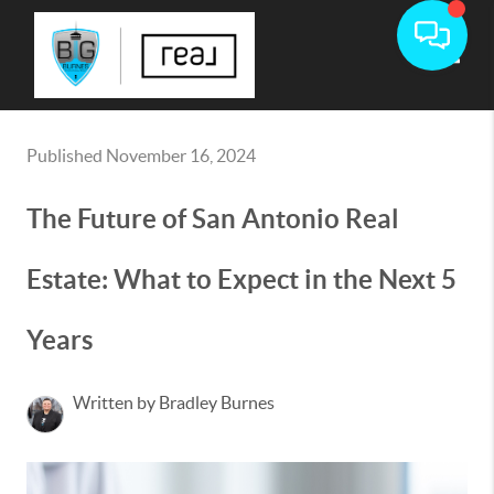
Toggle
Published November 16, 2024
The Future of San Antonio Real
Estate: What to Expect in the Next 5
Years
Written by Bradley Burnes