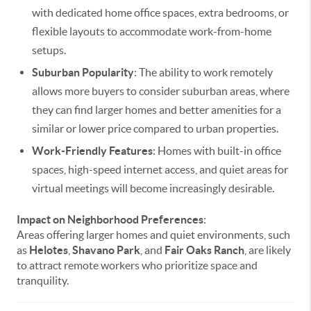
with dedicated home office spaces, extra bedrooms, or
flexible layouts to accommodate work-from-home
setups.
Suburban Popularity
: The ability to work remotely
allows more buyers to consider suburban areas, where
they can find larger homes and better amenities for a
similar or lower price compared to urban properties.
Work-Friendly Features
: Homes with built-in office
spaces, high-speed internet access, and quiet areas for
virtual meetings will become increasingly desirable.
Impact on Neighborhood Preferences
:
Areas offering larger homes and quiet environments, such
as
Helotes
,
Shavano Park
, and
Fair Oaks Ranch
, are likely
to attract remote workers who prioritize space and
tranquility.