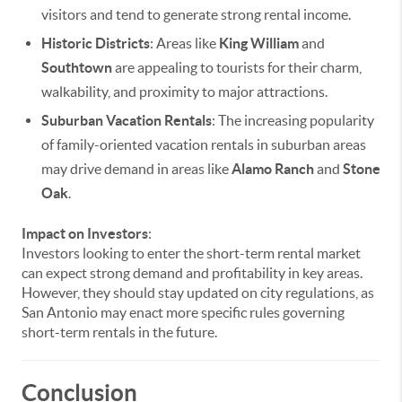
visitors and tend to generate strong rental income.
Historic Districts
: Areas like
King William
and
Southtown
are appealing to tourists for their charm,
walkability, and proximity to major attractions.
Suburban Vacation Rentals
: The increasing popularity
of family-oriented vacation rentals in suburban areas
may drive demand in areas like
Alamo Ranch
and
Stone
Oak
.
Impact on Investors
:
Investors looking to enter the short-term rental market
can expect strong demand and profitability in key areas.
However, they should stay updated on city regulations, as
San Antonio may enact more specific rules governing
short-term rentals in the future.
Conclusion