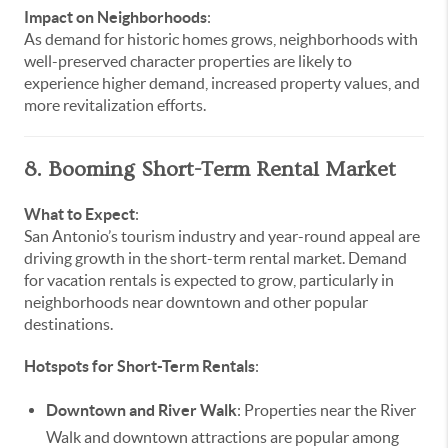
Impact on Neighborhoods
:
As demand for historic homes grows, neighborhoods with
well-preserved character properties are likely to
experience higher demand, increased property values, and
more revitalization efforts.
8. Booming Short-Term Rental Market
What to Expect
:
San Antonio’s tourism industry and year-round appeal are
driving growth in the short-term rental market. Demand
for vacation rentals is expected to grow, particularly in
neighborhoods near downtown and other popular
destinations.
Hotspots for Short-Term Rentals
:
Downtown and River Walk
: Properties near the River
Walk and downtown attractions are popular among