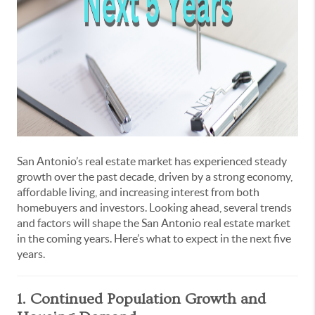
San Antonio’s real estate market has experienced steady
growth over the past decade, driven by a strong economy,
affordable living, and increasing interest from both
homebuyers and investors. Looking ahead, several trends
and factors will shape the San Antonio real estate market
in the coming years. Here’s what to expect in the next five
years.
1. Continued Population Growth and