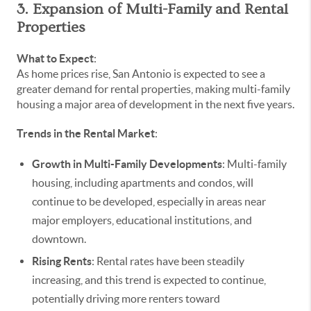
3. Expansion of Multi-Family and Rental
Properties
What to Expect
:
As home prices rise, San Antonio is expected to see a
greater demand for rental properties, making multi-family
housing a major area of development in the next five years.
Trends in the Rental Market
:
Growth in Multi-Family Developments
: Multi-family
housing, including apartments and condos, will
continue to be developed, especially in areas near
major employers, educational institutions, and
downtown.
Rising Rents
: Rental rates have been steadily
increasing, and this trend is expected to continue,
potentially driving more renters toward