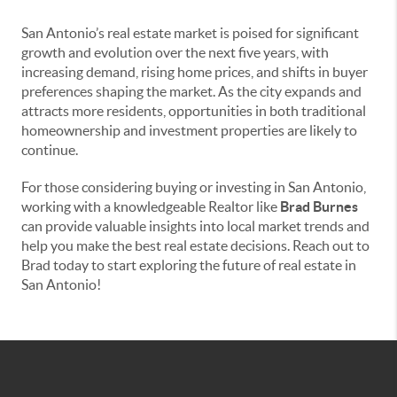
San Antonio’s real estate market is poised for significant
growth and evolution over the next five years, with
increasing demand, rising home prices, and shifts in buyer
preferences shaping the market. As the city expands and
attracts more residents, opportunities in both traditional
homeownership and investment properties are likely to
continue.
For those considering buying or investing in San Antonio,
working with a knowledgeable Realtor like
Brad Burnes
can provide valuable insights into local market trends and
help you make the best real estate decisions. Reach out to
Brad today to start exploring the future of real estate in
San Antonio!