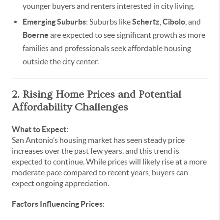
younger buyers and renters interested in city living.
Emerging Suburbs
: Suburbs like
Schertz
,
Cibolo
, and
Boerne
are expected to see significant growth as more
families and professionals seek affordable housing
outside the city center.
2. Rising Home Prices and Potential
Affordability Challenges
What to Expect
:
San Antonio’s housing market has seen steady price
increases over the past few years, and this trend is
expected to continue. While prices will likely rise at a more
moderate pace compared to recent years, buyers can
expect ongoing appreciation.
Factors Influencing Prices
: