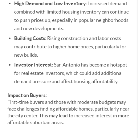
High Demand and Low Inventory
: Increased demand
combined with limited housing inventory can continue
to push prices up, especially in popular neighborhoods
and new developments.
Building Costs
: Rising construction and labor costs
may contribute to higher home prices, particularly for
new builds.
Investor Interest
: San Antonio has become a hotspot
for real estate investors, which could add additional
demand pressure and affect housing affordability.
Impact on Buyers
:
First-time buyers and those with moderate budgets may
face challenges finding affordable homes, particularly near
the city center. This may lead to increased interest in more
affordable suburban areas.