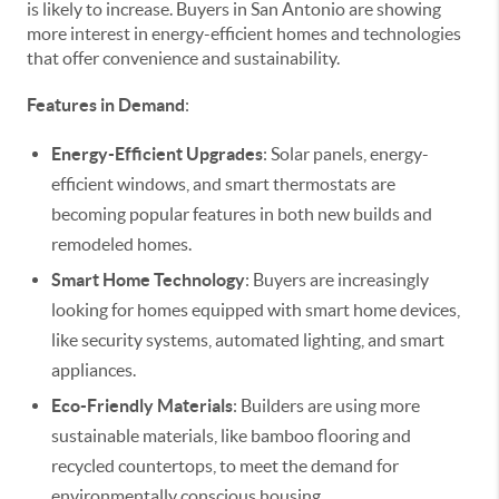
is likely to increase. Buyers in San Antonio are showing
more interest in energy-efficient homes and technologies
that offer convenience and sustainability.
Features in Demand
:
Energy-Efficient Upgrades
: Solar panels, energy-
efficient windows, and smart thermostats are
becoming popular features in both new builds and
remodeled homes.
Smart Home Technology
: Buyers are increasingly
looking for homes equipped with smart home devices,
like security systems, automated lighting, and smart
appliances.
Eco-Friendly Materials
: Builders are using more
sustainable materials, like bamboo flooring and
recycled countertops, to meet the demand for
environmentally conscious housing.