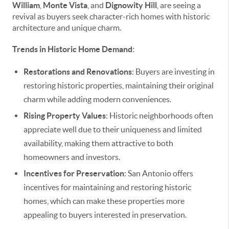
William
,
Monte Vista
, and
Dignowity Hill
, are seeing a
revival as buyers seek character-rich homes with historic
architecture and unique charm.
Trends in Historic Home Demand
:
Restorations and Renovations
: Buyers are investing in
restoring historic properties, maintaining their original
charm while adding modern conveniences.
Rising Property Values
: Historic neighborhoods often
appreciate well due to their uniqueness and limited
availability, making them attractive to both
homeowners and investors.
Incentives for Preservation
: San Antonio offers
incentives for maintaining and restoring historic
homes, which can make these properties more
appealing to buyers interested in preservation.