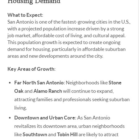
Housing Demand
What to Expect
:
San Antonio is one of the fastest-growing cities in the U.S.,
with a projected population increase driven by a strong
job market, affordable cost of living, and cultural appeal.
This population growth is expected to create ongoing
demand for housing, particularly in affordable suburban
areas and new developments around the city.
Key Areas of Growth
:
Far North San Antonio
: Neighborhoods like
Stone
Oak
and
Alamo Ranch
will continue to expand,
attracting families and professionals seeking suburban
living.
Downtown and Urban Core
: As San Antonio
revitalizes its downtown area, urban neighborhoods
like
Southtown
and
Tobin Hill
are likely to attract