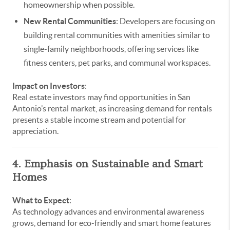
homeownership when possible.
New Rental Communities
: Developers are focusing on
building rental communities with amenities similar to
single-family neighborhoods, offering services like
fitness centers, pet parks, and communal workspaces.
Impact on Investors
:
Real estate investors may find opportunities in San
Antonio’s rental market, as increasing demand for rentals
presents a stable income stream and potential for
appreciation.
4. Emphasis on Sustainable and Smart
Homes
What to Expect
:
As technology advances and environmental awareness
grows, demand for eco-friendly and smart home features