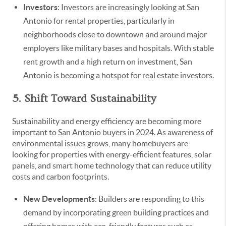
Investors
: Investors are increasingly looking at San
Antonio for rental properties, particularly in
neighborhoods close to downtown and around major
employers like military bases and hospitals. With stable
rent growth and a high return on investment, San
Antonio is becoming a hotspot for real estate investors.
5. Shift Toward Sustainability
Sustainability and energy efficiency are becoming more
important to San Antonio buyers in 2024. As awareness of
environmental issues grows, many homebuyers are
looking for properties with energy-efficient features, solar
panels, and smart home technology that can reduce utility
costs and carbon footprints.
New Developments
: Builders are responding to this
demand by incorporating green building practices and
offering homes with eco-friendly features such as