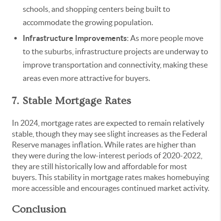
schools, and shopping centers being built to
accommodate the growing population.
Infrastructure Improvements
: As more people move
to the suburbs, infrastructure projects are underway to
improve transportation and connectivity, making these
areas even more attractive for buyers.
7. Stable Mortgage Rates
In 2024, mortgage rates are expected to remain relatively
stable, though they may see slight increases as the Federal
Reserve manages inflation. While rates are higher than
they were during the low-interest periods of 2020-2022,
they are still historically low and affordable for most
buyers. This stability in mortgage rates makes homebuying
more accessible and encourages continued market activity.
Conclusion