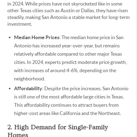
in 2024. While prices have not skyrocketed like in some
other Texas cities such as Austin or Dallas, they have risen
steadily, making San Antonio a stable market for long-term
investment.
Median Home Prices
: The median home price in San
Antonio has increased year-over-year, but remains
relatively affordable compared to other major Texas
cities. In 2024, experts predict moderate price growth,
with increases of around 4-6%, depending on the
neighborhood.
Affordability
: Despite the price increases, San Antonio
is still one of the most affordable large cities in Texas.
This affordability continues to attract buyers from
higher-cost areas like California and the Northeast.
2. High Demand for Single-Family
Homes