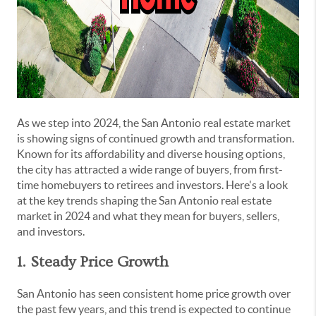
As we step into 2024, the San Antonio real estate market
is showing signs of continued growth and transformation.
Known for its affordability and diverse housing options,
the city has attracted a wide range of buyers, from first-
time homebuyers to retirees and investors. Here's a look
at the key trends shaping the San Antonio real estate
market in 2024 and what they mean for buyers, sellers,
and investors.
1. Steady Price Growth
San Antonio has seen consistent home price growth over
the past few years, and this trend is expected to continue