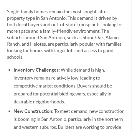
Single-family homes remain the most sought-after
property type in San Antonio. This demand is driven by
both local buyers and out-of-state transplants looking for
more space and a family-friendly environment. The
suburbs around San Antonio, such as Stone Oak, Alamo
Ranch, and Helotes, are particularly popular with families
looking for homes with larger lots and access to good
schools.
Inventory Challenges
: While demand is high,
inventory remains relatively low, leading to
competitive market conditions. Buyers should be
prepared for potential bidding wars, especially in
desirable neighborhoods.
New Construction
: To meet demand, new construction
is booming in San Antonio, particularly in the northern
and western suburbs. Builders are working to provide