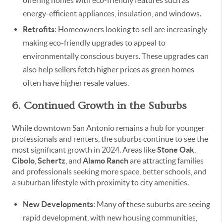
energy-efficient appliances, insulation, and windows.
Retrofits
: Homeowners looking to sell are increasingly
making eco-friendly upgrades to appeal to
environmentally conscious buyers. These upgrades can
also help sellers fetch higher prices as green homes
often have higher resale values.
6. Continued Growth in the Suburbs
While downtown San Antonio remains a hub for younger
professionals and renters, the suburbs continue to see the
most significant growth in 2024. Areas like
Stone Oak
,
Cibolo
,
Schertz
, and
Alamo Ranch
are attracting families
and professionals seeking more space, better schools, and
a suburban lifestyle with proximity to city amenities.
New Developments
: Many of these suburbs are seeing
rapid development, with new housing communities,