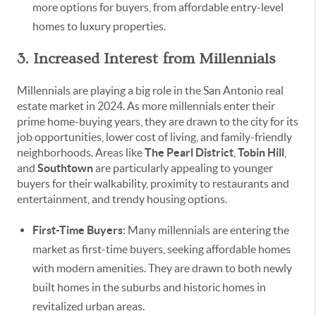
more options for buyers, from affordable entry-level
homes to luxury properties.
3. Increased Interest from Millennials
Millennials are playing a big role in the San Antonio real
estate market in 2024. As more millennials enter their
prime home-buying years, they are drawn to the city for its
job opportunities, lower cost of living, and family-friendly
neighborhoods. Areas like
The Pearl District
,
Tobin Hill
,
and
Southtown
are particularly appealing to younger
buyers for their walkability, proximity to restaurants and
entertainment, and trendy housing options.
First-Time Buyers
: Many millennials are entering the
market as first-time buyers, seeking affordable homes
with modern amenities. They are drawn to both newly
built homes in the suburbs and historic homes in
revitalized urban areas.