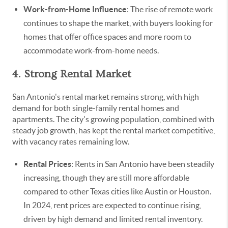
Work-from-Home Influence
: The rise of remote work
continues to shape the market, with buyers looking for
homes that offer office spaces and more room to
accommodate work-from-home needs.
4. Strong Rental Market
San Antonio's rental market remains strong, with high
demand for both single-family rental homes and
apartments. The city's growing population, combined with
steady job growth, has kept the rental market competitive,
with vacancy rates remaining low.
Rental Prices
: Rents in San Antonio have been steadily
increasing, though they are still more affordable
compared to other Texas cities like Austin or Houston.
In 2024, rent prices are expected to continue rising,
driven by high demand and limited rental inventory.