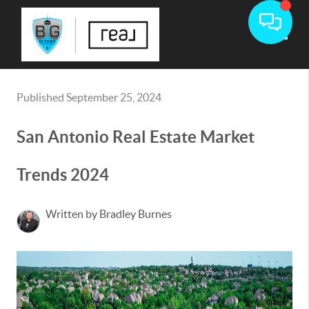
Toggle
Published September 25, 2024
San Antonio Real Estate Market
Trends 2024
Written by Bradley Burnes