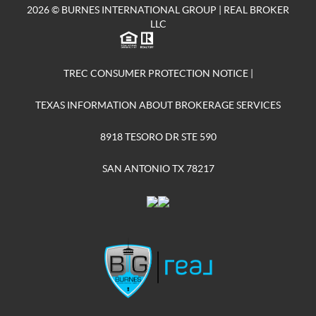
2026
© BURNES INTERNATIONAL GROUP | REAL BROKER
LLC
TREC CONSUMER PROTECTION NOTICE
|
TEXAS INFORMATION ABOUT BROKERAGE SERVICES
8918 TESORO DR STE 590
SAN ANTONIO TX 78217