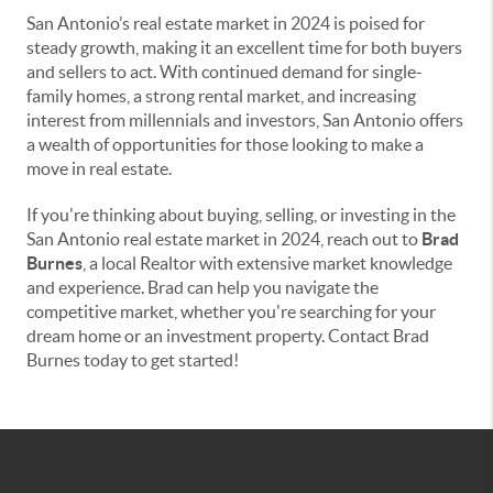
San Antonio’s real estate market in 2024 is poised for
steady growth, making it an excellent time for both buyers
and sellers to act. With continued demand for single-
family homes, a strong rental market, and increasing
interest from millennials and investors, San Antonio offers
a wealth of opportunities for those looking to make a
move in real estate.
If you're thinking about buying, selling, or investing in the
San Antonio real estate market in 2024, reach out to
Brad
Burnes
, a local Realtor with extensive market knowledge
and experience. Brad can help you navigate the
competitive market, whether you're searching for your
dream home or an investment property. Contact Brad
Burnes today to get started!