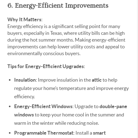
6. Energy-Efficient Improvements
Why It Matters
:
Energy efficiency is a significant selling point for many
buyers, especially in Texas, where utility bills can be high
during the hot summer months. Making energy-efficient
improvements can help lower utility costs and appeal to
environmentally conscious buyers.
Tips for Energy-Efficient Upgrades
:
Insulation
: Improve insulation in the
attic
to help
regulate your home’s temperature and improve energy
efficiency.
Energy-Efficient Windows
: Upgrade to
double-pane
windows
to keep your home cool in the summer and
warm in the winter while reducing noise.
Programmable Thermostat
: Install a
smart