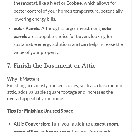
thermostat
, like a
Nest
or
Ecobee
, which allows for
better control of your home’s temperature, potentially
lowering energy bills.
Solar Panels
: Although a larger investment,
solar
panels
are a popular choice for buyers looking for
sustainable energy solutions and can help increase the
value of your property.
7. Finish the Basement or Attic
Why It Matters
:
Finishing previously unused spaces, such as a basement or
attic, adds valuable square footage and increases the
overall appeal of your home.
Tips for Finishing Unused Space
:
Attic Conversion
: Turn your attic into a
guest room
,
home office
, or
bonus room
. Ensure it’s properly