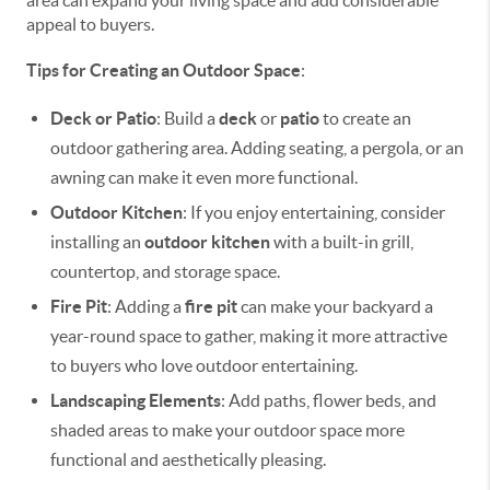
appeal to buyers.
Tips for Creating an Outdoor Space
:
Deck or Patio
: Build a
deck
or
patio
to create an
outdoor gathering area. Adding seating, a pergola, or an
awning can make it even more functional.
Outdoor Kitchen
: If you enjoy entertaining, consider
installing an
outdoor kitchen
with a built-in grill,
countertop, and storage space.
Fire Pit
: Adding a
fire pit
can make your backyard a
year-round space to gather, making it more attractive
to buyers who love outdoor entertaining.
Landscaping Elements
: Add paths, flower beds, and
shaded areas to make your outdoor space more
functional and aesthetically pleasing.