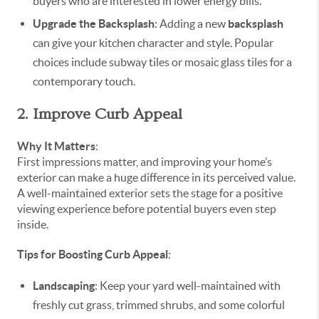
buyers who are interested in lower energy bills.
Upgrade the Backsplash
: Adding a new
backsplash
can give your kitchen character and style. Popular
choices include subway tiles or mosaic glass tiles for a
contemporary touch.
2. Improve Curb Appeal
Why It Matters
:
First impressions matter, and improving your home’s
exterior can make a huge difference in its perceived value.
A well-maintained exterior sets the stage for a positive
viewing experience before potential buyers even step
inside.
Tips for Boosting Curb Appeal
:
Landscaping
: Keep your yard well-maintained with
freshly cut grass, trimmed shrubs, and some colorful