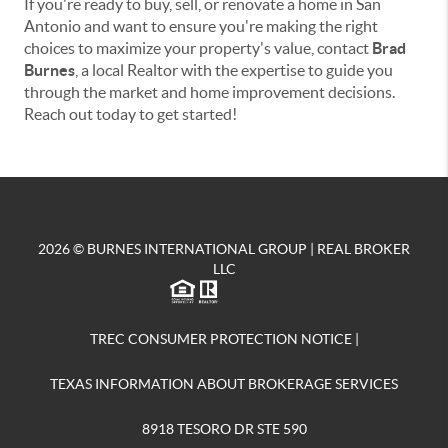
If you're ready to buy, sell, or renovate a home in San
Antonio and want to ensure you're making the right
choices to maximize your property's value, contact
Brad
Burnes
, a local Realtor with the expertise to guide you
through the market and home improvement decisions.
Reach out today to get started!
2026
© BURNES INTERNATIONAL GROUP | REAL BROKER
LLC
TREC CONSUMER PROTECTION NOTICE
|
TEXAS INFORMATION ABOUT BROKERAGE SERVICES
8918 TESORO DR STE 590