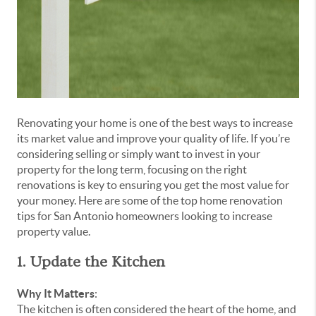
Renovating your home is one of the best ways to increase
its market value and improve your quality of life. If you’re
considering selling or simply want to invest in your
property for the long term, focusing on the right
renovations is key to ensuring you get the most value for
your money. Here are some of the top home renovation
tips for San Antonio homeowners looking to increase
property value.
1. Update the Kitchen
Why It Matters
:
The kitchen is often considered the heart of the home, and