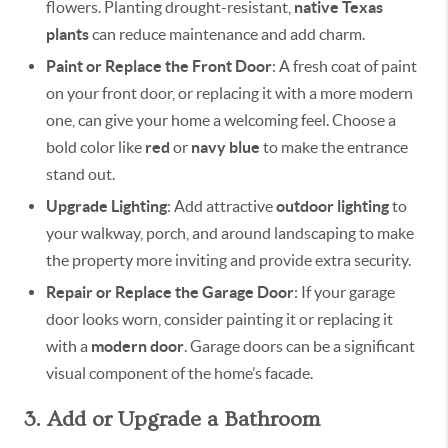
flowers. Planting drought-resistant,
native Texas
plants
can reduce maintenance and add charm.
Paint or Replace the Front Door
: A fresh coat of paint
on your front door, or replacing it with a more modern
one, can give your home a welcoming feel. Choose a
bold color like
red
or
navy blue
to make the entrance
stand out.
Upgrade Lighting
: Add attractive
outdoor lighting
to
your walkway, porch, and around landscaping to make
the property more inviting and provide extra security.
Repair or Replace the Garage Door
: If your garage
door looks worn, consider painting it or replacing it
with a
modern door
. Garage doors can be a significant
visual component of the home’s facade.
3. Add or Upgrade a Bathroom