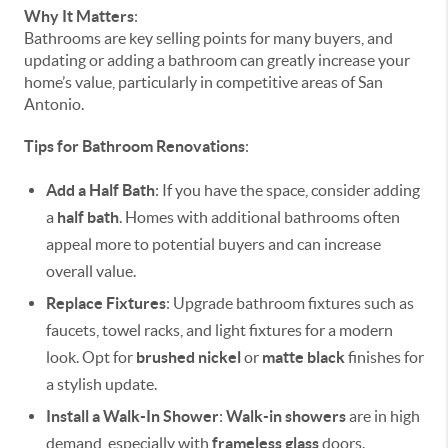
Why It Matters
:
Bathrooms are key selling points for many buyers, and
updating or adding a bathroom can greatly increase your
home’s value, particularly in competitive areas of San
Antonio.
Tips for Bathroom Renovations
:
Add a Half Bath
: If you have the space, consider adding
a
half bath
. Homes with additional bathrooms often
appeal more to potential buyers and can increase
overall value.
Replace Fixtures
: Upgrade bathroom fixtures such as
faucets, towel racks, and light fixtures for a modern
look. Opt for
brushed nickel
or
matte black
finishes for
a stylish update.
Install a Walk-In Shower
:
Walk-in showers
are in high
demand, especially with
frameless glass
doors.