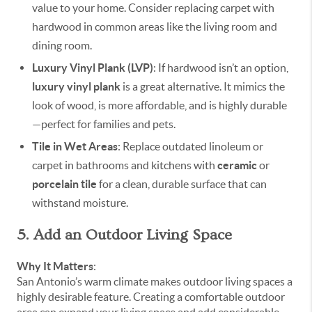
value to your home. Consider replacing carpet with
hardwood in common areas like the living room and
dining room.
Luxury Vinyl Plank (LVP)
: If hardwood isn’t an option,
luxury vinyl plank
is a great alternative. It mimics the
look of wood, is more affordable, and is highly durable
—perfect for families and pets.
Tile in Wet Areas
: Replace outdated linoleum or
carpet in bathrooms and kitchens with
ceramic
or
porcelain tile
for a clean, durable surface that can
withstand moisture.
5. Add an Outdoor Living Space
Why It Matters
:
San Antonio’s warm climate makes outdoor living spaces a
highly desirable feature. Creating a comfortable outdoor
area can expand your living space and add considerable