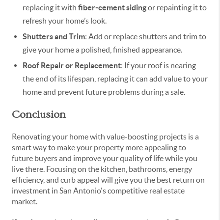
replacing it with
fiber-cement siding
or repainting it to
refresh your home’s look.
Shutters and Trim
: Add or replace shutters and trim to
give your home a polished, finished appearance.
Roof Repair or Replacement
: If your roof is nearing
the end of its lifespan, replacing it can add value to your
home and prevent future problems during a sale.
Conclusion
Renovating your home with value-boosting projects is a
smart way to make your property more appealing to
future buyers and improve your quality of life while you
live there. Focusing on the kitchen, bathrooms, energy
efficiency, and curb appeal will give you the best return on
investment in San Antonio's competitive real estate
market.