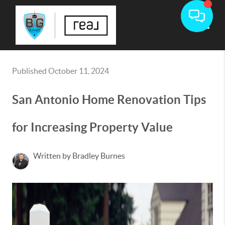
Toggle
Published October 11, 2024
San Antonio Home Renovation Tips
for Increasing Property Value
Written by Bradley Burnes