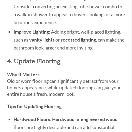
Consider converting an existing tub-shower combo to
a walk-in shower to appeal to buyers looking for a more
luxurious experience.
Improve Lighting
: Adding bright, well-placed lighting,
such as
vanity lights
or
recessed lighting
, can make the
bathroom look larger and more inviting.
4. Update Flooring
Why It Matters
:
Old or worn flooring can significantly detract from your
home’s appearance, while updated flooring can give your
entire house a fresh, modern look.
Tips for Updating Flooring
:
Hardwood Floors
:
Hardwood
or
engineered wood
floors are highly desirable and can add substantial