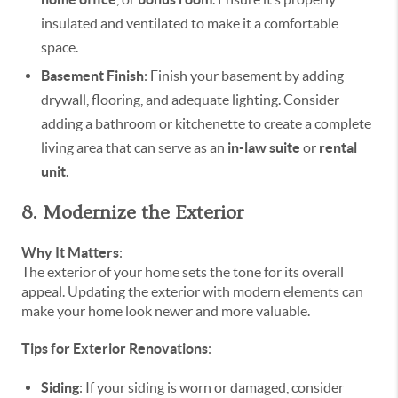
insulated and ventilated to make it a comfortable
space.
Basement Finish
: Finish your basement by adding
drywall, flooring, and adequate lighting. Consider
adding a bathroom or kitchenette to create a complete
living area that can serve as an
in-law suite
or
rental
unit
.
8. Modernize the Exterior
Why It Matters
:
The exterior of your home sets the tone for its overall
appeal. Updating the exterior with modern elements can
make your home look newer and more valuable.
Tips for Exterior Renovations
:
Siding
: If your siding is worn or damaged, consider