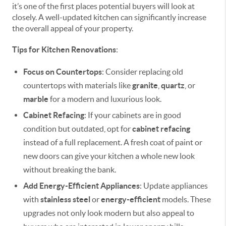
it’s one of the first places potential buyers will look at
closely. A well-updated kitchen can significantly increase
the overall appeal of your property.
Tips for Kitchen Renovations
:
Focus on Countertops
: Consider replacing old
countertops with materials like
granite
,
quartz
, or
marble
for a modern and luxurious look.
Cabinet Refacing
: If your cabinets are in good
condition but outdated, opt for
cabinet refacing
instead of a full replacement. A fresh coat of paint or
new doors can give your kitchen a whole new look
without breaking the bank.
Add Energy-Efficient Appliances
: Update appliances
with
stainless steel
or
energy-efficient
models. These
upgrades not only look modern but also appeal to