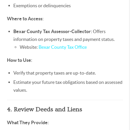
Exemptions or delinquencies
Where to Access
:
Bexar County Tax Assessor-Collector
: Offers
information on property taxes and payment status.
Website:
Bexar County Tax Office
How to Use
:
Verify that property taxes are up-to-date.
Estimate your future tax obligations based on assessed
values.
4. Review Deeds and Liens
What They Provide
: