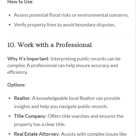
How to Use
:
Assess potential flood risks or environmental concerns.
Verify property lines to avoid boundary disputes.
10. Work with a Professional
Why It’s Important
: Interpreting public records can be
complex. A professional can help ensure accuracy and
efficiency.
Options
:
Realtor
: A knowledgeable local Realtor can provide
insights and help you navigate public records.
Title Company
: Offers title searches and ensures the
property has a clear title.
Real Estate Attorney
: Assists with complex issues like