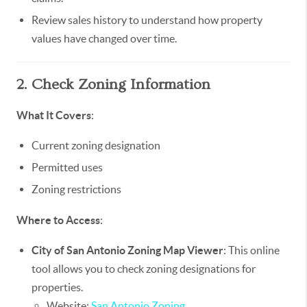
Review sales history to understand how property
values have changed over time.
2. Check Zoning Information
What It Covers
:
Current zoning designation
Permitted uses
Zoning restrictions
Where to Access
:
City of San Antonio Zoning Map Viewer
: This online
tool allows you to check zoning designations for
properties.
Website:
San Antonio Zoning