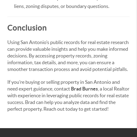
liens, zoning disputes, or boundary questions.
Conclusion
Using San Antonio’s public records for real estate research
can provide valuable insights and help you make informed
decisions. By accessing property records, zoning
information, tax details, and more, you can ensure a
smoother transaction process and avoid potential pitfalls.
If you’re buying or selling property in San Antonio and
need expert guidance, contact
Brad Burnes
, a local Realtor
with experience in leveraging public records for real estate
success. Brad can help you analyze data and find the
perfect property. Reach out today to get started!