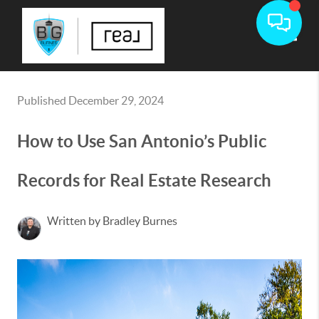
Toggle
Published December 29, 2024
How to Use San Antonio’s Public
Records for Real Estate Research
Written by Bradley Burnes