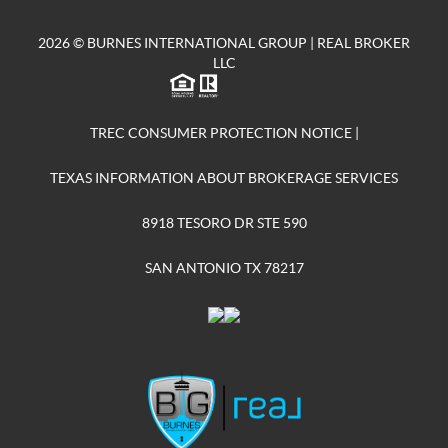
2026
© BURNES INTERNATIONAL GROUP | REAL BROKER
LLC
TREC CONSUMER PROTECTION NOTICE
|
TEXAS INFORMATION ABOUT BROKERAGE SERVICES
8918 TESORO DR STE 590
SAN ANTONIO TX 78217