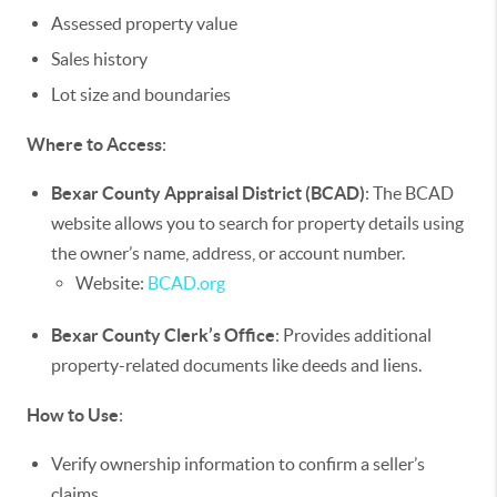
Assessed property value
Sales history
Lot size and boundaries
Where to Access
:
Bexar County Appraisal District (BCAD)
: The BCAD
website allows you to search for property details using
the owner’s name, address, or account number.
Website:
BCAD.org
Bexar County Clerk’s Office
: Provides additional
property-related documents like deeds and liens.
How to Use
:
Verify ownership information to confirm a seller’s
claims.