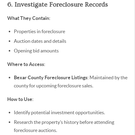
6. Investigate Foreclosure Records
What They Contain
:
Properties in foreclosure
Auction dates and details
Opening bid amounts
Where to Access
:
Bexar County Foreclosure Listings
: Maintained by the
county for upcoming foreclosure sales.
How to Use
:
Identify potential investment opportunities.
Research the property’s history before attending
foreclosure auctions.