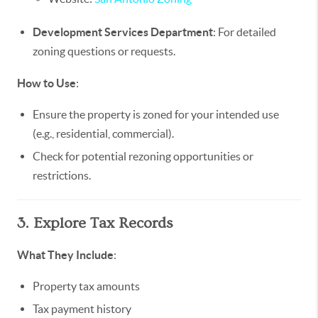
Development Services Department
: For detailed
zoning questions or requests.
How to Use
:
Ensure the property is zoned for your intended use
(e.g., residential, commercial).
Check for potential rezoning opportunities or
restrictions.
3. Explore Tax Records
What They Include
:
Property tax amounts
Tax payment history