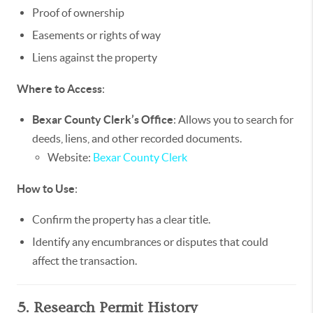
Proof of ownership
Easements or rights of way
Liens against the property
Where to Access
:
Bexar County Clerk’s Office
: Allows you to search for
deeds, liens, and other recorded documents.
Website:
Bexar County Clerk
How to Use
:
Confirm the property has a clear title.
Identify any encumbrances or disputes that could
affect the transaction.
5. Research Permit History