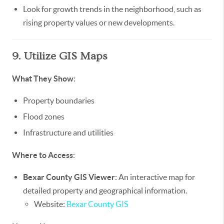
Look for growth trends in the neighborhood, such as
rising property values or new developments.
9. Utilize GIS Maps
What They Show
:
Property boundaries
Flood zones
Infrastructure and utilities
Where to Access
:
Bexar County GIS Viewer
: An interactive map for
detailed property and geographical information.
Website:
Bexar County GIS