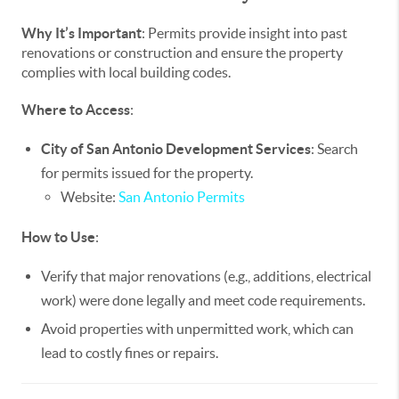
Why It’s Important
: Permits provide insight into past
renovations or construction and ensure the property
complies with local building codes.
Where to Access
:
City of San Antonio Development Services
: Search
for permits issued for the property.
Website:
San Antonio Permits
How to Use
:
Verify that major renovations (e.g., additions, electrical
work) were done legally and meet code requirements.
Avoid properties with unpermitted work, which can
lead to costly fines or repairs.