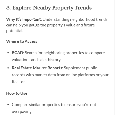
8. Explore Nearby Property Trends
Why It’s Important
: Understanding neighborhood trends
can help you gauge the property’s value and future
potential.
Where to Access
:
BCAD
: Search for neighboring properties to compare
valuations and sales history.
Real Estate Market Reports
: Supplement public
records with market data from online platforms or your
Realtor.
How to Use
:
Compare similar properties to ensure you’re not
overpaying.