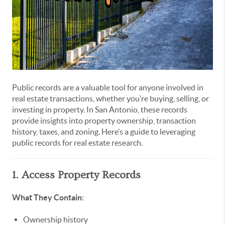
Public records are a valuable tool for anyone involved in
real estate transactions, whether you’re buying, selling, or
investing in property. In San Antonio, these records
provide insights into property ownership, transaction
history, taxes, and zoning. Here’s a guide to leveraging
public records for real estate research.
1. Access Property Records
What They Contain
:
Ownership history