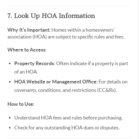
7. Look Up HOA Information
Why It’s Important
: Homes within a homeowners’
association (HOA) are subject to specific rules and fees.
Where to Access
:
Property Records
: Often indicate if a property is part
of an HOA.
HOA Website or Management Office
: For details on
covenants, conditions, and restrictions (CC&Rs).
How to Use
:
Understand HOA fees and rules before purchasing.
Check for any outstanding HOA dues or disputes.