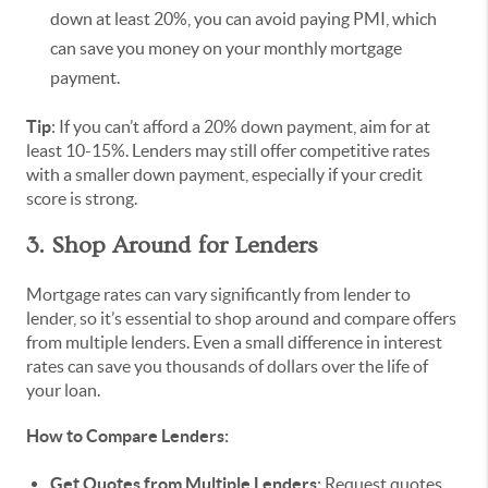
down at least 20%, you can avoid paying PMI, which
can save you money on your monthly mortgage
payment.
Tip
: If you can’t afford a 20% down payment, aim for at
least 10-15%. Lenders may still offer competitive rates
with a smaller down payment, especially if your credit
score is strong.
3. Shop Around for Lenders
Mortgage rates can vary significantly from lender to
lender, so it’s essential to shop around and compare offers
from multiple lenders. Even a small difference in interest
rates can save you thousands of dollars over the life of
your loan.
How to Compare Lenders:
Get Quotes from Multiple Lenders
: Request quotes