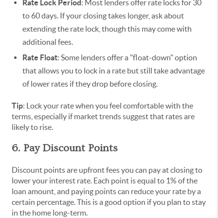
Rate Lock Period
: Most lenders offer rate locks for 30
to 60 days. If your closing takes longer, ask about
extending the rate lock, though this may come with
additional fees.
Rate Float
: Some lenders offer a "float-down" option
that allows you to lock in a rate but still take advantage
of lower rates if they drop before closing.
Tip
: Lock your rate when you feel comfortable with the
terms, especially if market trends suggest that rates are
likely to rise.
6. Pay Discount Points
Discount points are upfront fees you can pay at closing to
lower your interest rate. Each point is equal to 1% of the
loan amount, and paying points can reduce your rate by a
certain percentage. This is a good option if you plan to stay
in the home long-term.