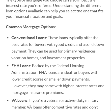
interest rate you’re offered. Understanding the different
loan options available can help you select the one that fits
your financial situation and goals.
Common Mortgage Options:
Conventional Loans
: These loans typically offer the
best rates for buyers with good credit and a solid down
payment. They can be used for primary residences,
vacation homes, and investment properties.
FHA Loans
: Backed by the Federal Housing
Administration, FHA loans are ideal for buyers with
lower credit scores or smaller down payments.
However, they may come with higher interest rates and
mortgage insurance premiums.
VA Loans
: If you’re a veteran or active-duty military
member, VA loans offer competitive rates and don’t