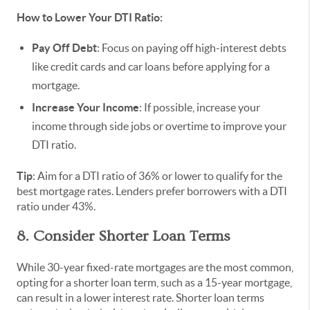
How to Lower Your DTI Ratio:
Pay Off Debt
: Focus on paying off high-interest debts
like credit cards and car loans before applying for a
mortgage.
Increase Your Income
: If possible, increase your
income through side jobs or overtime to improve your
DTI ratio.
Tip
: Aim for a DTI ratio of 36% or lower to qualify for the
best mortgage rates. Lenders prefer borrowers with a DTI
ratio under 43%.
8. Consider Shorter Loan Terms
While 30-year fixed-rate mortgages are the most common,
opting for a shorter loan term, such as a 15-year mortgage,
can result in a lower interest rate. Shorter loan terms