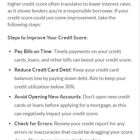
higher credit score often translates to lower interest rates,
as it shows lenders you’re a responsible borrower. If your
credit score could use some improvement, take the
following steps:
Steps to Improve Your Credit Score:
Pay Bills on Time
: Timely payments on your credit
cards, loans, and other bills can boost your credit score.
Reduce Credit Card Debt
: Keep your credit card
balances low by paying down debt. Aim to keep your
credit utilization below 30%.
Avoid Opening New Accounts
: Don’t open new credit
cards or loans before applying for a mortgage, as this
can negatively impact your credit score.
Check for Errors
: Review your credit report for any
errors or inaccuracies that could be dragging your score