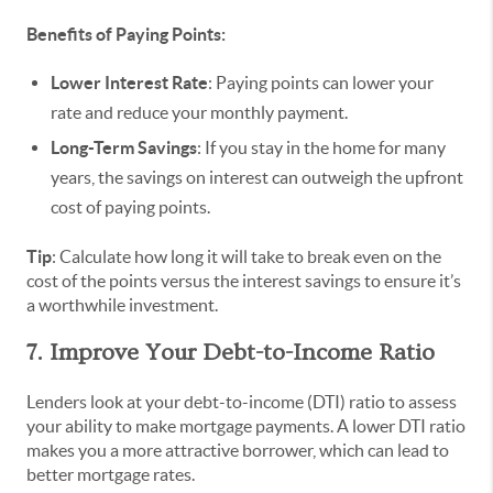
Benefits of Paying Points:
Lower Interest Rate
: Paying points can lower your
rate and reduce your monthly payment.
Long-Term Savings
: If you stay in the home for many
years, the savings on interest can outweigh the upfront
cost of paying points.
Tip
: Calculate how long it will take to break even on the
cost of the points versus the interest savings to ensure it’s
a worthwhile investment.
7. Improve Your Debt-to-Income Ratio
Lenders look at your debt-to-income (DTI) ratio to assess
your ability to make mortgage payments. A lower DTI ratio
makes you a more attractive borrower, which can lead to
better mortgage rates.