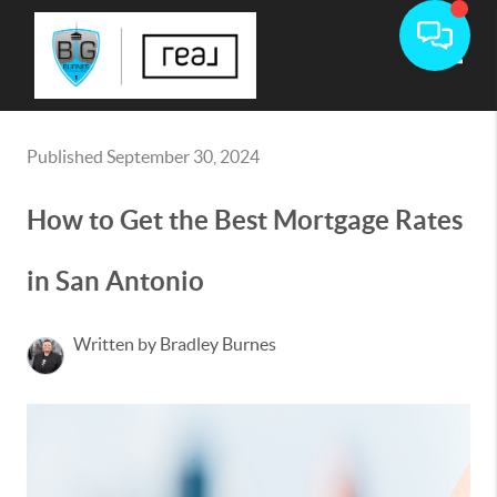
Toggle
Published September 30, 2024
How to Get the Best Mortgage Rates
in San Antonio
Written by Bradley Burnes