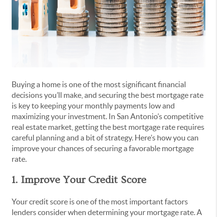
Buying a home is one of the most significant financial
decisions you’ll make, and securing the best mortgage rate
is key to keeping your monthly payments low and
maximizing your investment. In San Antonio’s competitive
real estate market, getting the best mortgage rate requires
careful planning and a bit of strategy. Here’s how you can
improve your chances of securing a favorable mortgage
rate.
1. Improve Your Credit Score
Your credit score is one of the most important factors
lenders consider when determining your mortgage rate. A