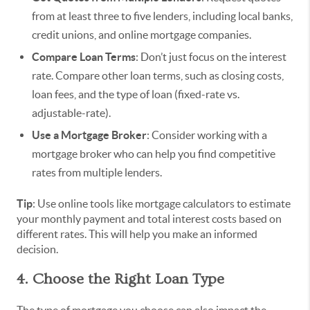
from at least three to five lenders, including local banks,
credit unions, and online mortgage companies.
Compare Loan Terms
: Don’t just focus on the interest
rate. Compare other loan terms, such as closing costs,
loan fees, and the type of loan (fixed-rate vs.
adjustable-rate).
Use a Mortgage Broker
: Consider working with a
mortgage broker who can help you find competitive
rates from multiple lenders.
Tip
: Use online tools like mortgage calculators to estimate
your monthly payment and total interest costs based on
different rates. This will help you make an informed
decision.
4. Choose the Right Loan Type
The type of mortgage you choose can also impact the