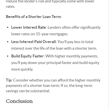
reduce the lender’s risk and typically come with lower
rates.
Benefits of a Shorter Loan Term:
Lower Interest Rate
: Lenders often offer significantly
lower rates on 15-year mortgages.
Less Interest Paid Overall
: You’ll pay less in total
interest over the life of the loan with a shorter term.
Build Equity Faster
: With higher monthly payments,
you’ll pay down your principal faster and build equity
more quickly.
Tip
: Consider whether you can afford the higher monthly
payments of a shorter loan term. If so, the long-term
savings can be substantial.
Conclusion