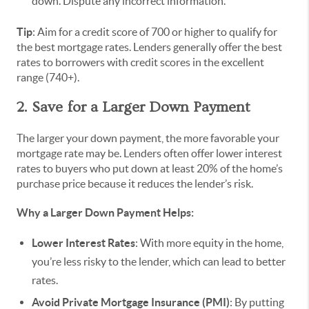
down. Dispute any incorrect information.
Tip
: Aim for a credit score of 700 or higher to qualify for
the best mortgage rates. Lenders generally offer the best
rates to borrowers with credit scores in the excellent
range (740+).
2. Save for a Larger Down Payment
The larger your down payment, the more favorable your
mortgage rate may be. Lenders often offer lower interest
rates to buyers who put down at least 20% of the home’s
purchase price because it reduces the lender’s risk.
Why a Larger Down Payment Helps:
Lower Interest Rates
: With more equity in the home,
you’re less risky to the lender, which can lead to better
rates.
Avoid Private Mortgage Insurance (PMI)
: By putting