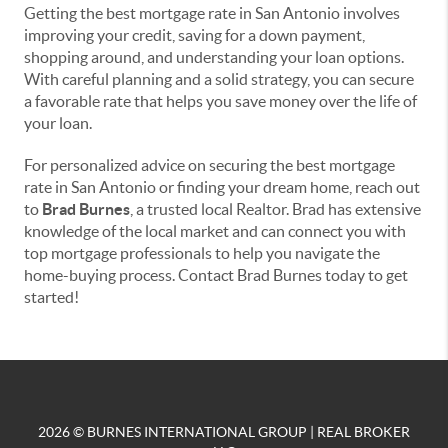
Getting the best mortgage rate in San Antonio involves
improving your credit, saving for a down payment,
shopping around, and understanding your loan options.
With careful planning and a solid strategy, you can secure
a favorable rate that helps you save money over the life of
your loan.
For personalized advice on securing the best mortgage
rate in San Antonio or finding your dream home, reach out
to
Brad Burnes
, a trusted local Realtor. Brad has extensive
knowledge of the local market and can connect you with
top mortgage professionals to help you navigate the
home-buying process. Contact Brad Burnes today to get
started!
2026
© BURNES INTERNATIONAL GROUP | REAL BROKER