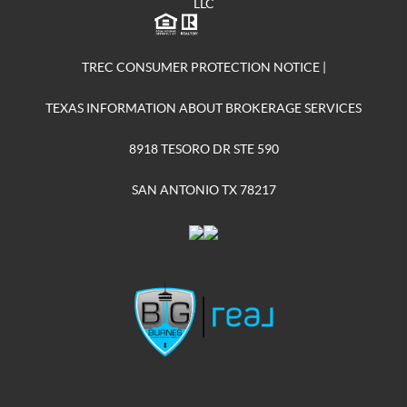
LLC
TREC CONSUMER PROTECTION NOTICE
|
TEXAS INFORMATION ABOUT BROKERAGE SERVICES
8918 TESORO DR STE 590
SAN ANTONIO TX 78217