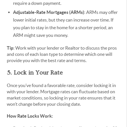
require a down payment.
Adjustable-Rate Mortgages (ARMs)
: ARMs may offer
lower initial rates, but they can increase over time. If
you plan to stay in the home for a shorter period, an
ARM might save you money.
Tip
: Work with your lender or Realtor to discuss the pros
and cons of each loan type to determine which one will
provide you with the best rate and terms.
5. Lock in Your Rate
Once you’ve found a favorable rate, consider locking it in
with your lender. Mortgage rates can fluctuate based on
market conditions, so locking in your rate ensures that it
won’t change before your closing date.
How Rate Locks Work: