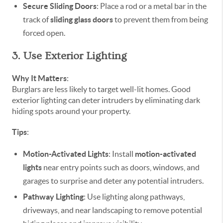
Secure Sliding Doors
: Place a rod or a metal bar in the
track of
sliding glass doors
to prevent them from being
forced open.
3. Use Exterior Lighting
Why It Matters
:
Burglars are less likely to target well-lit homes. Good
exterior lighting can deter intruders by eliminating dark
hiding spots around your property.
Tips
:
Motion-Activated Lights
: Install
motion-activated
lights
near entry points such as doors, windows, and
garages to surprise and deter any potential intruders.
Pathway Lighting
: Use lighting along pathways,
driveways, and near landscaping to remove potential