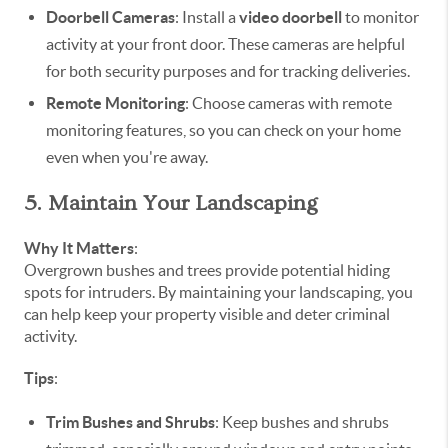
Doorbell Cameras
: Install a
video doorbell
to monitor
activity at your front door. These cameras are helpful
for both security purposes and for tracking deliveries.
Remote Monitoring
: Choose cameras with remote
monitoring features, so you can check on your home
even when you're away.
5. Maintain Your Landscaping
Why It Matters
:
Overgrown bushes and trees provide potential hiding
spots for intruders. By maintaining your landscaping, you
can help keep your property visible and deter criminal
activity.
Tips
:
Trim Bushes and Shrubs
: Keep bushes and shrubs