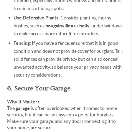
trimmed, especially around windows and entry points,
to minimize hiding spots.
Use Defensive Plants
: Consider planting thorny
bushes, such as
bougainvillea
or
holly
, under windows
to make access more difficult for intruders.
Fencing
: If you have a fence, ensure that it is in good
condition and does not provide cover for burglars. Tall,
solid fences can provide privacy but can also conceal
unwanted activity, so balance your privacy needs with
security considerations.
6. Secure Your Garage
Why It Matters
:
The
garage
is often overlooked when it comes to home
security, but it can be an easy entry point for burglars.
Make sure your garage, and any doors connecting it to
your home, are secure.