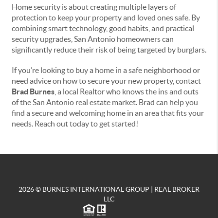
Home security is about creating multiple layers of
protection to keep your property and loved ones safe. By
combining smart technology, good habits, and practical
security upgrades, San Antonio homeowners can
significantly reduce their risk of being targeted by burglars.
If you’re looking to buy a home in a safe neighborhood or
need advice on how to secure your new property, contact
Brad Burnes
, a local Realtor who knows the ins and outs
of the San Antonio real estate market. Brad can help you
find a secure and welcoming home in an area that fits your
needs. Reach out today to get started!
2026
© BURNES INTERNATIONAL GROUP | REAL BROKER
LLC