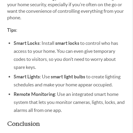
your home security, especially if you’re often on the go or
want the convenience of controlling everything from your
phone.
Tips
:
Smart Locks
: Install
smart locks
to control who has
access to your home. You can even give temporary
codes to visitors, so you don’t need to worry about
spare keys.
Smart Lights
: Use
smart light bulbs
to create lighting
schedules and make your home appear occupied.
Remote Monitoring
: Use an integrated smart home
system that lets you monitor cameras, lights, locks, and
alarms all from one app.
Conclusion