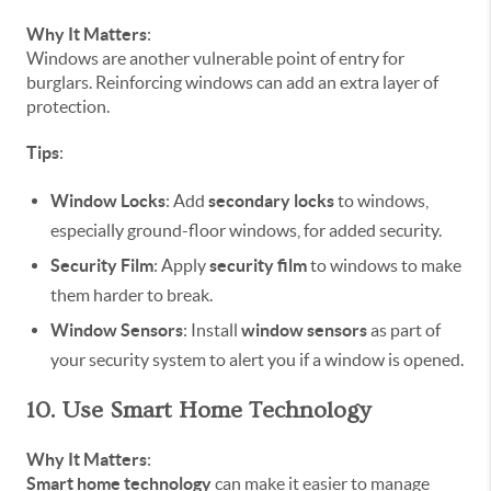
Why It Matters
:
Windows are another vulnerable point of entry for
burglars. Reinforcing windows can add an extra layer of
protection.
Tips
:
Window Locks
: Add
secondary locks
to windows,
especially ground-floor windows, for added security.
Security Film
: Apply
security film
to windows to make
them harder to break.
Window Sensors
: Install
window sensors
as part of
your security system to alert you if a window is opened.
10. Use Smart Home Technology
Why It Matters
:
Smart home technology
can make it easier to manage