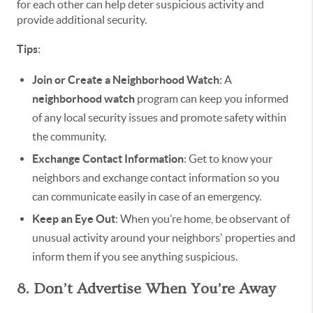
for each other can help deter suspicious activity and
provide additional security.
Tips
:
Join or Create a Neighborhood Watch
: A
neighborhood watch
program can keep you informed
of any local security issues and promote safety within
the community.
Exchange Contact Information
: Get to know your
neighbors and exchange contact information so you
can communicate easily in case of an emergency.
Keep an Eye Out
: When you’re home, be observant of
unusual activity around your neighbors' properties and
inform them if you see anything suspicious.
8. Don’t Advertise When You’re Away