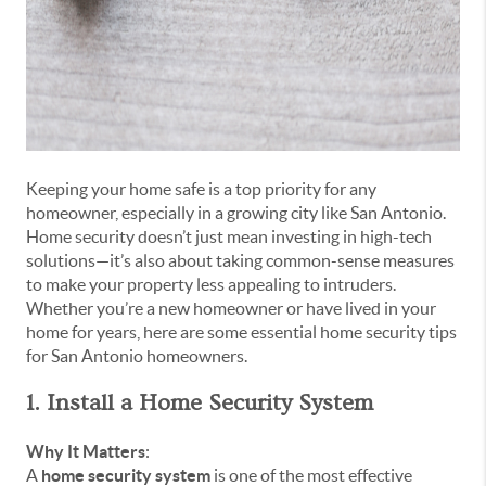
Keeping your home safe is a top priority for any
homeowner, especially in a growing city like San Antonio.
Home security doesn’t just mean investing in high-tech
solutions—it’s also about taking common-sense measures
to make your property less appealing to intruders.
Whether you’re a new homeowner or have lived in your
home for years, here are some essential home security tips
for San Antonio homeowners.
1. Install a Home Security System
Why It Matters
:
A
home security system
is one of the most effective