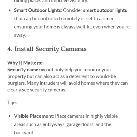
hiding places and improve visibility.
Smart Outdoor Lights
: Consider
smart outdoor lights
that can be controlled remotely or set to a timer,
ensuring your home is always well-lit, even when you’re
away.
4. Install Security Cameras
Why It Matters
:
Security cameras
not only help you monitor your
property but can also act as a deterrent to would-be
burglars. Many intruders will avoid homes where they can
clearly see security cameras.
Tips
:
Visible Placement
: Place cameras in highly visible
areas such as entryways, garage doors, and the
backyard.