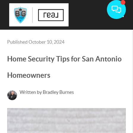
Toggle
Published October 10, 2024
Home Security Tips for San Antonio
Homeowners
Written by Bradley Burnes