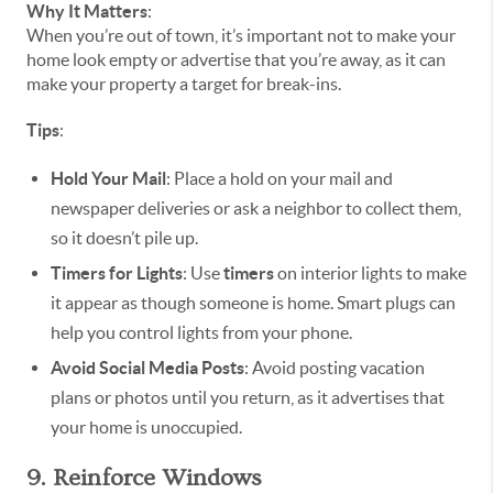
Why It Matters
:
When you’re out of town, it’s important not to make your
home look empty or advertise that you’re away, as it can
make your property a target for break-ins.
Tips
:
Hold Your Mail
: Place a hold on your mail and
newspaper deliveries or ask a neighbor to collect them,
so it doesn’t pile up.
Timers for Lights
: Use
timers
on interior lights to make
it appear as though someone is home. Smart plugs can
help you control lights from your phone.
Avoid Social Media Posts
: Avoid posting vacation
plans or photos until you return, as it advertises that
your home is unoccupied.
9. Reinforce Windows