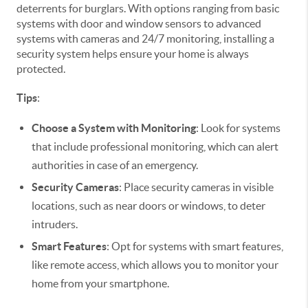
deterrents for burglars. With options ranging from basic
systems with door and window sensors to advanced
systems with cameras and 24/7 monitoring, installing a
security system helps ensure your home is always
protected.
Tips
:
Choose a System with Monitoring
: Look for systems
that include professional monitoring, which can alert
authorities in case of an emergency.
Security Cameras
: Place security cameras in visible
locations, such as near doors or windows, to deter
intruders.
Smart Features
: Opt for systems with smart features,
like remote access, which allows you to monitor your
home from your smartphone.