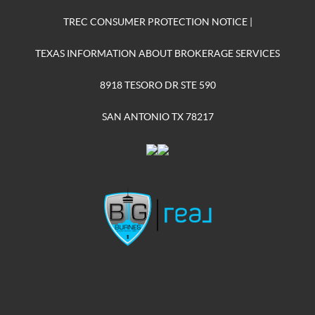
TREC CONSUMER PROTECTION NOTICE
|
TEXAS INFORMATION ABOUT BROKERAGE SERVICES
8918 TESORO DR STE 590
SAN ANTONIO TX 78217