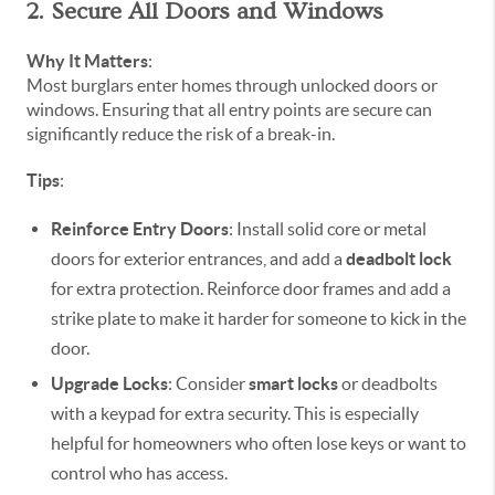
2. Secure All Doors and Windows
Why It Matters
:
Most burglars enter homes through unlocked doors or
windows. Ensuring that all entry points are secure can
significantly reduce the risk of a break-in.
Tips
:
Reinforce Entry Doors
: Install solid core or metal
doors for exterior entrances, and add a
deadbolt lock
for extra protection. Reinforce door frames and add a
strike plate to make it harder for someone to kick in the
door.
Upgrade Locks
: Consider
smart locks
or deadbolts
with a keypad for extra security. This is especially
helpful for homeowners who often lose keys or want to
control who has access.