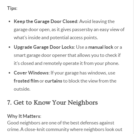
Tips
:
Keep the Garage Door Closed
: Avoid leaving the
garage door open, as it gives passersby an easy view of
what’s inside and potential access points.
Upgrade Garage Door Locks
: Use a
manual lock
or a
smart garage door opener that allows you to check if
it’s closed and remotely operate it from your phone.
Cover Windows
: If your garage has windows, use
frosted film
or
curtains
to block the view from the
outside.
7. Get to Know Your Neighbors
Why It Matters
:
Good neighbors are one of the best defenses against
crime. A close-knit community where neighbors look out