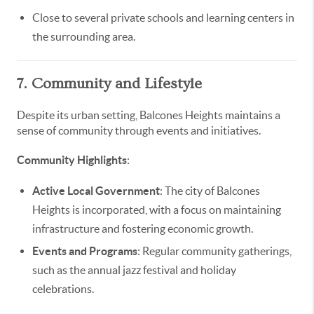
Close to several private schools and learning centers in
the surrounding area.
7. Community and Lifestyle
Despite its urban setting, Balcones Heights maintains a
sense of community through events and initiatives.
Community Highlights
:
Active Local Government
: The city of Balcones
Heights is incorporated, with a focus on maintaining
infrastructure and fostering economic growth.
Events and Programs
: Regular community gatherings,
such as the annual jazz festival and holiday
celebrations.