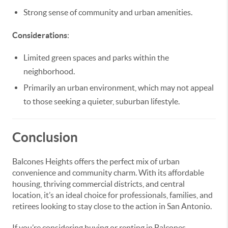
Strong sense of community and urban amenities.
Considerations
:
Limited green spaces and parks within the
neighborhood.
Primarily an urban environment, which may not appeal
to those seeking a quieter, suburban lifestyle.
Conclusion
Balcones Heights offers the perfect mix of urban
convenience and community charm. With its affordable
housing, thriving commercial districts, and central
location, it’s an ideal choice for professionals, families, and
retirees looking to stay close to the action in San Antonio.
If you’re considering buying or renting in Balcones