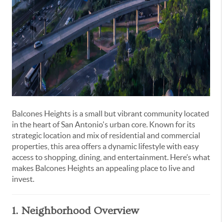
Balcones Heights is a small but vibrant community located
in the heart of San Antonio's urban core. Known for its
strategic location and mix of residential and commercial
properties, this area offers a dynamic lifestyle with easy
access to shopping, dining, and entertainment. Here’s what
makes Balcones Heights an appealing place to live and
invest.
1. Neighborhood Overview