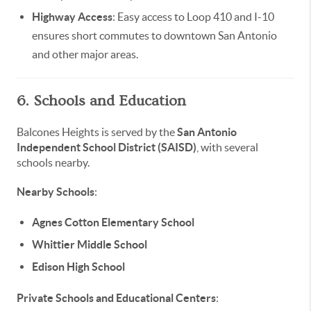
Highway Access
: Easy access to Loop 410 and I-10
ensures short commutes to downtown San Antonio
and other major areas.
6. Schools and Education
Balcones Heights is served by the
San Antonio
Independent School District (SAISD)
, with several
schools nearby.
Nearby Schools
:
Agnes Cotton Elementary School
Whittier Middle School
Edison High School
Private Schools and Educational Centers
: