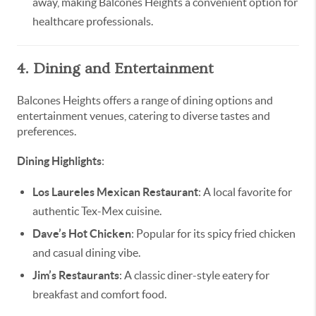
away, making Balcones Heights a convenient option for
healthcare professionals.
4. Dining and Entertainment
Balcones Heights offers a range of dining options and
entertainment venues, catering to diverse tastes and
preferences.
Dining Highlights
:
Los Laureles Mexican Restaurant
: A local favorite for
authentic Tex-Mex cuisine.
Dave’s Hot Chicken
: Popular for its spicy fried chicken
and casual dining vibe.
Jim’s Restaurants
: A classic diner-style eatery for
breakfast and comfort food.