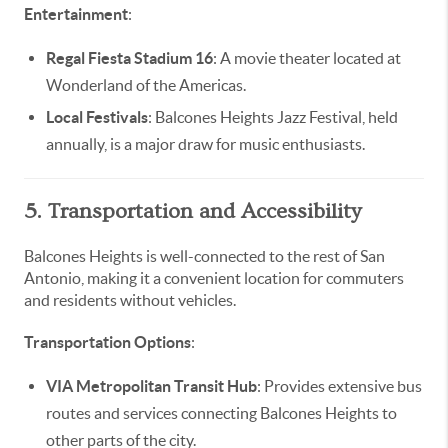
Entertainment
:
Regal Fiesta Stadium 16
: A movie theater located at
Wonderland of the Americas.
Local Festivals
: Balcones Heights Jazz Festival, held
annually, is a major draw for music enthusiasts.
5. Transportation and Accessibility
Balcones Heights is well-connected to the rest of San
Antonio, making it a convenient location for commuters
and residents without vehicles.
Transportation Options
:
VIA Metropolitan Transit Hub
: Provides extensive bus
routes and services connecting Balcones Heights to
other parts of the city.