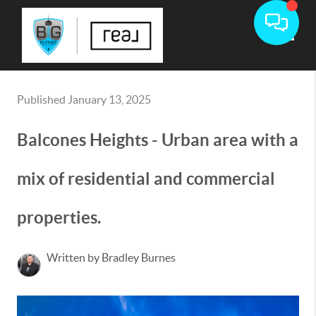
Toggle
Published January 13, 2025
Balcones Heights - Urban area with a
mix of residential and commercial
properties.
Written by Bradley Burnes