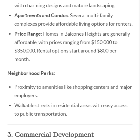
with charming designs and mature landscaping.
Apartments and Condos
: Several multi-family
complexes provide affordable living options for renters.
Price Range
: Homes in Balcones Heights are generally
affordable, with prices ranging from $150,000 to
$350,000. Rental options start around $800 per
month.
Neighborhood Perks
:
Proximity to amenities like shopping centers and major
employers.
Walkable streets in residential areas with easy access
to public transportation.
3. Commercial Development