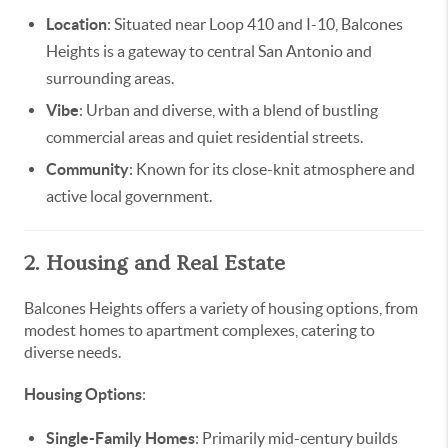
Location
: Situated near Loop 410 and I-10, Balcones
Heights is a gateway to central San Antonio and
surrounding areas.
Vibe
: Urban and diverse, with a blend of bustling
commercial areas and quiet residential streets.
Community
: Known for its close-knit atmosphere and
active local government.
2. Housing and Real Estate
Balcones Heights offers a variety of housing options, from
modest homes to apartment complexes, catering to
diverse needs.
Housing Options
:
Single-Family Homes
: Primarily mid-century builds