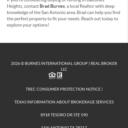
Heights, contact
Brad Burnes
, a local Realtor with deep
knowledge of the San Antonio area. Brad can help you find
the perfect property to fit your needs. Reach out today to
explore your options!
2026
© BURNES INTERNATIONAL GROUP | REAL BROKER
LLC
TREC CONSUMER PROTECTION NOTICE
|
TEXAS INFORMATION ABOUT BROKERAGE SERVICES
8918 TESORO DR STE 590
SAN ANTONIO TX 78217