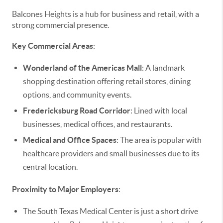
Balcones Heights is a hub for business and retail, with a
strong commercial presence.
Key Commercial Areas
:
Wonderland of the Americas Mall
: A landmark
shopping destination offering retail stores, dining
options, and community events.
Fredericksburg Road Corridor
: Lined with local
businesses, medical offices, and restaurants.
Medical and Office Spaces
: The area is popular with
healthcare providers and small businesses due to its
central location.
Proximity to Major Employers
:
The South Texas Medical Center is just a short drive