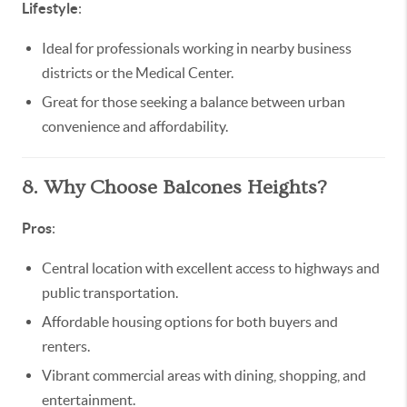
Lifestyle
:
Ideal for professionals working in nearby business
districts or the Medical Center.
Great for those seeking a balance between urban
convenience and affordability.
8. Why Choose Balcones Heights?
Pros
:
Central location with excellent access to highways and
public transportation.
Affordable housing options for both buyers and
renters.
Vibrant commercial areas with dining, shopping, and
entertainment.