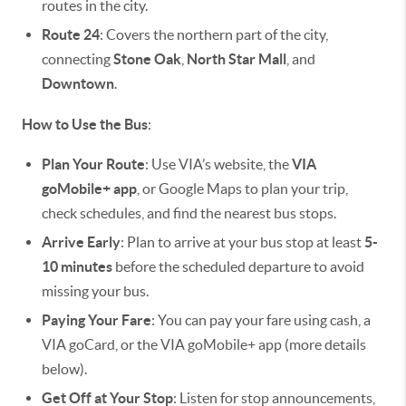
routes in the city.
Route 24
: Covers the northern part of the city,
connecting
Stone Oak
,
North Star Mall
, and
Downtown
.
How to Use the Bus
:
Plan Your Route
: Use VIA’s website, the
VIA
goMobile+ app
, or Google Maps to plan your trip,
check schedules, and find the nearest bus stops.
Arrive Early
: Plan to arrive at your bus stop at least
5-
10 minutes
before the scheduled departure to avoid
missing your bus.
Paying Your Fare
: You can pay your fare using cash, a
VIA goCard, or the VIA goMobile+ app (more details
below).
Get Off at Your Stop
: Listen for stop announcements,