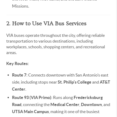
Missions.
2. How to Use VIA Bus Services
VIA buses operate throughout the city, offering reliable
transportation to various destinations, including
workplaces, schools, shopping centers, and recreational
areas.
Key Routes
:
Route 7
: Connects downtown with San Antonio’s east
side, including stops near
St. Philip’s College
and
AT&T
Center
.
Route 93 (VIA Primo)
: Runs along
Fredericksburg
Road
, connecting the
Medical Center
,
Downtown
, and
UTSA Main Campus
, making it one of the busiest