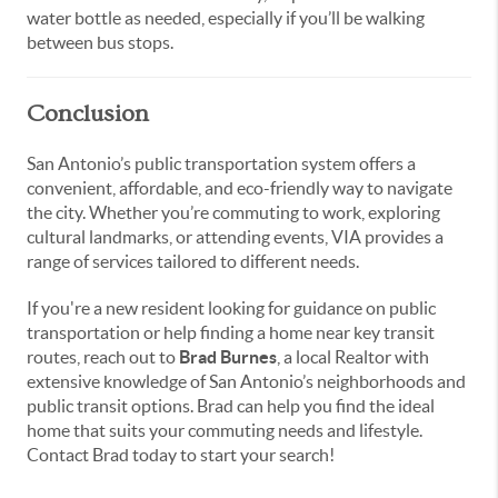
water bottle as needed, especially if you’ll be walking
between bus stops.
Conclusion
San Antonio’s public transportation system offers a
convenient, affordable, and eco-friendly way to navigate
the city. Whether you’re commuting to work, exploring
cultural landmarks, or attending events, VIA provides a
range of services tailored to different needs.
If you're a new resident looking for guidance on public
transportation or help finding a home near key transit
routes, reach out to
Brad Burnes
, a local Realtor with
extensive knowledge of San Antonio’s neighborhoods and
public transit options. Brad can help you find the ideal
home that suits your commuting needs and lifestyle.
Contact Brad today to start your search!