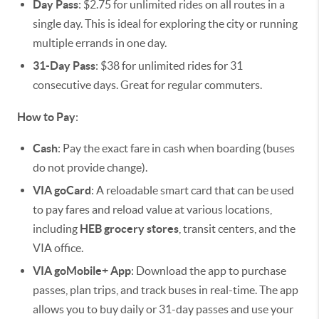
Day Pass
: $2.75 for unlimited rides on all routes in a
single day. This is ideal for exploring the city or running
multiple errands in one day.
31-Day Pass
: $38 for unlimited rides for 31
consecutive days. Great for regular commuters.
How to Pay
:
Cash
: Pay the exact fare in cash when boarding (buses
do not provide change).
VIA goCard
: A reloadable smart card that can be used
to pay fares and reload value at various locations,
including
HEB grocery stores
, transit centers, and the
VIA office.
VIA goMobile+ App
: Download the app to purchase
passes, plan trips, and track buses in real-time. The app
allows you to buy daily or 31-day passes and use your