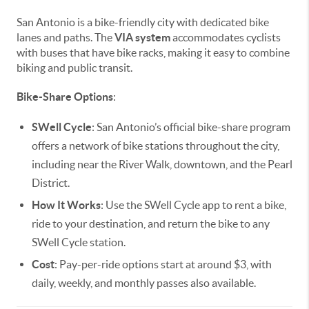
San Antonio is a bike-friendly city with dedicated bike
lanes and paths. The
VIA system
accommodates cyclists
with buses that have bike racks, making it easy to combine
biking and public transit.
Bike-Share Options
:
SWell Cycle
: San Antonio’s official bike-share program
offers a network of bike stations throughout the city,
including near the River Walk, downtown, and the Pearl
District.
How It Works
: Use the SWell Cycle app to rent a bike,
ride to your destination, and return the bike to any
SWell Cycle station.
Cost
: Pay-per-ride options start at around $3, with
daily, weekly, and monthly passes also available.