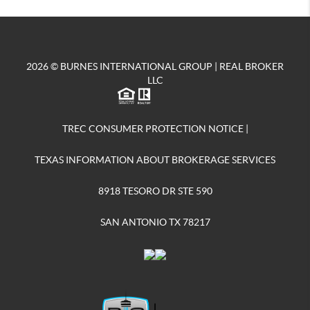
2026
© BURNES INTERNATIONAL GROUP | REAL BROKER
LLC
TREC CONSUMER PROTECTION NOTICE
|
TEXAS INFORMATION ABOUT BROKERAGE SERVICES
8918 TESORO DR STE 590
SAN ANTONIO TX 78217