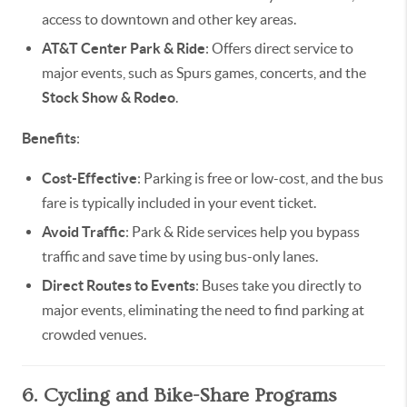
access to downtown and other key areas.
AT&T Center Park & Ride
: Offers direct service to
major events, such as Spurs games, concerts, and the
Stock Show & Rodeo
.
Benefits
:
Cost-Effective
: Parking is free or low-cost, and the bus
fare is typically included in your event ticket.
Avoid Traffic
: Park & Ride services help you bypass
traffic and save time by using bus-only lanes.
Direct Routes to Events
: Buses take you directly to
major events, eliminating the need to find parking at
crowded venues.
6. Cycling and Bike-Share Programs