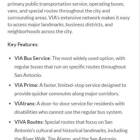
primary public transportation service, operating buses,
vans, and special routes throughout the city and
surrounding areas. VIA’s extensive network makes it easy
to access major landmarks, business districts, and
neighborhoods across the city.
Key Features
:
VIA Bus Service
: The most widely used option, with
regular buses that run on specific routes throughout
San Antonio.
VIA Primo
: A faster, limited-stop service designed to
provide quicker commutes along major corridors.
VIAtrans
: A door-to-door service for residents with
disabilities who cannot use the regular bus system.
VIVA Routes
: Special routes that focus on San
Antonio’s cultural and historical landmarks, including
the River Walk, The Alamo, and the San Antonio