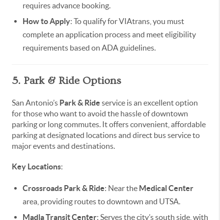
requires advance booking.
How to Apply
: To qualify for VIAtrans, you must
complete an application process and meet eligibility
requirements based on ADA guidelines.
5. Park & Ride Options
San Antonio’s
Park & Ride
service is an excellent option
for those who want to avoid the hassle of downtown
parking or long commutes. It offers convenient, affordable
parking at designated locations and direct bus service to
major events and destinations.
Key Locations
:
Crossroads Park & Ride
: Near the
Medical Center
area, providing routes to downtown and UTSA.
Madla Transit Center
: Serves the city’s south side, with