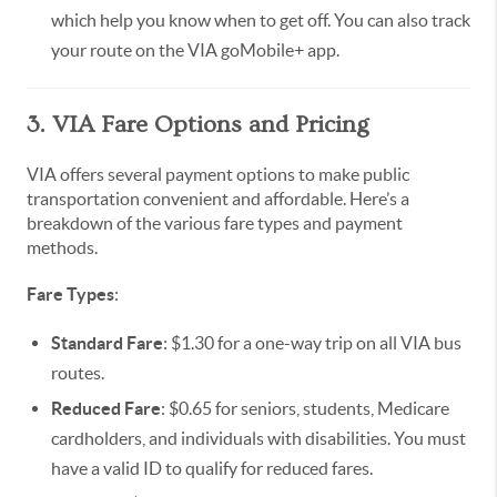
which help you know when to get off. You can also track
your route on the VIA goMobile+ app.
3. VIA Fare Options and Pricing
VIA offers several payment options to make public
transportation convenient and affordable. Here’s a
breakdown of the various fare types and payment
methods.
Fare Types
:
Standard Fare
: $1.30 for a one-way trip on all VIA bus
routes.
Reduced Fare
: $0.65 for seniors, students, Medicare
cardholders, and individuals with disabilities. You must
have a valid ID to qualify for reduced fares.