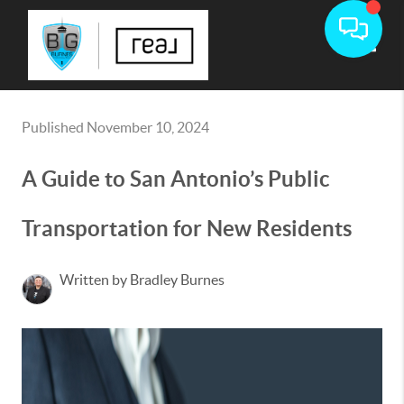
Toggle
Published November 10, 2024
A Guide to San Antonio’s Public
Transportation for New Residents
Written by Bradley Burnes