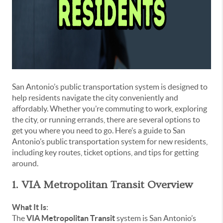
San Antonio’s public transportation system is designed to
help residents navigate the city conveniently and
affordably. Whether you’re commuting to work, exploring
the city, or running errands, there are several options to
get you where you need to go. Here’s a guide to San
Antonio’s public transportation system for new residents,
including key routes, ticket options, and tips for getting
around.
1. VIA Metropolitan Transit Overview
What It Is
:
The
VIA Metropolitan Transit
system is San Antonio’s