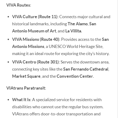
VIVA Routes
:
VIVA Culture (Route 11)
: Connects major cultural and
historical landmarks, including
The Alamo
,
San
Antonio Museum of Art
, and
La Villita
.
VIVA Missions (Route 40)
: Provides access to the
San
Antonio Missions
, a UNESCO World Heritage Site,
making it an ideal route for exploring the city’s history.
VIVA Centro (Route 301)
: Serves the downtown area,
connecting key sites like the
San Fernando Cathedral
,
Market Square
, and the
Convention Center
.
VIAtrans Paratransit
:
What It Is
: A specialized service for residents with
disabilities who cannot use the regular bus system.
VIAtrans offers door-to-door transportation and