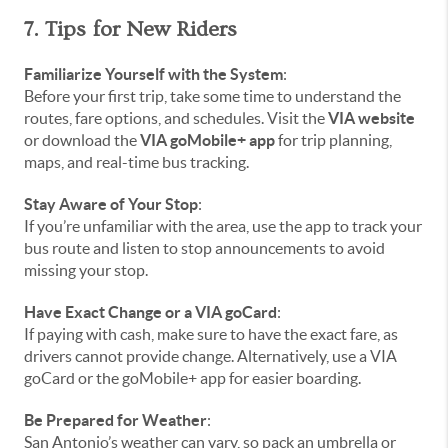
7. Tips for New Riders
Familiarize Yourself with the System
:
Before your first trip, take some time to understand the
routes, fare options, and schedules. Visit the
VIA website
or download the
VIA goMobile+ app
for trip planning,
maps, and real-time bus tracking.
Stay Aware of Your Stop
:
If you’re unfamiliar with the area, use the app to track your
bus route and listen to stop announcements to avoid
missing your stop.
Have Exact Change or a VIA goCard
:
If paying with cash, make sure to have the exact fare, as
drivers cannot provide change. Alternatively, use a VIA
goCard or the goMobile+ app for easier boarding.
Be Prepared for Weather
:
San Antonio’s weather can vary, so pack an umbrella or