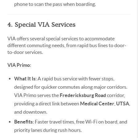
phone to scan the pass when boarding.
4. Special VIA Services
VIA offers several special services to accommodate
different commuting needs, from rapid bus lines to door-
to-door services.
VIA Primo
:
What It Is
: A rapid bus service with fewer stops,
designed for quicker commutes along major corridors.
VIA Primo serves the
Fredericksburg Road
corridor,
providing a direct link between
Medical Center
,
UTSA
,
and downtown.
Benefits
: Faster travel times, free Wi-Fi on board, and
priority lanes during rush hours.