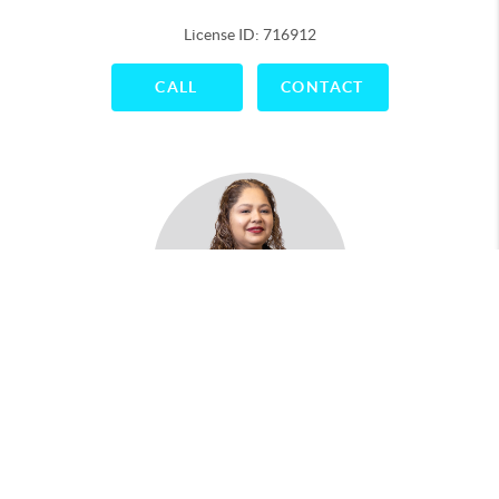
License ID: 716912
CALL
CONTACT
Maria Antonio
License ID: 788043