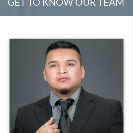
GET TO KNOW OUR TEAM