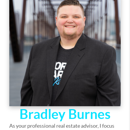
out of selling your home, I am here to guide you. If
there is anything you need, please let me know.
Bradley Burnes
As your professional real estate advisor, I focus