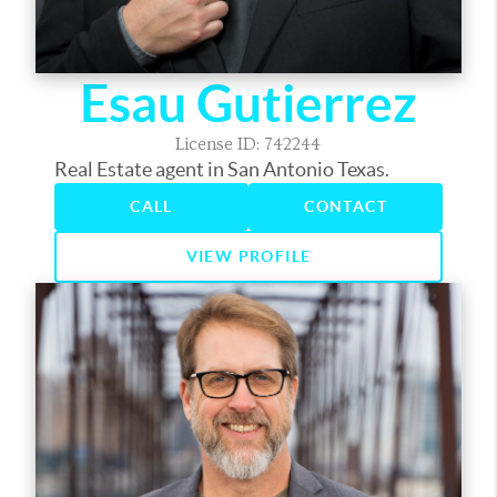
Esau Gutierrez
License ID: 742244
Real Estate agent in San Antonio Texas.
CALL
CONTACT
VIEW PROFILE