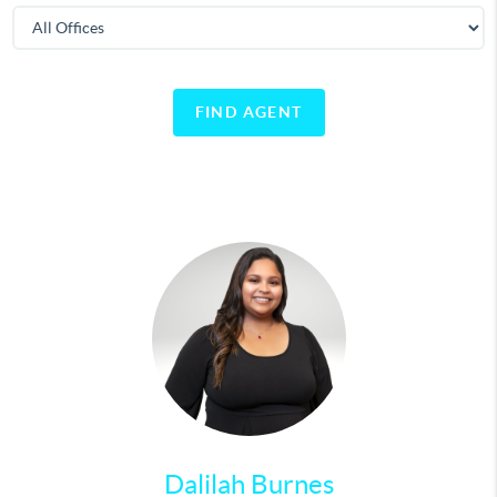
FIND AGENT
Dalilah Burnes