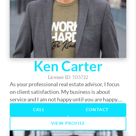
Ken Carter
License ID: 703722
As your professional real estate advisor, I focus
on client satisfaction. My business is about
service and I am not happy until you are happy.
My years in the business have provided me the
CALL
CONTACT
experience to assist you with nearly every real
estate need. Whether it's finding you a home,
VIEW PROFILE
finding the best loan, or helping you get the most