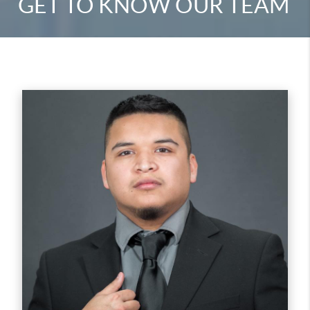
GET TO KNOW OUR TEAM