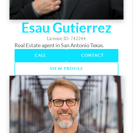
Esau Gutierrez
License ID: 742244
Real Estate agent in San Antonio Texas.
CALL
CONTACT
VIEW PROFILE