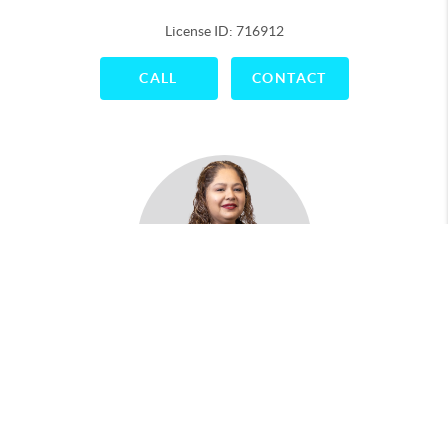
License ID: 716912
CALL
CONTACT
Maria Antonio
License ID: 788043