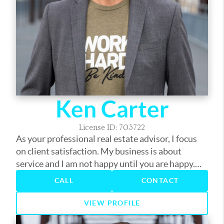
Ken Carter
License ID: 703722
As your professional real estate advisor, I focus
on client satisfaction. My business is about
service and I am not happy until you are happy.
My years in the business have provided me the
CALL
CONTACT
experience to assist you with nearly every real
estate need. Whether it's finding you a home,
VIEW PROFILE
finding the best loan, or helping you get the most