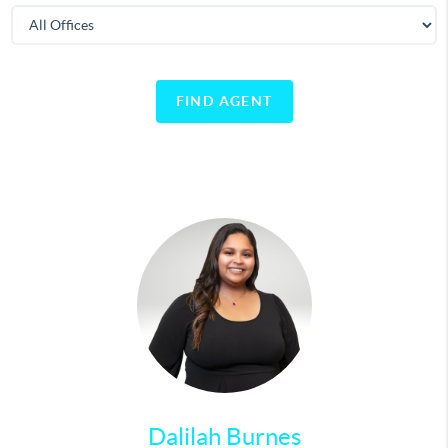
FIND AGENT
Dalilah Burnes