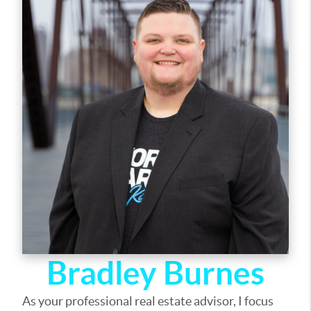
out of selling your home, I am here to guide you. If
there is anything you need, please let me know.
Bradley Burnes
As your professional real estate advisor, I focus