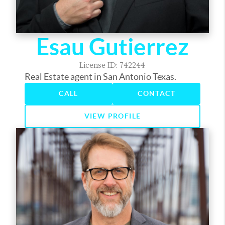
Esau Gutierrez
License ID: 742244
Real Estate agent in San Antonio Texas.
CALL
CONTACT
VIEW PROFILE