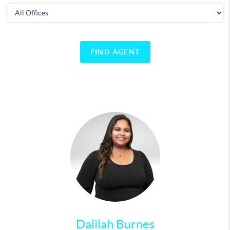
FIND AGENT
Dalilah Burnes