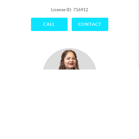
License ID: 716912
CALL
CONTACT
Maria Antonio
License ID: 788043