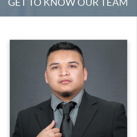
GET TO KNOW OUR TEAM