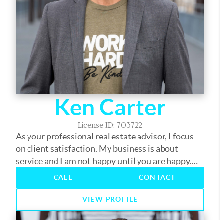
Ken Carter
License ID: 703722
As your professional real estate advisor, I focus
on client satisfaction. My business is about
service and I am not happy until you are happy.
My years in the business have provided me the
CALL
CONTACT
experience to assist you with nearly every real
estate need. Whether it's finding you a home,
VIEW PROFILE
finding the best loan, or helping you get the most