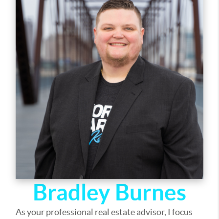
out of selling your home, I am here to guide you. If
there is anything you need, please let me know.
Bradley Burnes
As your professional real estate advisor, I focus